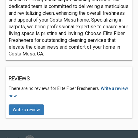
dedicated team is committed to delivering a meticulous
and revitalizing clean, enhancing the overall freshness
and appeal of your Costa Mesa home. Specializing in
carpets, we bring professional expertise to ensure your
living space is pristine and inviting. Choose Elite Fiber
Fresheners for outstanding cleaning services that
elevate the cleanliness and comfort of your home in
Costa Mesa, CA.
REVIEWS
There are no reviews for Elite Fiber Fresheners.
Write a review
now.
Write a review