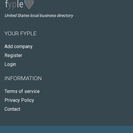
United States local business directory
YOUR FYPLE
Add company
Register
Login
INFORMATION
Terms of service
Privacy Policy
Contact