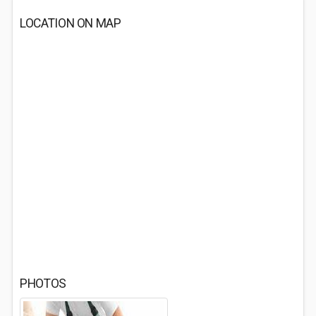
LOCATION ON MAP
PHOTOS