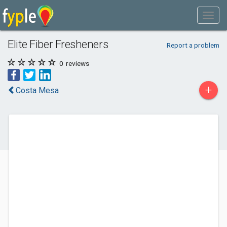
Elite Fiber Fresheners
Report a problem
0
reviews
+
Costa Mesa