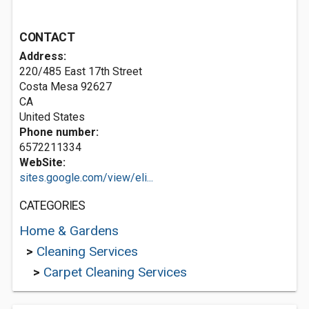
CONTACT
Address:
220/485 East 17th Street
Costa Mesa
92627
CA
United States
Phone number:
6572211334
WebSite:
sites.google.com/view/eli...
CATEGORIES
Home & Gardens
>
Cleaning Services
>
Carpet Cleaning Services