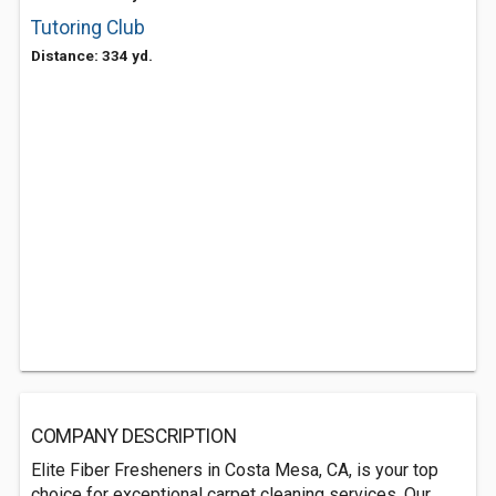
Tutoring Club
Distance: 334 yd.
COMPANY DESCRIPTION
Elite Fiber Fresheners in Costa Mesa, CA, is your top
choice for exceptional carpet cleaning services. Our