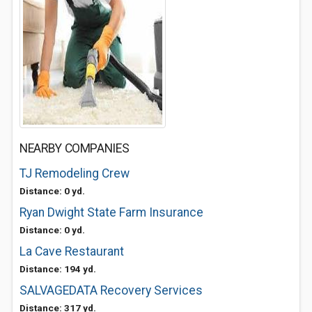
NEARBY COMPANIES
TJ Remodeling Crew
Distance: 0 yd.
Ryan Dwight State Farm Insurance
Distance: 0 yd.
La Cave Restaurant
Distance: 194 yd.
SALVAGEDATA Recovery Services
Distance: 317 yd.