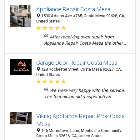
Appliance Repair Costa Mesa
1590 Adams Ave #765, Costa Mesa 92628, CA,
United States
After receiving oven repair from
Appliance Repair Costa Mesa the other...
Garage Door Repair Costa Mesa
128 Rochester Street, Costa Mesa 92627, CA,
United States
We were very happy with the service.
The technician did a super job an...
Viking Appliance Repair Pros Costa
Mesa
145 Morristown Lane, Monticello Community,
Costa Mesa 92626, CA, United States