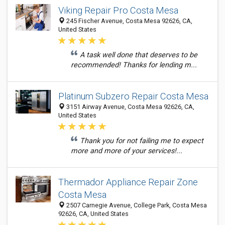
Viking Repair Pro Costa Mesa
245 Fischer Avenue, Costa Mesa 92626, CA,
United States
A task well done that deserves to be
recommended! Thanks for lending m...
Platinum Subzero Repair Costa Mesa
3151 Airway Avenue, Costa Mesa 92626, CA,
United States
Thank you for not failing me to expect
more and more of your services!...
Thermador Appliance Repair Zone
Costa Mesa
2507 Carnegie Avenue, College Park, Costa Mesa
92626, CA, United States