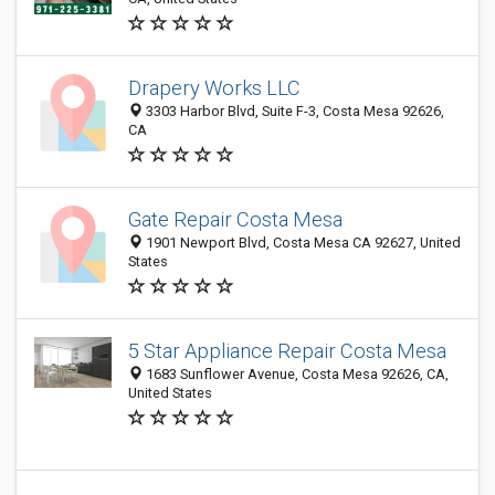
Drapery Works LLC
3303 Harbor Blvd, Suite F-3, Costa Mesa 92626,
CA
Gate Repair Costa Mesa
1901 Newport Blvd, Costa Mesa CA 92627, United
States
5 Star Appliance Repair Costa Mesa
1683 Sunflower Avenue, Costa Mesa 92626, CA,
United States