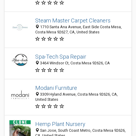
Steam Master Carpet Cleaners
1710 Santa Ana Avenue, East Side Costa Mesa,
Costa Mesa 92627, CA, United States
Spa-Tech Spa Repair
3464 Windsor Ct, Costa Mesa 92626, CA
Modani Furniture
3309 Hyland Avenue, Costa Mesa 92626, CA,
United States
Hemp Plant Nursery
San Jose, South Coast Metro, Costa Mesa 92626,
CA, United States