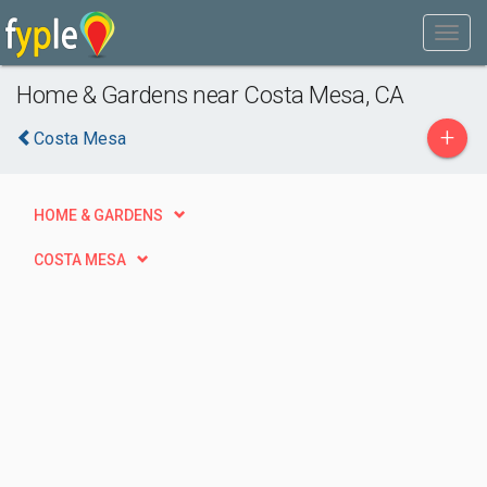
Home & Gardens near Costa Mesa, CA
+
Costa Mesa
HOME & GARDENS
COSTA MESA