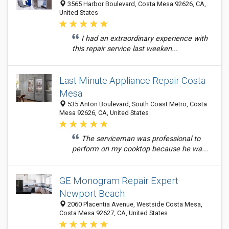
3565 Harbor Boulevard, Costa Mesa 92626, CA,
United States
I had an extraordinary experience with
this repair service last weeken...
Last Minute Appliance Repair Costa
Mesa
535 Anton Boulevard, South Coast Metro, Costa
Mesa 92626, CA, United States
The serviceman was professional to
perform on my cooktop because he wa...
GE Monogram Repair Expert
Newport Beach
2060 Placentia Avenue, Westside Costa Mesa,
Costa Mesa 92627, CA, United States