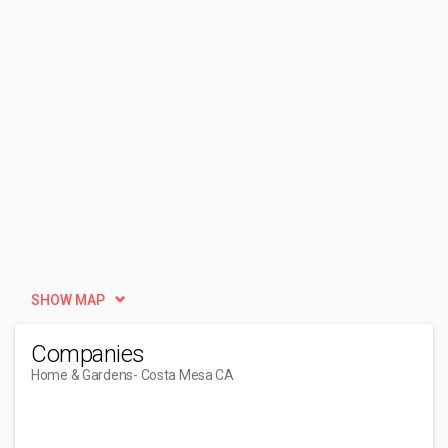
SHOW MAP
Companies
Home & Gardens
- Costa Mesa CA