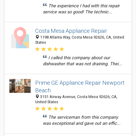
The experience I had with this repair
service was so good! The technic...
Costa Mesa Appliance Repair
1198 Atlanta Way, Costa Mesa 92626, CA, United
States
I called this company about our
dishwasher that was not draining. Thei...
Prime GE Appliance Repair Newport
Beach
3151 Airway Avenue, Costa Mesa 92626, CA,
United States
The serviceman from this company
was exceptional and gave out an effic...