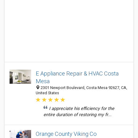
E Appliance Repair & HVAC Costa
Mesa
2301 Newport Boulevard, Costa Mesa 92627, CA,
United States
I appreciate his efficiency for the
entire duration of restoring my fr...
Orange County Viking Co