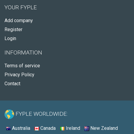
YOUR FYPLE
Add company
Register
Login
INFORMATION
Terms of service
Privacy Policy
Contact
FYPLE WORLDWIDE:
Australia
Canada
Ireland
New Zealand