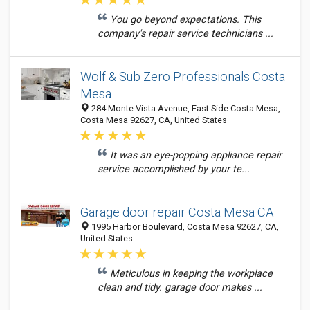
You go beyond expectations. This
company's repair service technicians ...
Wolf & Sub Zero Professionals Costa
Mesa
284 Monte Vista Avenue, East Side Costa Mesa,
Costa Mesa 92627, CA, United States
It was an eye-popping appliance repair
service accomplished by your te...
Garage door repair Costa Mesa CA
1995 Harbor Boulevard, Costa Mesa 92627, CA,
United States
Meticulous in keeping the workplace
clean and tidy. garage door makes ...