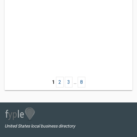
1
2
3
...
8
United States local business directory