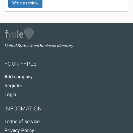
Write a review
United States local business directory
YOUR FYPLE
Add company
Register
Login
INFORMATION
Terms of service
Privacy Policy