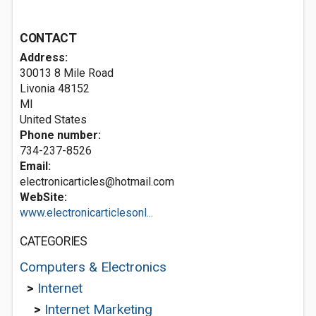
CONTACT
Address:
30013 8 Mile Road
Livonia
48152
MI
United States
Phone number:
734-237-8526
Email:
electronicarticles@hotmail.com
WebSite:
www.electronicarticlesonl...
CATEGORIES
Computers & Electronics
>
Internet
>
Internet Marketing