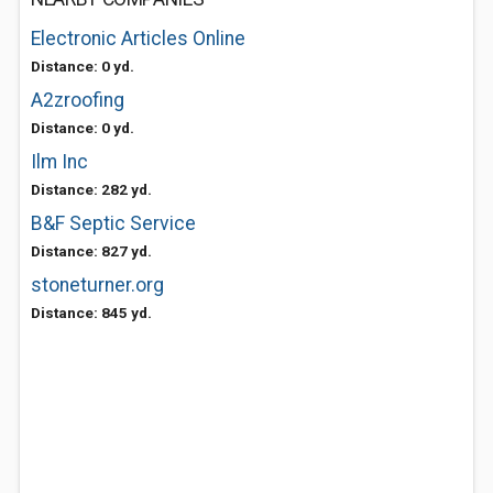
Electronic Articles Online
Distance: 0 yd.
A2zroofing
Distance: 0 yd.
Ilm Inc
Distance: 282 yd.
B&F Septic Service
Distance: 827 yd.
stoneturner.org
Distance: 845 yd.