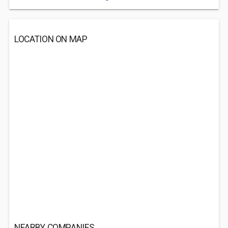
LOCATION ON MAP
NEARBY COMPANIES