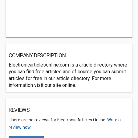
COMPANY DESCRIPTION
Electronicarticlesonline.com is a article directory where
you can find free articles and of course you can submit
articles for free in our article directory. For more
information visit our site online.
REVIEWS
There are no reviews for Electronic Articles Online.
Write a
review now.