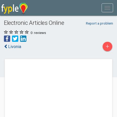
Electronic Articles Online
Report a problem
0
reviews
+
Livonia