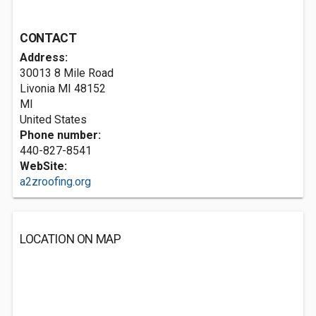
CONTACT
Address:
30013 8 Mile Road
Livonia MI
48152
MI
United States
Phone number:
440-827-8541
WebSite:
a2zroofing.org
LOCATION ON MAP