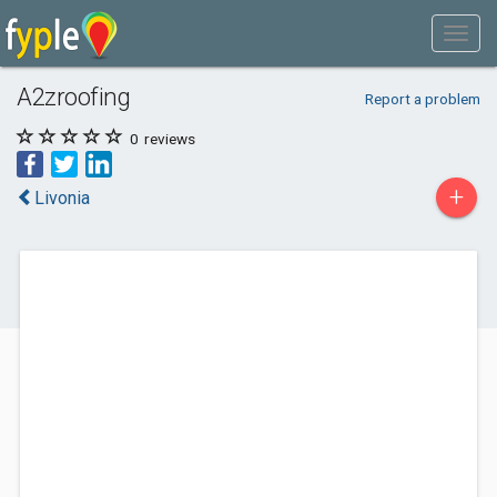
A2zroofing
Report a problem
0
reviews
+
Livonia