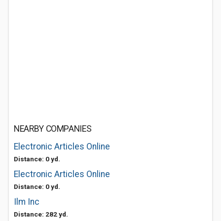
NEARBY COMPANIES
Electronic Articles Online
Distance: 0 yd.
Electronic Articles Online
Distance: 0 yd.
Ilm Inc
Distance: 282 yd.