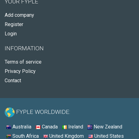
YOUR FYPLE
Add company
Register
Login
INFORMATION
Terms of service
Privacy Policy
Contact
FYPLE WORLDWIDE:
Australia
Canada
Ireland
New Zealand
South Africa
United Kingdom
United States