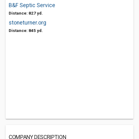
B&F Septic Service
Distance: 827 yd.
stoneturner.org
Distance: 845 yd.
COMPANY DESCRIPTION