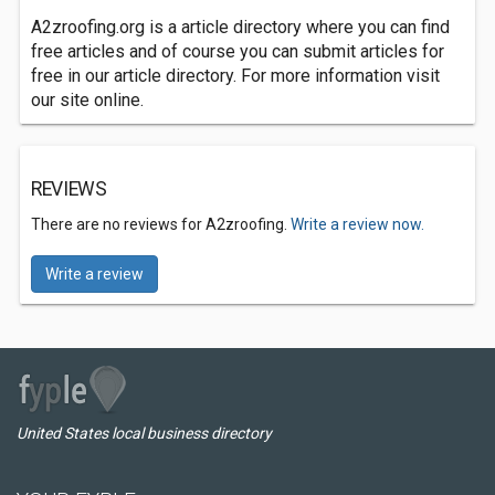
A2zroofing.org is a article directory where you can find
free articles and of course you can submit articles for
free in our article directory. For more information visit
our site online.
REVIEWS
There are no reviews for A2zroofing.
Write a review now.
Write a review
United States local business directory