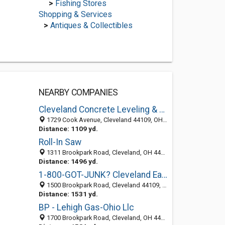
>
Fishing Stores
Shopping & Services
>
Antiques & Collectibles
NEARBY COMPANIES
Cleveland Concrete Leveling & Repair
1729 Cook Avenue, Cleveland 44109, OH, United States
Distance: 1109 yd.
Roll-In Saw
1311 Brookpark Road, Cleveland, OH 44109-5829
Distance: 1496 yd.
1-800-GOT-JUNK? Cleveland East
1500 Brookpark Road, Cleveland 44109, OH, United States
Distance: 1531 yd.
BP - Lehigh Gas-Ohio Llc
1700 Brookpark Road, Cleveland, OH 44109-5806