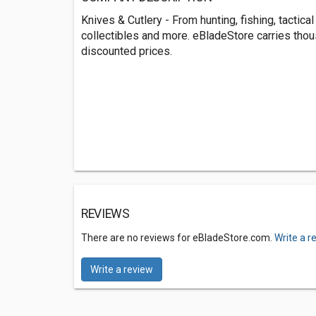
Knives & Cutlery - From hunting, fishing, tactical 
collectibles and more. eBladeStore carries tho
discounted prices.
REVIEWS
There are no reviews for eBladeStore.com.
Write a r
Write a review