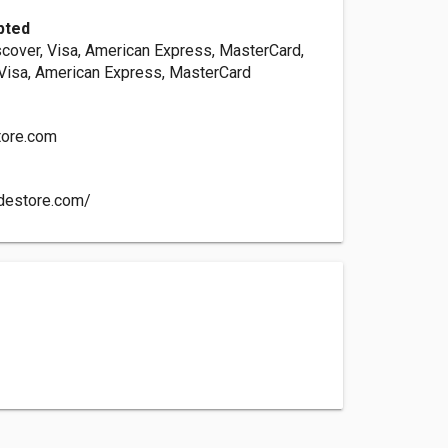
pted
scover, Visa, American Express, MasterCard,
 Visa, American Express, MasterCard
tore.com
adestore.com/