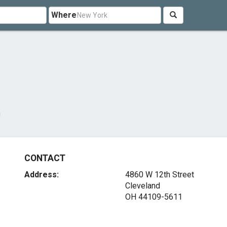
Where
m
CONTACT
Address:
4860 W 12th Street
Cleveland
OH 44109-5611