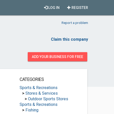
LOG IN
REGISTER
Report a problem
Claim this company
ADD YOUR BUSINESS FOR FREE
CATEGORIES
Sports & Recreations
>
Stores & Services
>
Outdoor Sports Stores
Sports & Recreations
>
Fishing