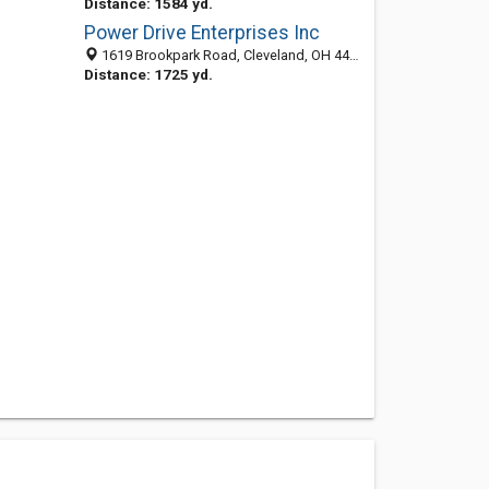
Distance: 1584 yd.
Power Drive Enterprises Inc
1619 Brookpark Road, Cleveland, OH 44109-5816
Distance: 1725 yd.