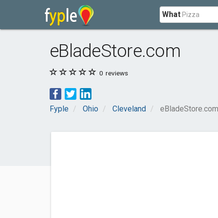
What
eBladeStore.com
0
reviews
Fyple
Ohio
Cleveland
eBladeStore.co