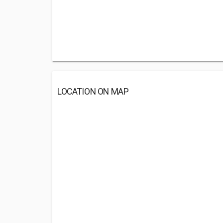
LOCATION ON MAP