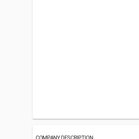
COMPANY DESCRIPTION