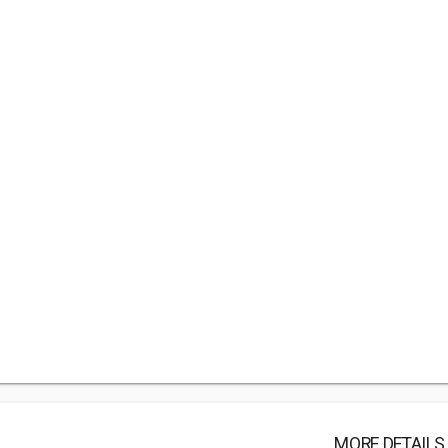
MORE DETAILS