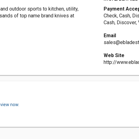
and outdoor sports to kitchen, utility,
Payment Acce
usands of top name brand knives at
Check, Cash, Di
Cash, Discover,
Email
sales@eblades
Web Site
http://www.ebl
eview now.