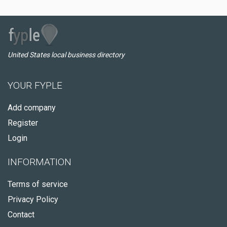
United States local business directory
YOUR FYPLE
Add company
Register
Login
INFORMATION
Terms of service
Privacy Policy
Contact