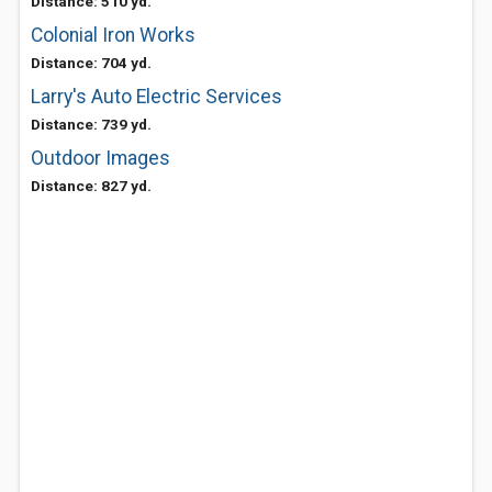
Distance: 510 yd.
Colonial Iron Works
Distance: 704 yd.
Larry's Auto Electric Services
Distance: 739 yd.
Outdoor Images
Distance: 827 yd.