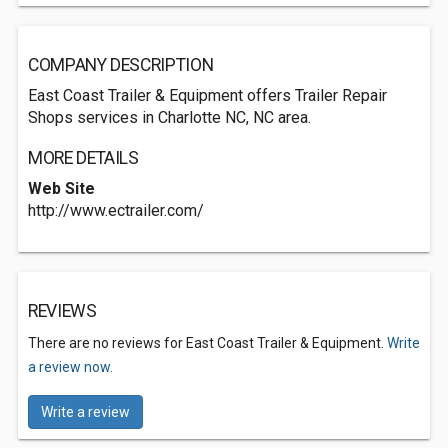
COMPANY DESCRIPTION
East Coast Trailer & Equipment offers Trailer Repair
Shops services in Charlotte NC, NC area.
MORE DETAILS
Web Site
http://www.ectrailer.com/
REVIEWS
There are no reviews for East Coast Trailer & Equipment.
Write
a review now.
Write a review