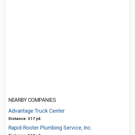
NEARBY COMPANIES
Advantage Truck Center
Distance: 317 yd.
Rapid-Rooter Plumbing Service, Inc.