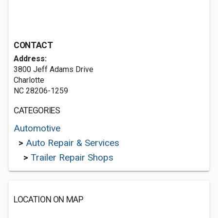
CONTACT
Address:
3800 Jeff Adams Drive
Charlotte
NC 28206-1259
CATEGORIES
Automotive
>
Auto Repair & Services
>
Trailer Repair Shops
LOCATION ON MAP