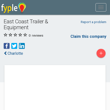
East Coast Trailer &
Report a problem
Equipment
0
reviews
Claim this company
+
Charlotte