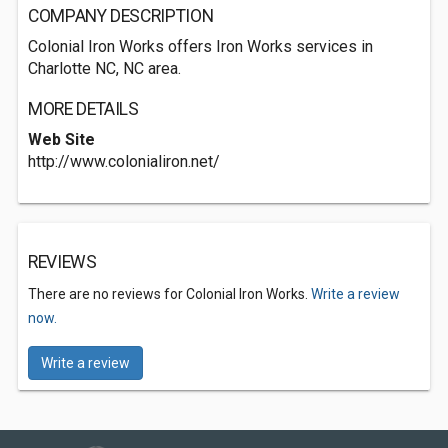
COMPANY DESCRIPTION
Colonial Iron Works offers Iron Works services in
Charlotte NC, NC area.
MORE DETAILS
Web Site
http://www.colonialiron.net/
REVIEWS
There are no reviews for Colonial Iron Works.
Write a review
now.
Write a review