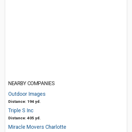
NEARBY COMPANIES
Outdoor Images
Distance: 194 yd.
Triple S Inc
Distance: 405 yd.
Miracle Movers Charlotte