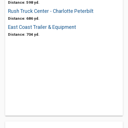
Distance: 598 yd.
Rush Truck Center - Charlotte Peterbilt
Distance: 686 yd.
East Coast Trailer & Equipment
Distance: 704 yd.