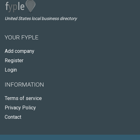
United States local business directory
YOUR FYPLE
Add company
Register
Login
INFORMATION
Terms of service
Privacy Policy
Contact