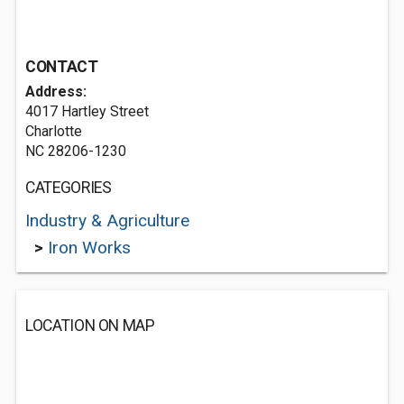
CONTACT
Address:
4017 Hartley Street
Charlotte
NC 28206-1230
CATEGORIES
Industry & Agriculture
>
Iron Works
LOCATION ON MAP