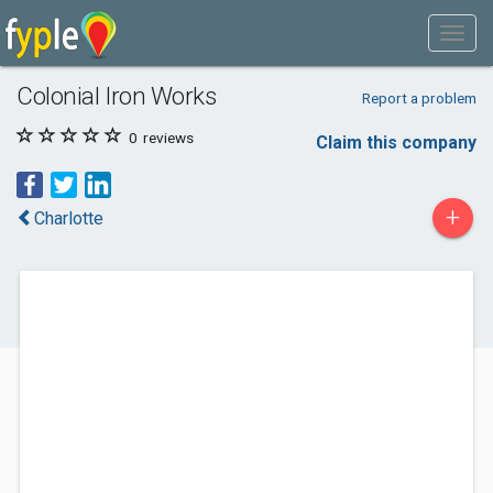
Colonial Iron Works
Report a problem
0
reviews
Claim this company
+
Charlotte