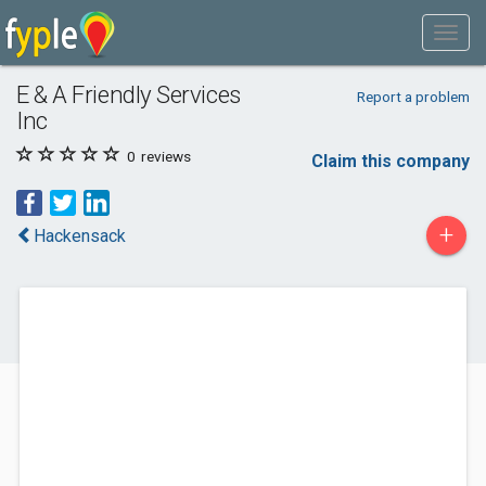
E & A Friendly Services
Report a problem
Inc
0
reviews
Claim this company
+
Hackensack