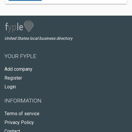
United States local business directory
YOUR FYPLE
Add company
Register
Login
INFORMATION
Terms of service
Privacy Policy
Contact