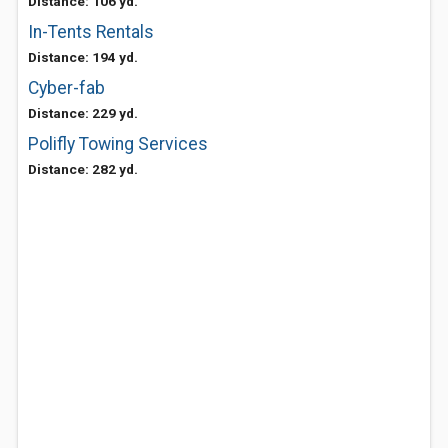
Distance: 106 yd.
In-Tents Rentals
Distance: 194 yd.
Cyber-fab
Distance: 229 yd.
Polifly Towing Services
Distance: 282 yd.