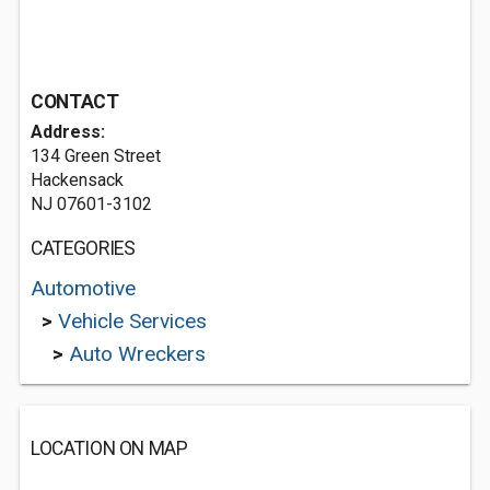
CONTACT
Address:
134 Green Street
Hackensack
NJ 07601-3102
CATEGORIES
Automotive
>
Vehicle Services
>
Auto Wreckers
LOCATION ON MAP