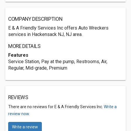
COMPANY DESCRIPTION
E & A Friendly Services Inc offers Auto Wreckers
services in Hackensack NJ, NJ area.
MORE DETAILS
Features
Service Station, Pay at the pump, Restrooms, Air,
Regular, Mid-grade, Premium
REVIEWS
There are no reviews for E & A Friendly Services Inc.
Write a
review now.
Write a review