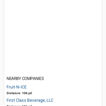
NEARBY COMPANIES
Fruit-N-ICE
Distance: 106 yd.
First Class Beverage, LLC