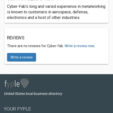
Cyber-Fab’s long and varied experience in metalworking
is known to customers in aerospace, defense,
electronics and a host of other industries.
REVIEWS
There are no reviews for Cyber-fab.
Write a review now.
Write a review
United States local business directory
YOUR FYPLE