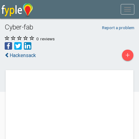
Cyber-fab
Report a problem
0
reviews
+
Hackensack