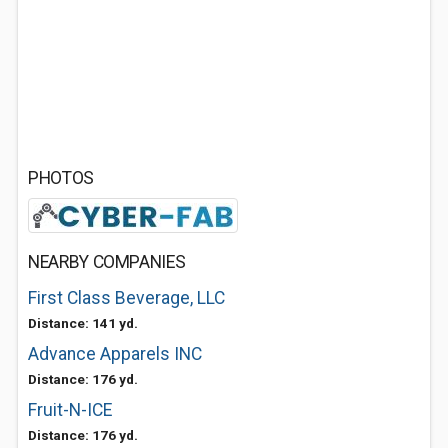
PHOTOS
NEARBY COMPANIES
First Class Beverage, LLC
Distance: 141 yd.
Advance Apparels INC
Distance: 176 yd.
Fruit-N-ICE
Distance: 176 yd.