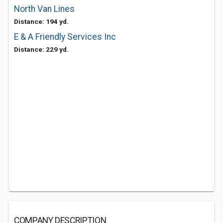
North Van Lines
Distance: 194 yd.
E & A Friendly Services Inc
Distance: 229 yd.
COMPANY DESCRIPTION