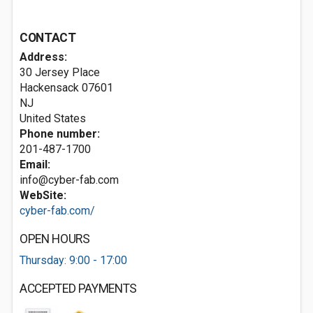
CONTACT
Address:
30 Jersey Place
Hackensack
07601
NJ
United States
Phone number:
201-487-1700
Email:
info@cyber-fab.com
WebSite:
cyber-fab.com/
OPEN HOURS
Thursday: 9:00 - 17:00
ACCEPTED PAYMENTS