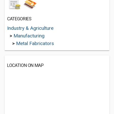
CATEGORIES
Industry & Agriculture
>
Manufacturing
>
Metal Fabricators
LOCATION ON MAP