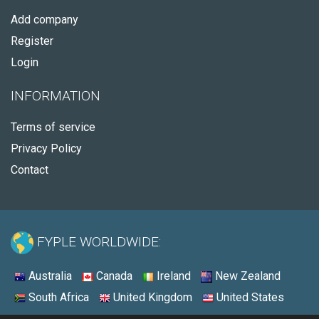
Add company
Register
Login
INFORMATION
Terms of service
Privacy Policy
Contact
FYPLE WORLDWIDE:
Australia
Canada
Ireland
New Zealand
South Africa
United Kingdom
United States