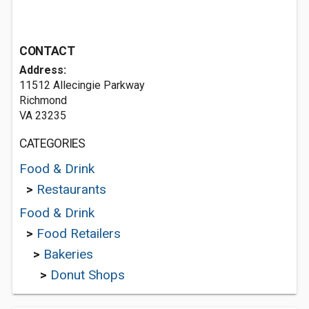
CONTACT
Address:
11512 Allecingie Parkway
Richmond
VA 23235
CATEGORIES
Food & Drink
>
Restaurants
Food & Drink
>
Food Retailers
>
Bakeries
>
Donut Shops