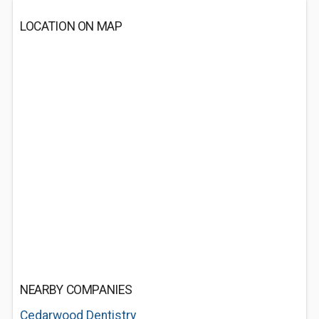
LOCATION ON MAP
NEARBY COMPANIES
Cedarwood Dentistry