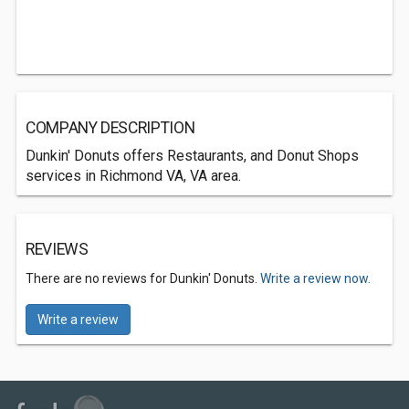
COMPANY DESCRIPTION
Dunkin' Donuts offers Restaurants, and Donut Shops
services in Richmond VA, VA area.
REVIEWS
There are no reviews for Dunkin' Donuts.
Write a review now.
Write a review