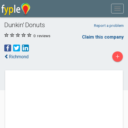
Dunkin' Donuts
Report a problem
0
reviews
Claim this company
+
Richmond