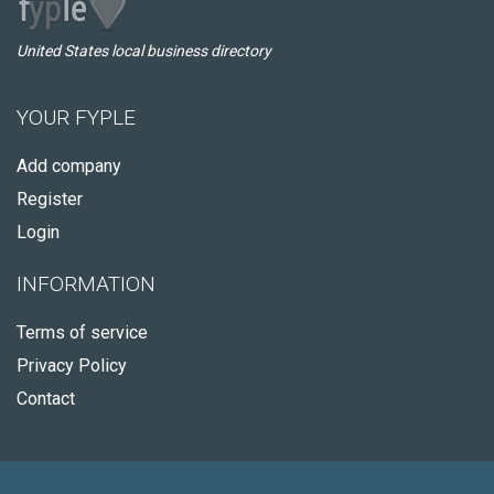
United States local business directory
YOUR FYPLE
Add company
Register
Login
INFORMATION
Terms of service
Privacy Policy
Contact