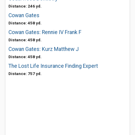
Distance: 246 yd.
Cowan Gates
Distance: 458 yd.
Cowan Gates: Rennie IV Frank F
Distance: 458 yd.
Cowan Gates: Kurz Matthew J
Distance: 458 yd.
The Lost Life Insurance Finding Expert
Distance: 757 yd.