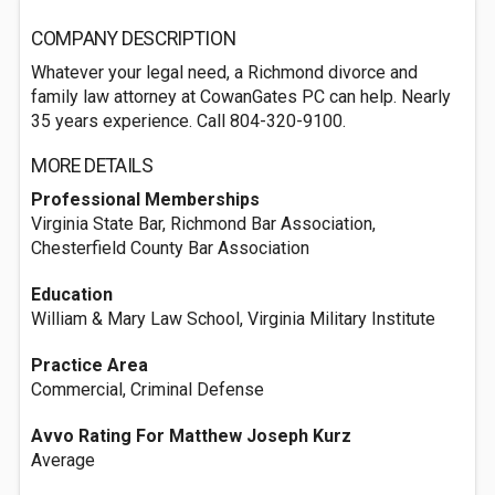
COMPANY DESCRIPTION
Whatever your legal need, a Richmond divorce and
family law attorney at CowanGates PC can help. Nearly
35 years experience. Call 804-320-9100.
MORE DETAILS
Professional Memberships
Virginia State Bar, Richmond Bar Association,
Chesterfield County Bar Association
Education
William & Mary Law School, Virginia Military Institute
Practice Area
Commercial, Criminal Defense
Avvo Rating For Matthew Joseph Kurz
Average