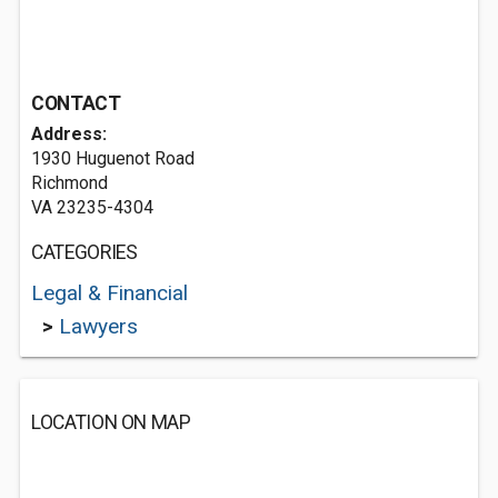
CONTACT
Address:
1930 Huguenot Road
Richmond
VA 23235-4304
CATEGORIES
Legal & Financial
>
Lawyers
LOCATION ON MAP