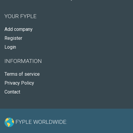
YOUR FYPLE
Add company
Register
Login
INFORMATION
Terms of service
Privacy Policy
Contact
FYPLE WORLDWIDE: