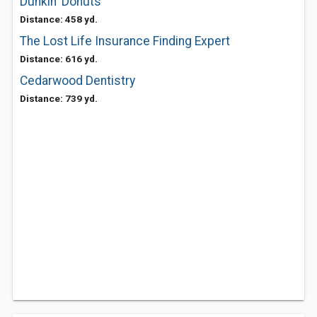
Dunkin' Donuts
Distance: 458 yd.
The Lost Life Insurance Finding Expert
Distance: 616 yd.
Cedarwood Dentistry
Distance: 739 yd.