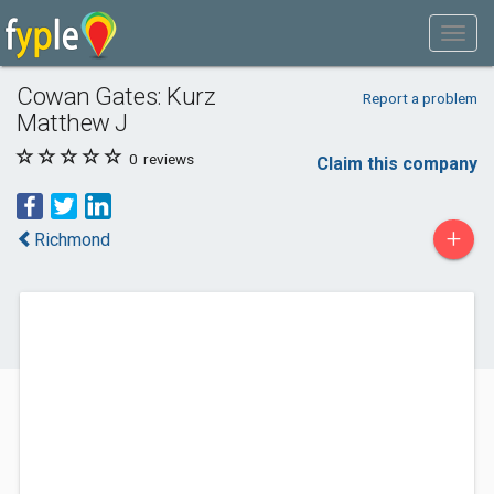
Cowan Gates: Kurz
Report a problem
Matthew J
0
reviews
Claim this company
+
Richmond