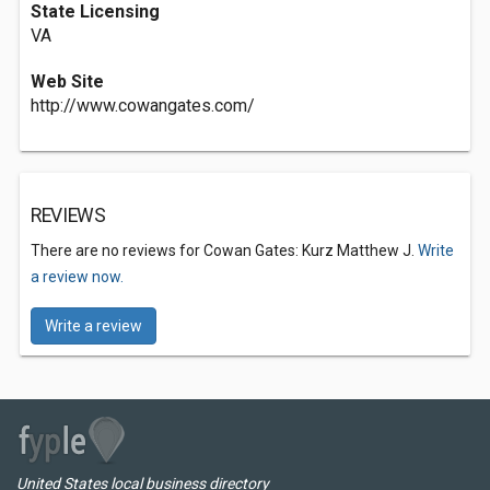
State Licensing
VA
Web Site
http://www.cowangates.com/
REVIEWS
There are no reviews for Cowan Gates: Kurz Matthew J.
Write
a review now.
Write a review
United States local business directory