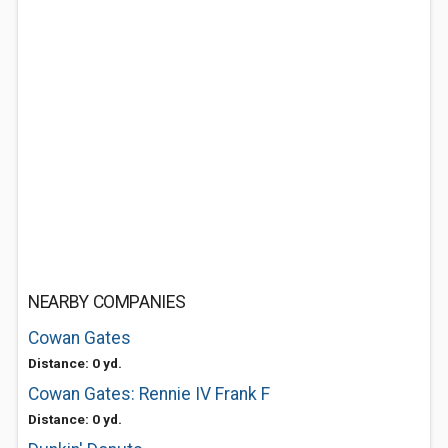
NEARBY COMPANIES
Cowan Gates
Distance: 0 yd.
Cowan Gates: Rennie IV Frank F
Distance: 0 yd.