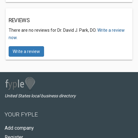
REVIEWS
There are no reviews for Dr. David J. Park, DO.
Write a review
now.
Write a review
United States local business directory
YOUR FYPLE
Add company
Register