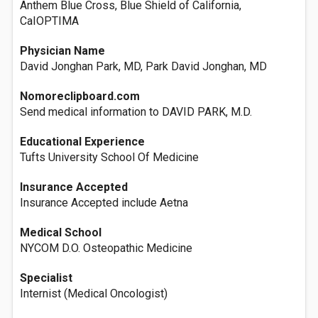
Anthem Blue Cross, Blue Shield of California,
CaIOPTIMA
Physician Name
David Jonghan Park, MD, Park David Jonghan, MD
Nomoreclipboard.com
Send medical information to DAVID PARK, M.D.
Educational Experience
Tufts University School Of Medicine
Insurance Accepted
Insurance Accepted include Aetna
Medical School
NYCOM D.O. Osteopathic Medicine
Specialist
Internist (Medical Oncologist)