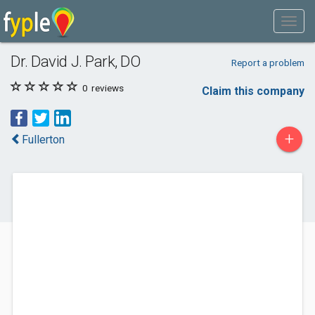
Dr. David J. Park, DO
Report a problem
0
reviews
Claim this company
+
Fullerton