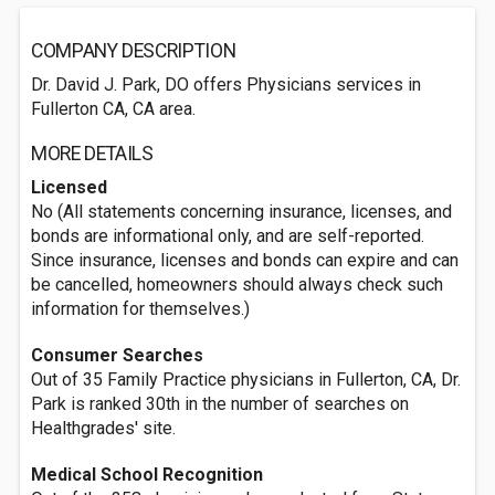
COMPANY DESCRIPTION
Dr. David J. Park, DO offers Physicians services in
Fullerton CA, CA area.
MORE DETAILS
Licensed
No (All statements concerning insurance, licenses, and
bonds are informational only, and are self-reported.
Since insurance, licenses and bonds can expire and can
be cancelled, homeowners should always check such
information for themselves.)
Consumer Searches
Out of 35 Family Practice physicians in Fullerton, CA, Dr.
Park is ranked 30th in the number of searches on
Healthgrades' site.
Medical School Recognition