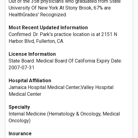
Out of the 358 physicians who graduated from State
University Of New York At Stony Brook, 67% are
HealthGrades' Recognized.
Most Recent Updated Information
Confirmed: Dr. Park's practice location is at 2151 N
Harbor Blvd, Fullerton, CA.
License Information
State Board: Medical Board Of California Expiry Date:
2007-07-31
Hospital Affiliation
Jamaica Hospital Medical Center;Valley Hospital
Medical Center
Specialty
Internal Medicine (Hematology & Oncology, Medical
Oncology)
Insurance