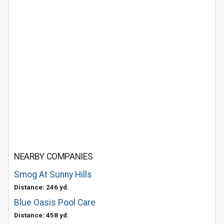
NEARBY COMPANIES
Smog At Sunny Hills
Distance: 246 yd.
Blue Oasis Pool Care
Distance: 458 yd.