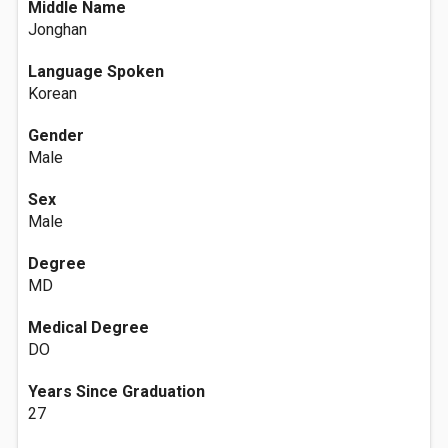
Middle Name
Jonghan
Language Spoken
Korean
Gender
Male
Sex
Male
Degree
MD
Medical Degree
DO
Years Since Graduation
27