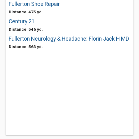
Fullerton Shoe Repair
Distance: 475 yd.
Century 21
Distance: 546 yd.
Fullerton Neurology & Headache: Florin Jack H MD
Distance: 563 yd.