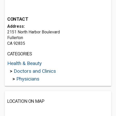
CONTACT
Address:
2151 North Harbor Boulevard
Fullerton
CA 92835
CATEGORIES
Health & Beauty
>
Doctors and Clinics
>
Physicians
LOCATION ON MAP