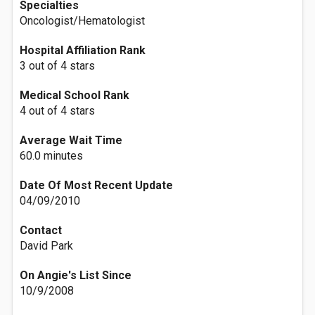
Specialties
Oncologist/Hematologist
Hospital Affiliation Rank
3 out of 4 stars
Medical School Rank
4 out of 4 stars
Average Wait Time
60.0 minutes
Date Of Most Recent Update
04/09/2010
Contact
David Park
On Angie's List Since
10/9/2008