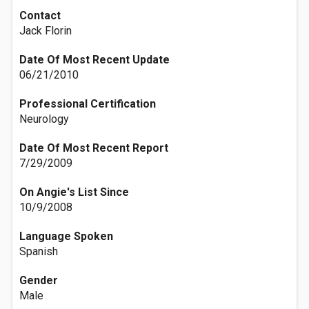
Contact
Jack Florin
Date Of Most Recent Update
06/21/2010
Professional Certification
Neurology
Date Of Most Recent Report
7/29/2009
On Angie's List Since
10/9/2008
Language Spoken
Spanish
Gender
Male