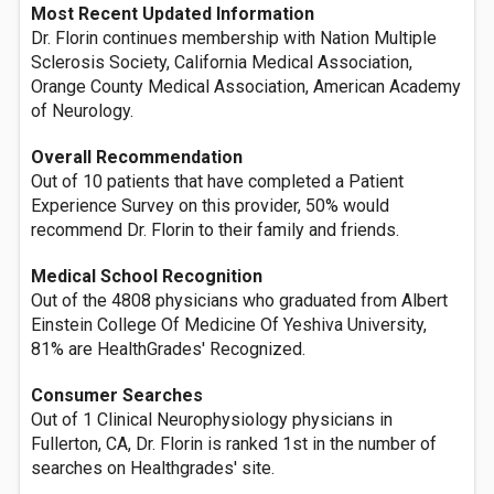
Most Recent Updated Information
Dr. Florin continues membership with Nation Multiple
Sclerosis Society, California Medical Association,
Orange County Medical Association, American Academy
of Neurology.
Overall Recommendation
Out of 10 patients that have completed a Patient
Experience Survey on this provider, 50% would
recommend Dr. Florin to their family and friends.
Medical School Recognition
Out of the 4808 physicians who graduated from Albert
Einstein College Of Medicine Of Yeshiva University,
81% are HealthGrades' Recognized.
Consumer Searches
Out of 1 Clinical Neurophysiology physicians in
Fullerton, CA, Dr. Florin is ranked 1st in the number of
searches on Healthgrades' site.