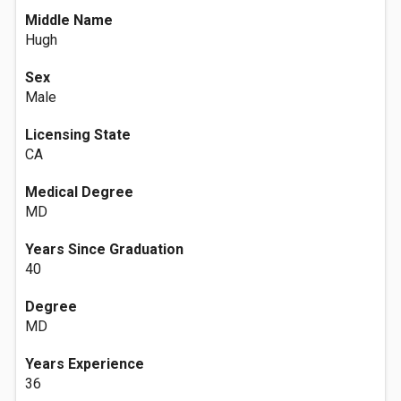
Middle Name
Hugh
Sex
Male
Licensing State
CA
Medical Degree
MD
Years Since Graduation
40
Degree
MD
Years Experience
36