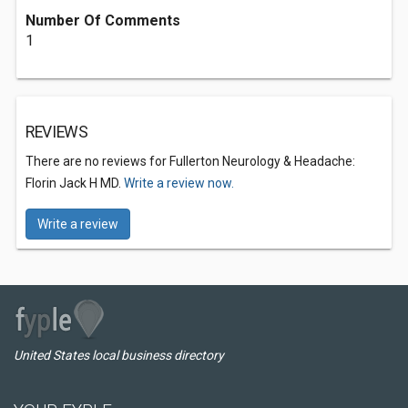
Number Of Comments
1
REVIEWS
There are no reviews for Fullerton Neurology & Headache:
Florin Jack H MD.
Write a review now.
Write a review
United States local business directory