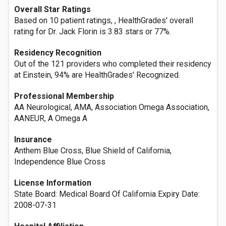
Overall Star Ratings
Based on 10 patient ratings, , HealthGrades' overall
rating for Dr. Jack Florin is 3.83 stars or 77%.
Residency Recognition
Out of the 121 providers who completed their residency
at Einstein, 94% are HealthGrades' Recognized.
Professional Membership
AA Neurological, AMA, Association Omega Association,
AANEUR, A Omega A
Insurance
Anthem Blue Cross, Blue Shield of California,
Independence Blue Cross
License Information
State Board: Medical Board Of California Expiry Date:
2008-07-31