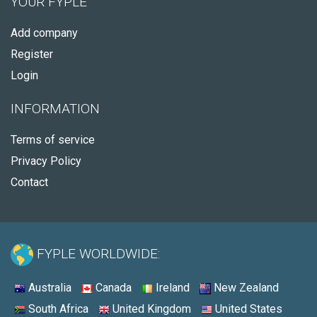
YOUR FYPLE
Add company
Register
Login
INFORMATION
Terms of service
Privacy Policy
Contact
FYPLE WORLDWIDE:
Australia
Canada
Ireland
New Zealand
South Africa
United Kingdom
United States