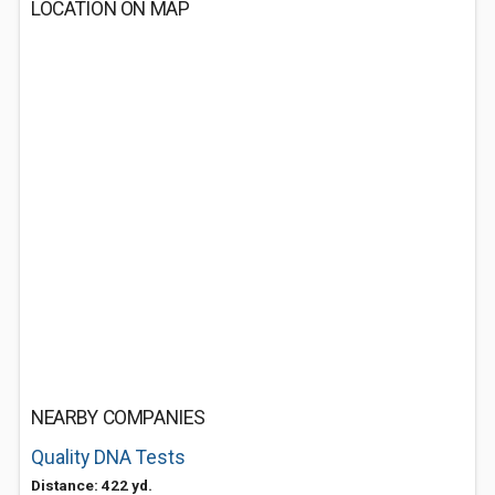
LOCATION ON MAP
NEARBY COMPANIES
Quality DNA Tests
Distance: 422 yd.