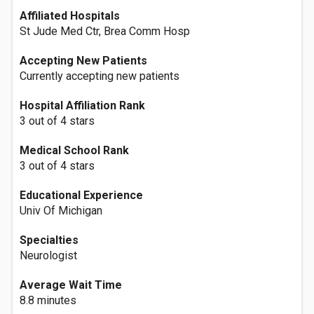
Affiliated Hospitals
St Jude Med Ctr, Brea Comm Hosp
Accepting New Patients
Currently accepting new patients
Hospital Affiliation Rank
3 out of 4 stars
Medical School Rank
3 out of 4 stars
Educational Experience
Univ Of Michigan
Specialties
Neurologist
Average Wait Time
8.8 minutes