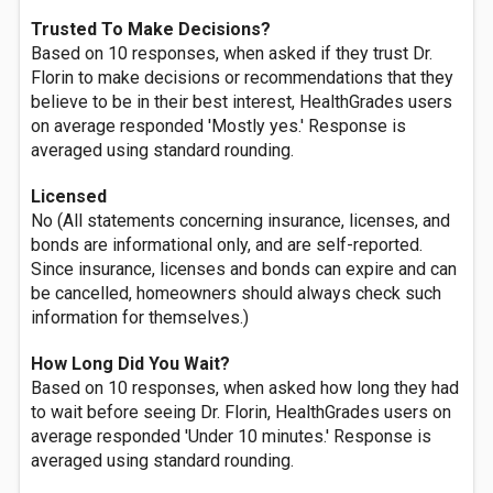
Trusted To Make Decisions?
Based on 10 responses, when asked if they trust Dr.
Florin to make decisions or recommendations that they
believe to be in their best interest, HealthGrades users
on average responded 'Mostly yes.' Response is
averaged using standard rounding.
Licensed
No (All statements concerning insurance, licenses, and
bonds are informational only, and are self-reported.
Since insurance, licenses and bonds can expire and can
be cancelled, homeowners should always check such
information for themselves.)
How Long Did You Wait?
Based on 10 responses, when asked how long they had
to wait before seeing Dr. Florin, HealthGrades users on
average responded 'Under 10 minutes.' Response is
averaged using standard rounding.