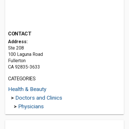
CONTACT
Address:
Ste 208
100 Laguna Road
Fullerton
CA 92835-3633
CATEGORIES
Health & Beauty
>
Doctors and Clinics
>
Physicians