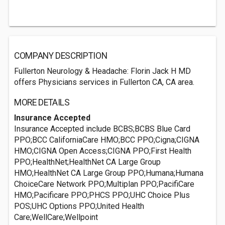
COMPANY DESCRIPTION
Fullerton Neurology & Headache: Florin Jack H MD
offers Physicians services in Fullerton CA, CA area.
MORE DETAILS
Insurance Accepted
Insurance Accepted include BCBS;BCBS Blue Card
PPO;BCC CaliforniaCare HMO;BCC PPO;Cigna;CIGNA
HMO;CIGNA Open Access;CIGNA PPO;First Health
PPO;HealthNet;HealthNet CA Large Group
HMO;HealthNet CA Large Group PPO;Humana;Humana
ChoiceCare Network PPO;Multiplan PPO;PacifiCare
HMO;Pacificare PPO;PHCS PPO;UHC Choice Plus
POS;UHC Options PPO;United Health
Care;WellCare;Wellpoint