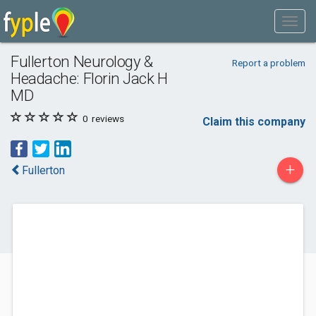
Fullerton Neurology &
Report a problem
Headache: Florin Jack H
MD
0
reviews
Claim this company
+
Fullerton