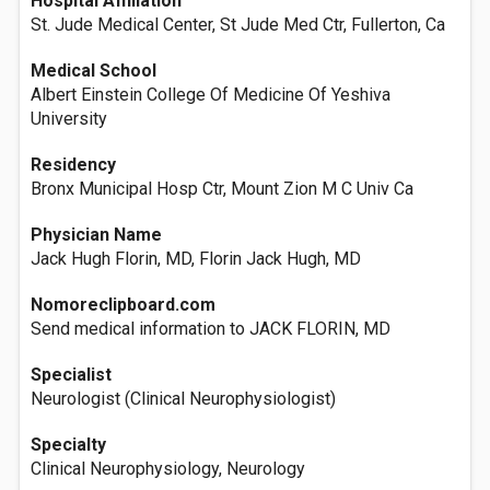
Hospital Affiliation
St. Jude Medical Center, St Jude Med Ctr, Fullerton, Ca
Medical School
Albert Einstein College Of Medicine Of Yeshiva
University
Residency
Bronx Municipal Hosp Ctr, Mount Zion M C Univ Ca
Physician Name
Jack Hugh Florin, MD, Florin Jack Hugh, MD
Nomoreclipboard.com
Send medical information to JACK FLORIN, MD
Specialist
Neurologist (Clinical Neurophysiologist)
Specialty
Clinical Neurophysiology, Neurology