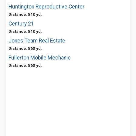
Huntington Reproductive Center
Distance: 510 yd.
Century 21
Distance: 510 yd.
Jones Team Real Estate
Distance: 563 yd.
Fullerton Mobile Mechanic
Distance: 563 yd.