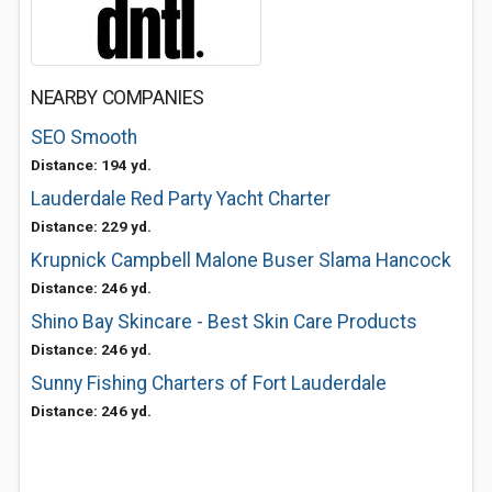
NEARBY COMPANIES
SEO Smooth
Distance: 194 yd.
Lauderdale Red Party Yacht Charter
Distance: 229 yd.
Krupnick Campbell Malone Buser Slama Hancock
Distance: 246 yd.
Shino Bay Skincare - Best Skin Care Products
Distance: 246 yd.
Sunny Fishing Charters of Fort Lauderdale
Distance: 246 yd.