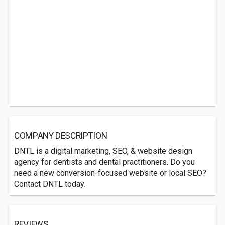
COMPANY DESCRIPTION
DNTL is a digital marketing, SEO, & website design
agency for dentists and dental practitioners. Do you
need a new conversion-focused website or local SEO?
Contact DNTL today.
REVIEWS