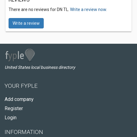
There are no reviews for DN TL.
Write a review now.
Write a review
United States local business directory
YOUR FYPLE
Add company
Register
Login
INFORMATION