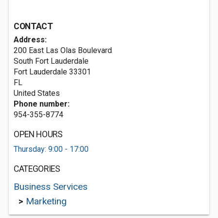
CONTACT
Address:
200 East Las Olas Boulevard
South Fort Lauderdale
Fort Lauderdale
33301
FL
United States
Phone number:
954-355-8774
OPEN HOURS
Thursday: 9:00 - 17:00
CATEGORIES
Business Services
>
Marketing