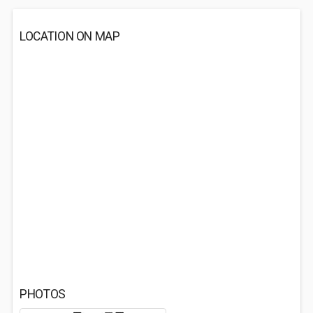
LOCATION ON MAP
PHOTOS