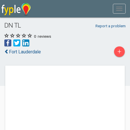
DN TL
Report a problem
0
reviews
+
Fort Lauderdale