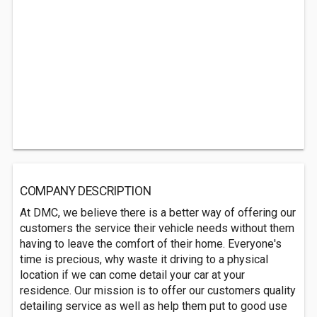
COMPANY DESCRIPTION
At DMC, we believe there is a better way of offering our
customers the service their vehicle needs without them
having to leave the comfort of their home. Everyone's
time is precious, why waste it driving to a physical
location if we can come detail your car at your
residence. Our mission is to offer our customers quality
detailing service as well as help them put to good use