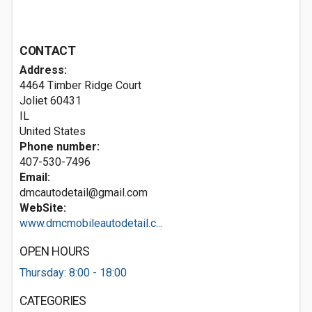
CONTACT
Address:
4464 Timber Ridge Court
Joliet
60431
IL
United States
Phone number:
407-530-7496
Email:
dmcautodetail@gmail.com
WebSite:
www.dmcmobileautodetail.c...
OPEN HOURS
Thursday: 8:00 - 18:00
CATEGORIES