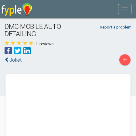
DMC MOBILE AUTO
Report a problem
DETAILING
1
reviews
+
Joliet