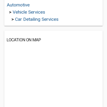
Automotive
>
Vehicle Services
>
Car Detailing Services
LOCATION ON MAP