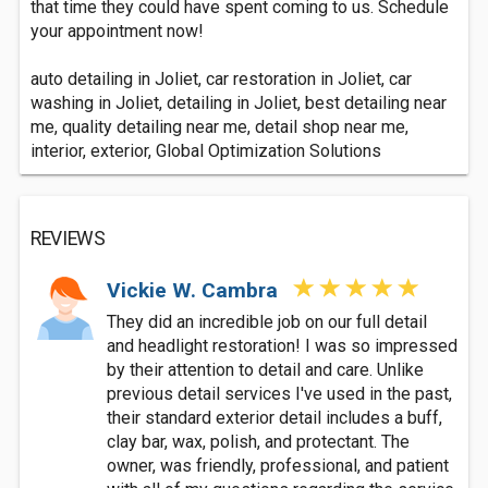
that time they could have spent coming to us. Schedule
your appointment now!
auto detailing in Joliet, car restoration in Joliet, car
washing in Joliet, detailing in Joliet, best detailing near
me, quality detailing near me, detail shop near me,
interior, exterior, Global Optimization Solutions
REVIEWS
Vickie W. Cambra
They did an incredible job on our full detail
and headlight restoration! I was so impressed
by their attention to detail and care. Unlike
previous detail services I've used in the past,
their standard exterior detail includes a buff,
clay bar, wax, polish, and protectant. The
owner, was friendly, professional, and patient