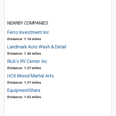
NEARBY COMPANIES
Ferro Investment Inc
Distance: 1.16 miles
Landmark Auto Wash & Detail
Distance: 1.24 miles
Rick's RV Center Inc
Distance: 1.27 miles
HCX Mixed Martial Arts
Distance: 1.37 miles
EquipmentShare
Distance: 1.42 miles