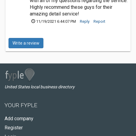
with all of my questions regarding the service.
Highly recommend these guys for their
amazing detail service!
11/19/2021 6:44:07 PM
Reply
Report
Write a review
United States local business directory
YOUR FYPLE
Add company
Register