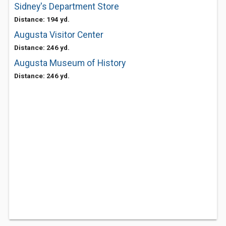
Sidney's Department Store
Distance: 194 yd.
Augusta Visitor Center
Distance: 246 yd.
Augusta Museum of History
Distance: 246 yd.