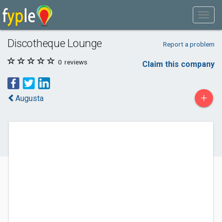
Discotheque Lounge
Report a problem
0
reviews
Claim this company
+
Augusta