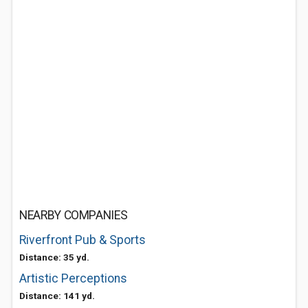
NEARBY COMPANIES
Riverfront Pub & Sports
Distance: 35 yd.
Artistic Perceptions
Distance: 141 yd.