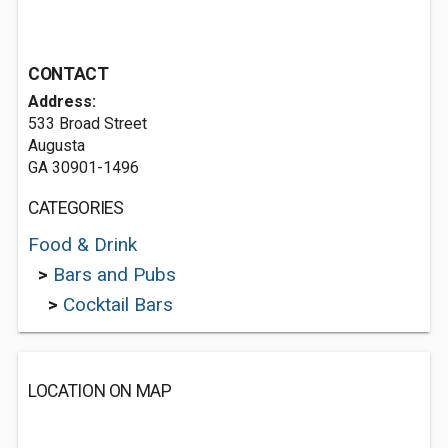
CONTACT
Address:
533 Broad Street
Augusta
GA 30901-1496
CATEGORIES
Food & Drink
>
Bars and Pubs
>
Cocktail Bars
LOCATION ON MAP