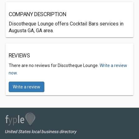
COMPANY DESCRIPTION
Discotheque Lounge offers Cocktail Bars services in
Augusta GA, GA area.
REVIEWS
There are no reviews for Discotheque Lounge.
Write a review
now.
Write a review
United States local business directory