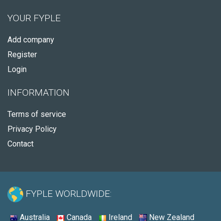
YOUR FYPLE
Add company
Register
Login
INFORMATION
Terms of service
Privacy Policy
Contact
FYPLE WORLDWIDE:
Australia
Canada
Ireland
New Zealand