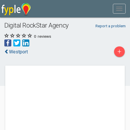
Digital RockStar Agency
Report a problem
0
reviews
+
Westport