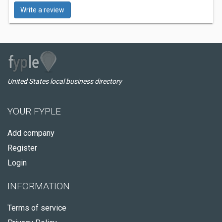
Write a review
United States local business directory
YOUR FYPLE
Add company
Register
Login
INFORMATION
Terms of service