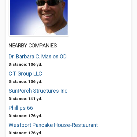
NEARBY COMPANIES
Dr. Barbara C. Manion OD
Distance: 106 yd.
C T Group LLC
Distance: 106 yd.
SunPorch Structures Inc
Distance: 141 yd.
Phillips 66
Distance: 176 yd.
Westport Pancake House-Restaurant
Distance: 176 yd.