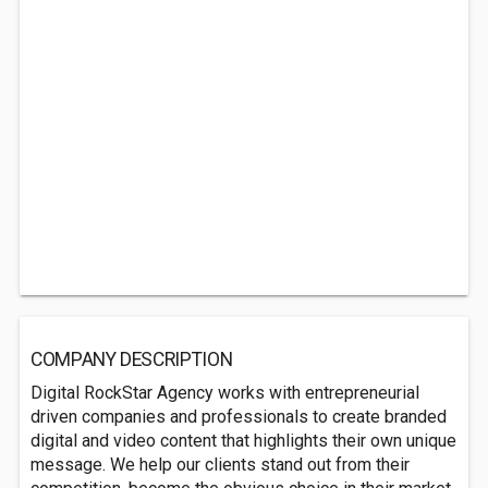
COMPANY DESCRIPTION
Digital RockStar Agency works with entrepreneurial
driven companies and professionals to create branded
digital and video content that highlights their own unique
message. We help our clients stand out from their