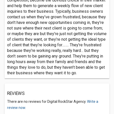
competition, become the obvious choice in their market
and help them to generate a weekly flow of new client
inquiries to their business. Typically, business owners
contact us when they’ve grown frustrated, because they
don’t have enough new opportunities coming in, they’re
not sure where their next client is going to come from;
or maybe they are but they’re just not getting the volume
of clients they want, or they’re not getting the ideal type
of client that they’re looking for…….. They’re frustrated
because they’re working really, really hard… but they
don’t seem to be gaining any ground. They’re putting in
long hours away from their family and friends and the
things they love to do, but they haven’t been able to get
their business where they want it to go.
REVIEWS
There are no reviews for Digital RockStar Agency.
Write a
review now.