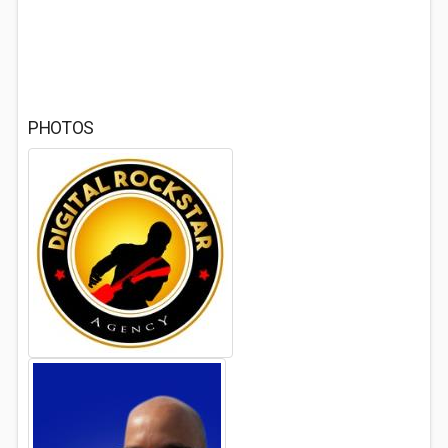
PHOTOS