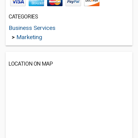
CATEGORIES
Business Services
>
Marketing
LOCATION ON MAP