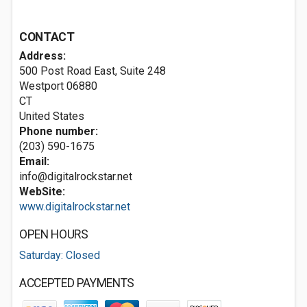
CONTACT
Address:
500 Post Road East, Suite 248
Westport
06880
CT
United States
Phone number:
(203) 590-1675
Email:
info@digitalrockstar.net
WebSite:
www.digitalrockstar.net
OPEN HOURS
Saturday: Closed
ACCEPTED PAYMENTS