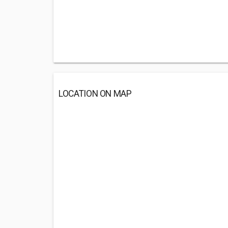
LOCATION ON MAP