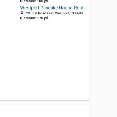
Distance: 106 yd.
Westport Pancake House-Restaurant
520 Post Road East, Westport, CT 06880-4405
Distance: 176 yd.