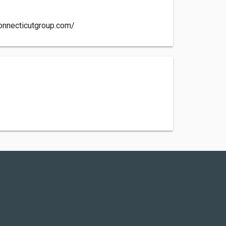
onnecticutgroup.com/