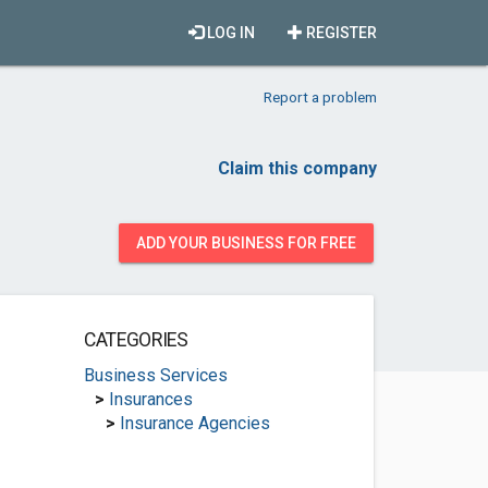
LOG IN
REGISTER
Report a problem
Claim this company
ADD YOUR BUSINESS FOR FREE
CATEGORIES
Business Services
>
Insurances
>
Insurance Agencies