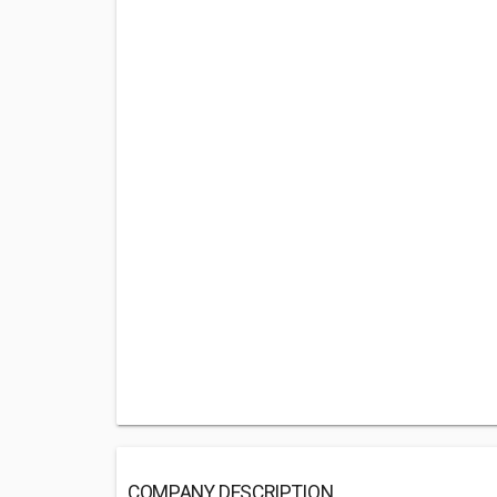
COMPANY DESCRIPTION