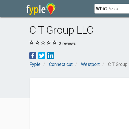
What
C T Group LLC
0
reviews
Fyple
Connecticut
Westport
C T Group