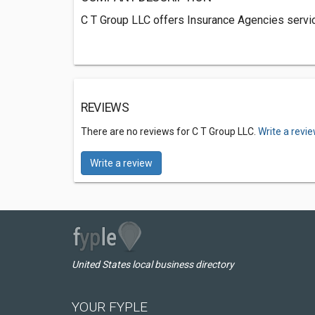
C T Group LLC offers Insurance Agencies servic
REVIEWS
There are no reviews for C T Group LLC.
Write a revi
Write a review
United States local business directory
YOUR FYPLE