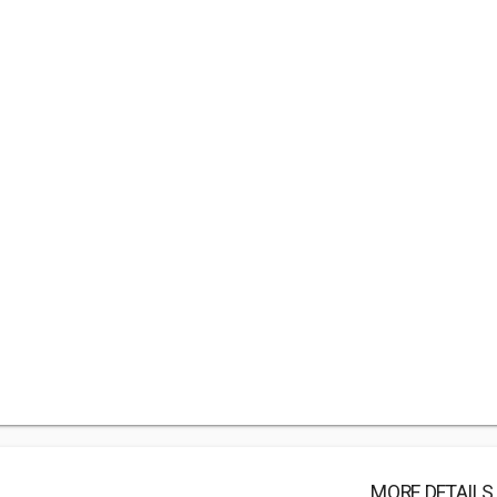
MORE DETAILS