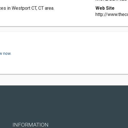
es in Westport CT, CT area.
Web Site
http://www.thec
ew now.
INFORMATION