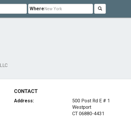
Where
 LLC
CONTACT
Address:
500 Post Rd E # 1
Westport
CT 06880-4431