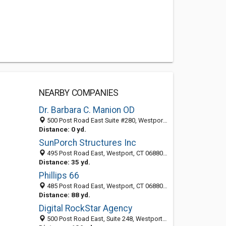
NEARBY COMPANIES
Dr. Barbara C. Manion OD
500 Post Road East Suite #280, Westport, CT 06880
Distance: 0 yd.
SunPorch Structures Inc
495 Post Road East, Westport, CT 06880-4433
Distance: 35 yd.
Phillips 66
485 Post Road East, Westport, CT 06880-4435
Distance: 88 yd.
Digital RockStar Agency
500 Post Road East, Suite 248, Westport 06880, CT, United States