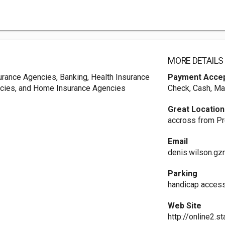
MORE DETAILS
urance Agencies, Banking, Health Insurance
Payment Acce
ncies, and Home Insurance Agencies
Check, Cash, Ma
Great Location
accross from Pr
Email
denis.wilson.g
Parking
handicap access
Web Site
http://online2.s