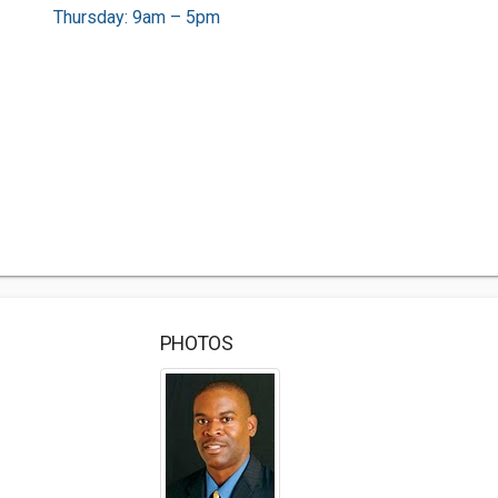
Thursday: 9am – 5pm
PHOTOS