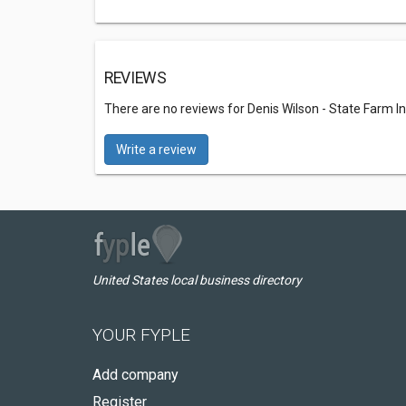
REVIEWS
There are no reviews for Denis Wilson - State Farm I
Write a review
United States local business directory
YOUR FYPLE
Add company
Register