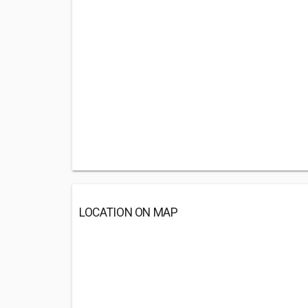
LOCATION ON MAP