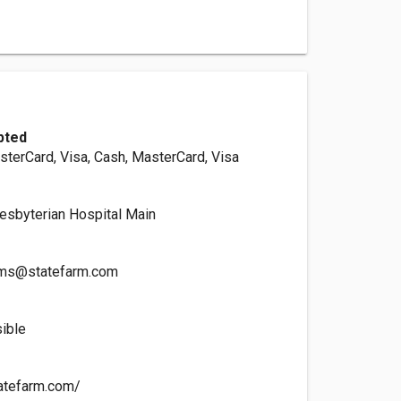
pted
sterCard, Visa, Cash, MasterCard, Visa
esbyterian Hospital Main
zms@statefarm.com
ible
tatefarm.com/