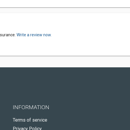
nsurance.
Write a review now.
INFORMATION
Terms of service
Privacy Policy