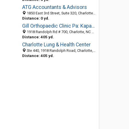
ATG Accountants & Advisors
1850 East 3rd Street, Suite 320, Charlotte 28204, NC, United States
Distance: 0 yd.
Gill Orthopaedic Clinic Pa: Kapadia Sheena MD
1918 Randolph Rd # 700, Charlotte, NC 28207-1167
Distance: 405 yd.
Charlotte Lung & Health Center
Ste 440, 1918 Randolph Road, Charlotte, NC 28207-1114
Distance: 405 yd.