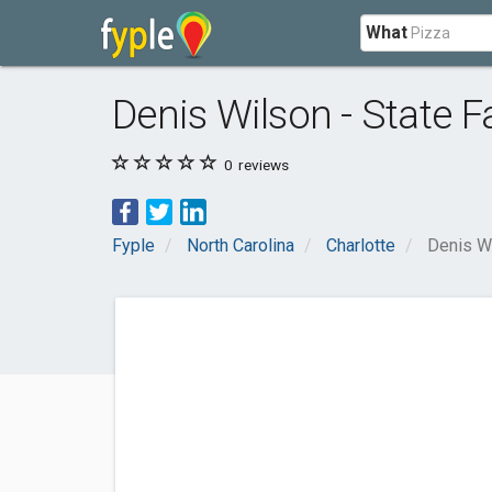
What
Denis Wilson - State 
0
reviews
Fyple
North Carolina
Charlotte
Denis Wi