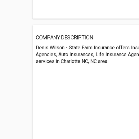
COMPANY DESCRIPTION
Denis Wilson - State Farm Insurance offers Ins
Agencies, Auto Insurances, Life Insurance Age
services in Charlotte NC, NC area.