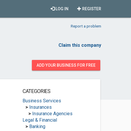
LOG IN
REGISTER
Report a problem
Claim this company
ADD YOUR BUSINESS FOR FREE
CATEGORIES
Business Services
>
Insurances
>
Insurance Agencies
Legal & Financial
>
Banking