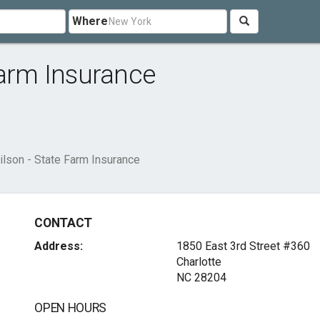
Where
Farm Insurance
lson - State Farm Insurance
CONTACT
Address:
1850 East 3rd Street #360
Charlotte
NC 28204
OPEN HOURS