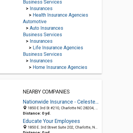
Business Services
>
Insurances
>
Health Insurance Agencies
Automotive
>
Auto Insurances
Business Services
>
Insurances
>
Life Insurance Agencies
Business Services
>
Insurances
>
Home Insurance Agencies
NEARBY COMPANIES
Nationwide Insurance - Celeste Montgomery
1850 E 3rd St #210, Charlotte NC 28204, United States
Distance: 0 yd.
Educate Your Employees
1850 E. 3rd Street Suite 202, Charlotte, NC 28204
Distance: 0 yd.