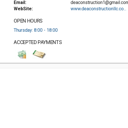
Email:
deaconstruction1@gmail.co
WebSite:
www.deaconstructionllc.co...
OPEN HOURS
Thursday: 8:00 - 18:00
ACCEPTED PAYMENTS