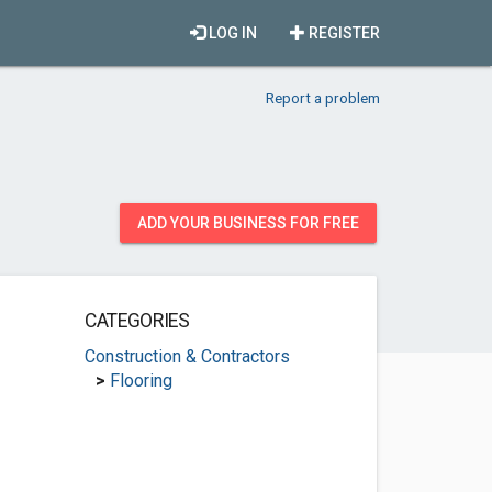
LOG IN
REGISTER
Report a problem
ADD YOUR BUSINESS FOR FREE
CATEGORIES
Construction & Contractors
>
Flooring