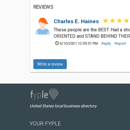
REVIEWS
Charles E. Haines
These people are the BEST. Had a sh
ORIENTED and STAND BEHIND THEIR W
6/10/2021 12:09:51 PM
Reply
Report
Write a review
United States local business directory
YOUR FYPLE