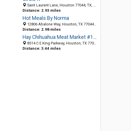
Saint Laurent Lane, Houston 77044, TX, United States
Distance: 2.93 miles
Hot Meals By Norma
12806 Abalone Way, Houston, TX 77044-1515
Distance: 2.98 miles
Hay Chihuahua Meat Market #1 - La Carniceria de Su Preferencia
8514 C E King Parkway, Houston, TX 77044-2337
Distance: 3.44 miles