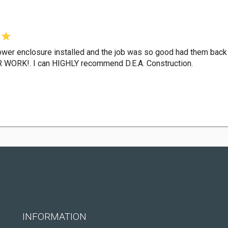
ower enclosure installed and the job was so good had them back
ORK!. I can HIGHLY recommend D.E.A. Construction.
INFORMATION