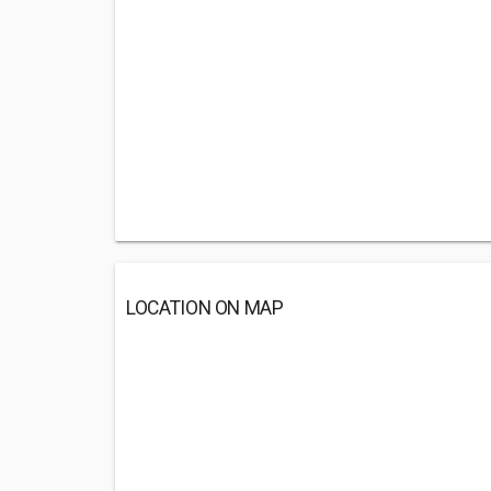
LOCATION ON MAP