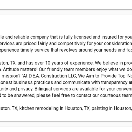
 and reliable company that is fully licensed and insured for you
ervices are priced fairly and competitively for your consideratio
xperience timely service that revolves around your needs and fa
ton, TX, and has over 10 years of experience. We believe in pro
. Attitude matters! Our friendly team members enjoy what we do 
ny mission? "At D.E.A. Construction LLC, We Aim to Provide Top-
 honest business practices and communicate with transparency 
ity and privacy. Bilingual services are available for your conven
d to be answered, please feel free to contact our courteous team
ton, TX, kitchen remodeling in Houston, TX, painting in Houston, 