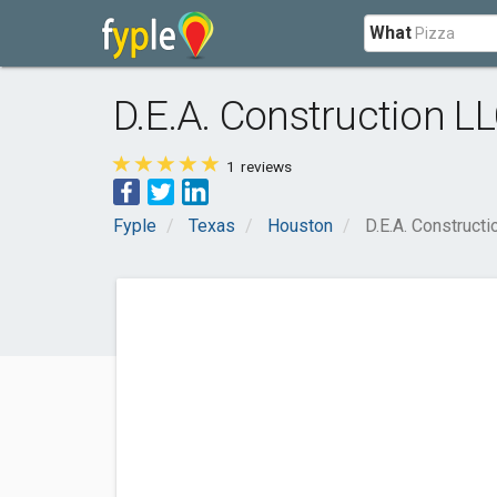
What
D.E.A. Construction L
1
reviews
Fyple
Texas
Houston
D.E.A. Constructi