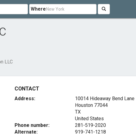
Where
LC
on LLC
CONTACT
Address:
10014 Hideaway Bend Lane
Houston
77044
TX
United States
Phone number:
281-519-2020
Alternate:
919-741-1218