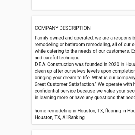
COMPANY DESCRIPTION
Family owned and operated, we are a responsible
remodeling or bathroom remodeling, all of our s
while catering to the needs of our customers. E
and careful technique.
D.E.A. Construction was founded in 2020 in Hous
clean up after ourselves levels upon completion
bringing your dream to life. What is our compa
Great Customer Satisfaction.” We operate with
confidential service because we value your secur
in learning more or have any questions that nee
home remodeling in Houston, TX, flooring in Hous
Houston, TX, A1Ranking