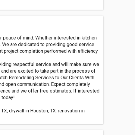
r peace of mind. Whether interested in kitchen
n. We are dedicated to providing good service
st project completion performed with efficiency
viding respectful service and will make sure we
and are excited to take part in the process of
Notch Remodeling Services to Our Clients With
and open communication. Expect completely
ience and we offer free estimates. If interested
 today!
TX, drywall in Houston, TX, renovation in