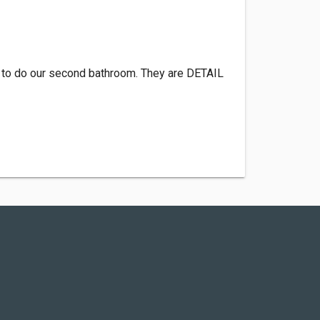
 to do our second bathroom. They are DETAIL