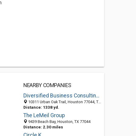
m
NEARBY COMPANIES
Diversified Business Consulting LLC
10311 Urban Oak Trail, Houston 77044, TX, United States
Distance: 1338 yd.
The LeMeil Group
9439 Beach Bay, Houston, TX 77044
Distance: 2.30 miles
Circle K