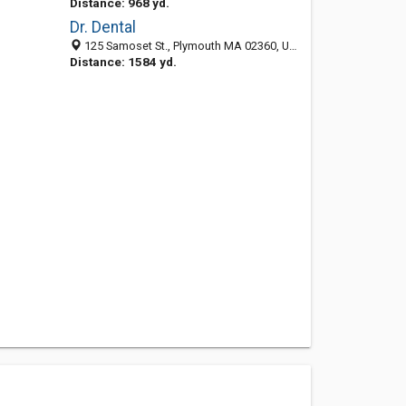
Distance: 968 yd.
Dr. Dental
125 Samoset St., Plymouth MA 02360, United States
Distance: 1584 yd.