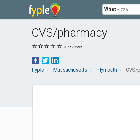
What
CVS/pharmacy
0
reviews
Fyple
Massachusetts
Plymouth
CVS/p