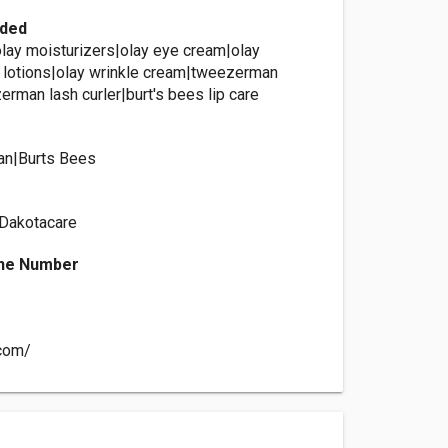
ided
olay moisturizers|olay eye cream|olay
 lotions|olay wrinkle cream|tweezerman
rman lash curler|burt's bees lip care
n|Burts Bees
 Dakotacare
ne Number
.com/