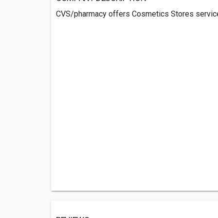
CVS/pharmacy offers Cosmetics Stores servic