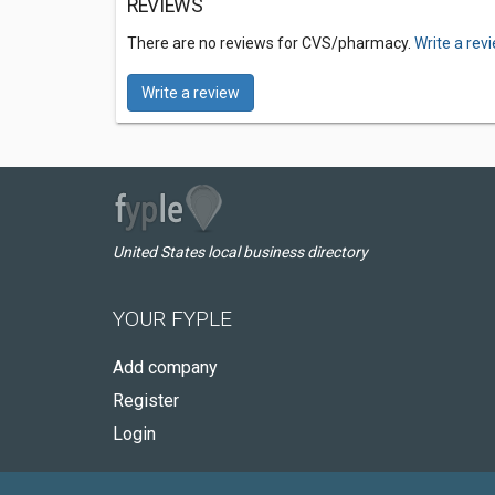
REVIEWS
There are no reviews for CVS/pharmacy.
Write a rev
Write a review
United States local business directory
YOUR FYPLE
Add company
Register
Login