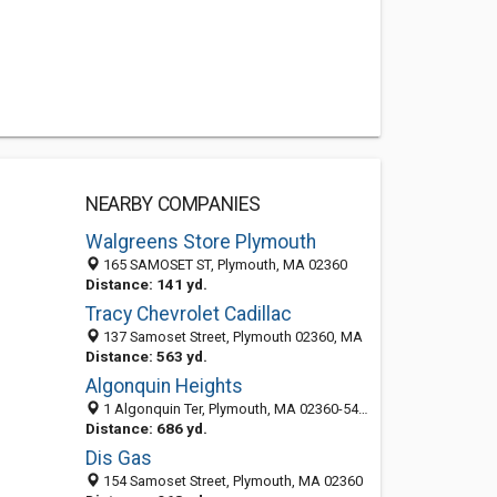
NEARBY COMPANIES
Walgreens Store Plymouth
165 SAMOSET ST, Plymouth, MA 02360
Distance: 141 yd.
Tracy Chevrolet Cadillac
137 Samoset Street, Plymouth 02360, MA
Distance: 563 yd.
Algonquin Heights
1 Algonquin Ter, Plymouth, MA 02360-5438
Distance: 686 yd.
Dis Gas
154 Samoset Street, Plymouth, MA 02360