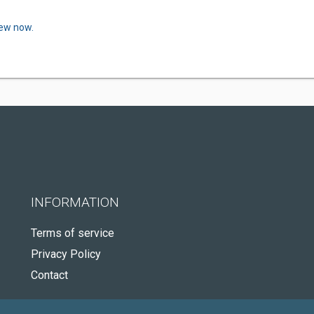
iew now.
INFORMATION
Terms of service
Privacy Policy
Contact