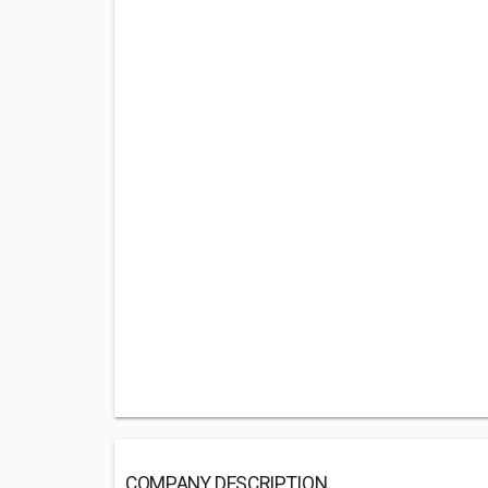
COMPANY DESCRIPTION