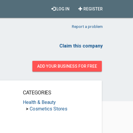
LOG IN
REGISTER
Report a problem
Claim this company
ADD YOUR BUSINESS FOR FREE
CATEGORIES
Health & Beauty
>
Cosmetics Stores