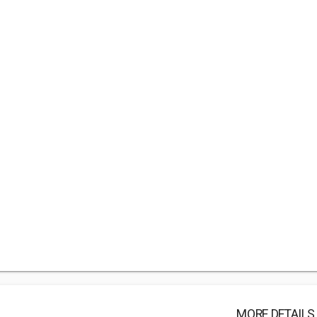
MORE DETAILS