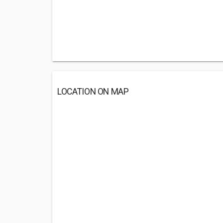
LOCATION ON MAP