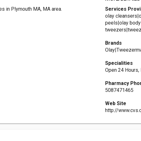
es in Plymouth MA, MA area.
Services Prov
olay cleansers|
peels|olay body
tweezers|tweeze
Brands
Olay|Tweezerma
Specialities
Open 24 Hours,
Pharmacy Pho
5087471465
Web Site
http://www.cvs