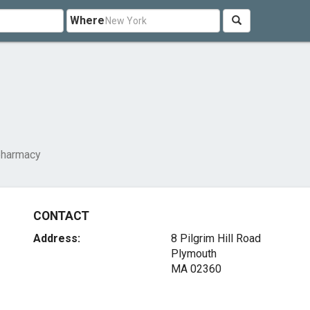
Where
harmacy
CONTACT
Address:
8 Pilgrim Hill Road
Plymouth
MA 02360