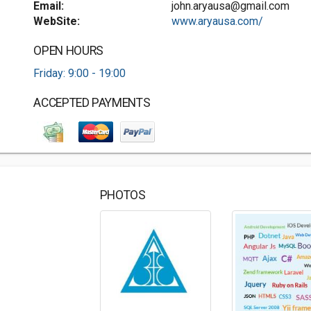
Email:
john.aryausa@gmail.com
WebSite:
www.aryausa.com/
OPEN HOURS
Friday: 9:00 - 19:00
ACCEPTED PAYMENTS
PHOTOS