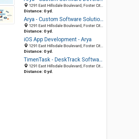
1291 East Hillsdale Boulevard, Foster City 94404, CA, United States
Distance: 0 yd.
Arya - Custom Software Solution Company USA
1291 East Hillsdale Boulevard, Foster City 94404, CA, United States
Distance: 0 yd.
iOS App Development - Arya
1291 East Hillsdale Boulevard, Foster City 94404, CA, United States
Distance: 0 yd.
TimenTask - DeskTrack Software
1291 East Hillsdale Boulevard, Foster City 94404, CA, United States
Distance: 0 yd.