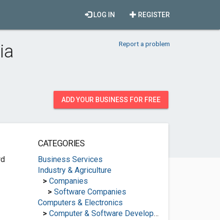
LOG IN
REGISTER
Report a problem
ia
ADD YOUR BUSINESS FOR FREE
CATEGORIES
rd
Business Services
Industry & Agriculture
>
Companies
>
Software Companies
Computers & Electronics
>
Computer & Software Development