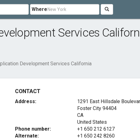
Where
velopment Services Californ
lication Development Services California
CONTACT
Address:
1291 East Hillsdale Bouleva
Foster City
94404
CA
United States
Phone number:
+1 650 212 6127
Alternate:
+1 650 242 8260