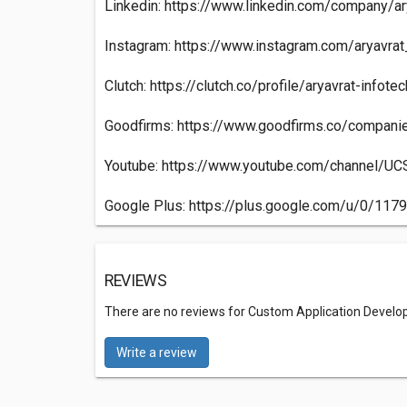
Linkedin: https://www.linkedin.com/company/ary
Instagram: https://www.instagram.com/aryavrat
Clutch: https://clutch.co/profile/aryavrat-infotec
Goodfirms: https://www.goodfirms.co/companie
Youtube: https://www.youtube.com/channel
Google Plus: https://plus.google.com/u/0/1
REVIEWS
There are no reviews for Custom Application Develo
Write a review