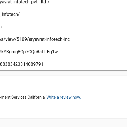
avrat-infotech-pvt--ltd-/
_infotech/
h
s/view/5189/aryavrat-infotech-inc
/UCSkYKgmg8Gp7CQcAaLLEg1w
17988383423314089791
pment Services California.
Write a review now.