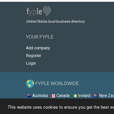
United States local business directory
YOUR FYPLE
Add company
Register
Login
FYPLE WORLDWIDE:
Australia
Canada
Ireland
New Zea
This website uses cookies to ensure you get the best 
© 2026 - Fyple United States