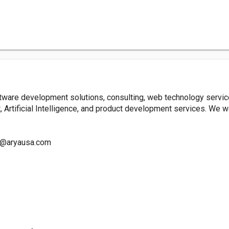
ware development solutions, consulting, web technology servi
 Artificial Intelligence, and product development services. We w
o@aryausa.com