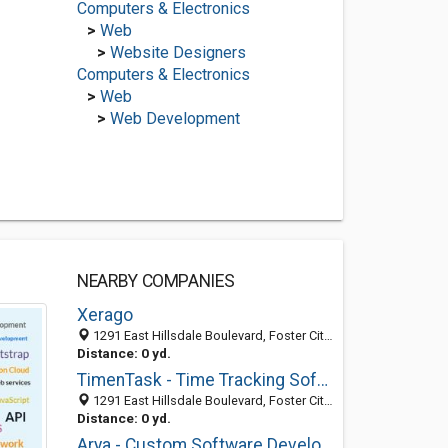
Computers & Electronics
>
Web
>
Website Designers
Computers & Electronics
>
Web
>
Web Development
NEARBY COMPANIES
Xerago
1291 East Hillsdale Boulevard, Foster City 94404, CA, United States
Distance: 0 yd.
TimenTask - Time Tracking Software
1291 East Hillsdale Boulevard, Foster City 94404, CA, United States
Distance: 0 yd.
Arya - Custom Software Development Company USA