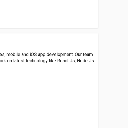
ces, mobile and iOS app development. Our team
ork on latest technology like React Js, Node Js