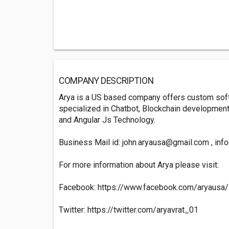
COMPANY DESCRIPTION
Arya is a US based company offers custom soft
specialized in Chatbot, Blockchain development,
and Angular Js Technology.
Business Mail id:
john.aryausa@gmail.com
,
inf
For more information about Arya please visit:
Facebook: https://www.facebook.com/aryausa/
Twitter: https://twitter.com/aryavrat_01