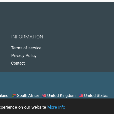
INFORMATION
Terms of service
Privacy Policy
Contact
land
South Africa
United Kingdom
United States
experience on our website
More info