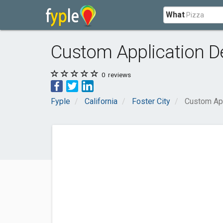
What
Custom Application De
0
reviews
Fyple
California
Foster City
Custom App