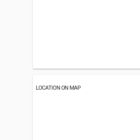
LOCATION ON MAP