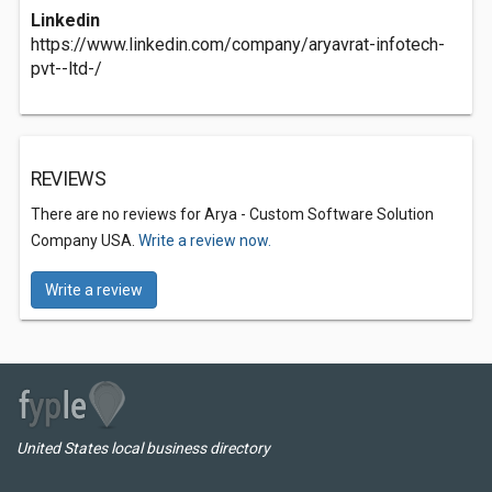
Linkedin
https://www.linkedin.com/company/aryavrat-infotech-
pvt--ltd-/
REVIEWS
There are no reviews for Arya - Custom Software Solution
Company USA.
Write a review now.
Write a review
United States local business directory