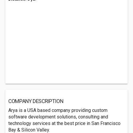
COMPANY DESCRIPTION
Arya is a USA based company providing custom
software development solutions, consulting and
technology services at the best price in San Francisco
Bay & Silicon Valley.