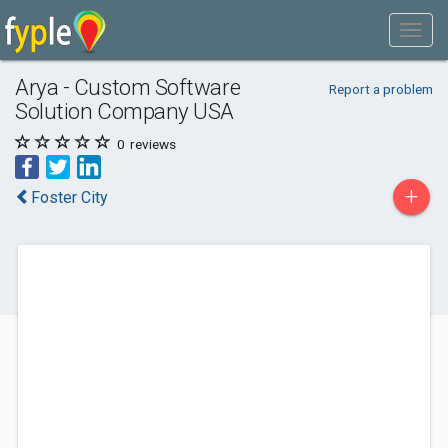
Arya - Custom Software
Report a problem
Solution Company USA
0
reviews
+
Foster City