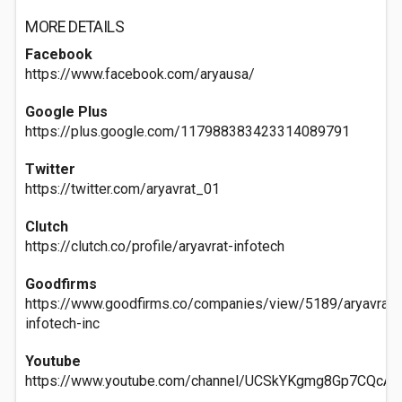
MORE DETAILS
Facebook
https://www.facebook.com/aryausa/
Google Plus
https://plus.google.com/117988383423314089791
Twitter
https://twitter.com/aryavrat_01
Clutch
https://clutch.co/profile/aryavrat-infotech
Goodfirms
https://www.goodfirms.co/companies/view/5189/aryavrat-
infotech-inc
Youtube
https://www.youtube.com/channel/UCSkYKgmg8Gp7CQcA