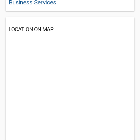
Business Services
LOCATION ON MAP