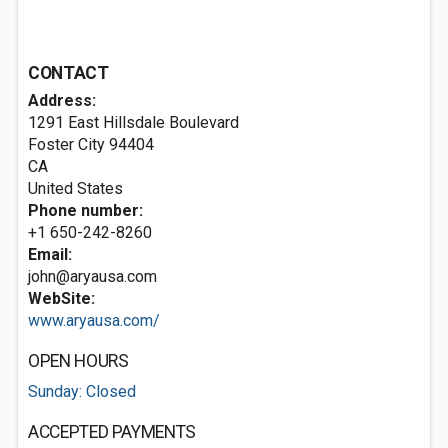
CONTACT
Address:
1291 East Hillsdale Boulevard
Foster City
94404
CA
United States
Phone number:
+1 650-242-8260
Email:
john@aryausa.com
WebSite:
www.aryausa.com/
OPEN HOURS
Sunday: Closed
ACCEPTED PAYMENTS