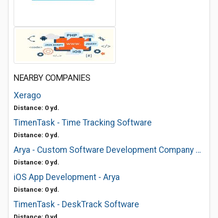
NEARBY COMPANIES
Xerago
Distance: 0 yd.
TimenTask - Time Tracking Software
Distance: 0 yd.
Arya - Custom Software Development Company USA
Distance: 0 yd.
iOS App Development - Arya
Distance: 0 yd.
TimenTask - DeskTrack Software
Distance: 0 yd.