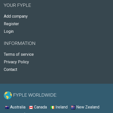
YOUR FYPLE
Add company
Register
Login
INFORMATION
Terms of service
Privacy Policy
Contact
FYPLE WORLDWIDE:
Australia
Canada
Ireland
New Zealand