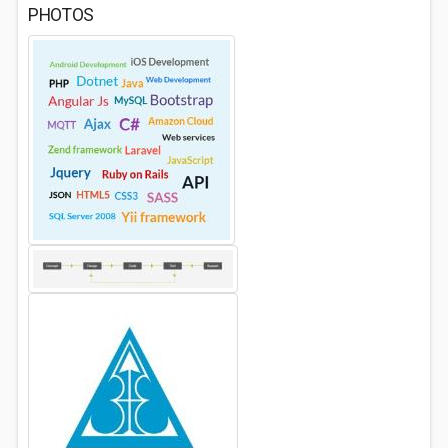
PHOTOS