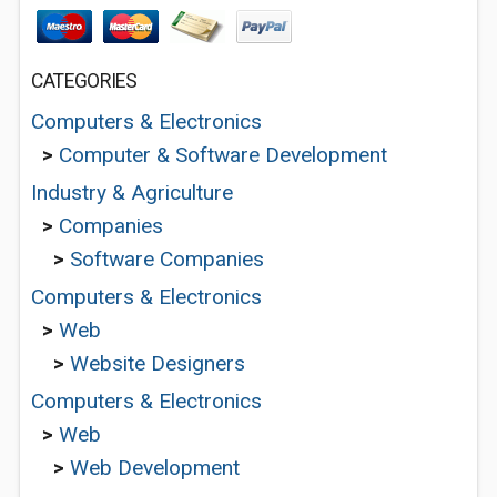
CATEGORIES
Computers & Electronics
>
Computer & Software Development
Industry & Agriculture
>
Companies
>
Software Companies
Computers & Electronics
>
Web
>
Website Designers
Computers & Electronics
>
Web
>
Web Development