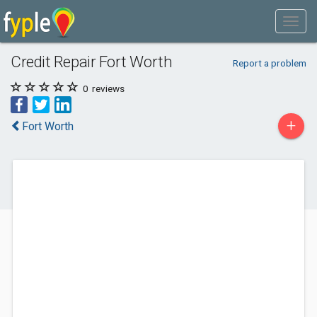
Credit Repair Fort Worth
Report a problem
0
reviews
+
Fort Worth