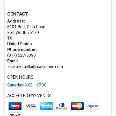
CONTACT
Address:
8101 Boat Club Road
Fort Worth
76179
TX
United States
Phone number:
(817) 527-5390
Email:
zackarytrujillo@mailyzone.com
OPEN HOURS
Saturday: 9:00 - 17:00
ACCEPTED PAYMENTS