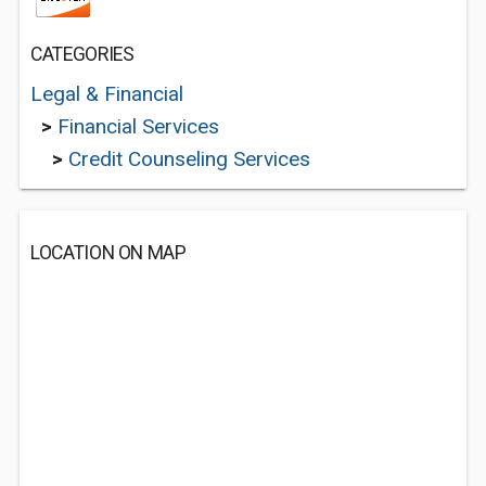
CATEGORIES
Legal & Financial
>
Financial Services
>
Credit Counseling Services
LOCATION ON MAP