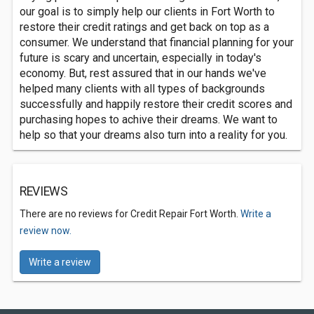
our goal is to simply help our clients in Fort Worth to
restore their credit ratings and get back on top as a
consumer. We understand that financial planning for your
future is scary and uncertain, especially in today's
economy. But, rest assured that in our hands we've
helped many clients with all types of backgrounds
successfully and happily restore their credit scores and
purchasing hopes to achive their dreams. We want to
help so that your dreams also turn into a reality for you.
REVIEWS
There are no reviews for Credit Repair Fort Worth.
Write a
review now.
Write a review