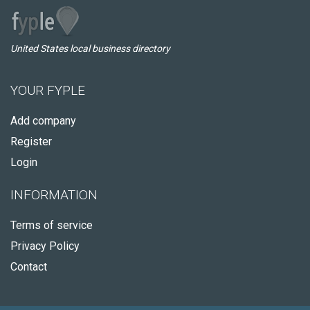
United States local business directory
YOUR FYPLE
Add company
Register
Login
INFORMATION
Terms of service
Privacy Policy
Contact