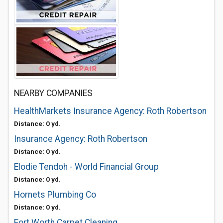
NEARBY COMPANIES
HealthMarkets Insurance Agency: Roth Robertson
Distance: 0 yd.
Insurance Agency: Roth Robertson
Distance: 0 yd.
Elodie Tendoh - World Financial Group
Distance: 0 yd.
Hornets Plumbing Co
Distance: 0 yd.
Fort Worth Carpet Cleaning