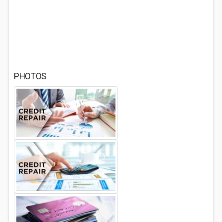
PHOTOS