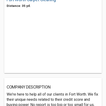
Distance: 35 yd.
COMPANY DESCRIPTION
We're here to help all of our clients in Fort Worth. We fix
their unique needs related to their credit score and
buying power. No report is too big or too small for us,