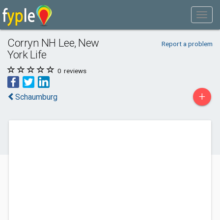
Corryn NH Lee, New
Report a problem
York Life
0
reviews
+
Schaumburg