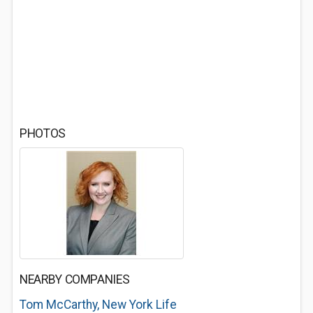
PHOTOS
NEARBY COMPANIES
Tom McCarthy, New York Life