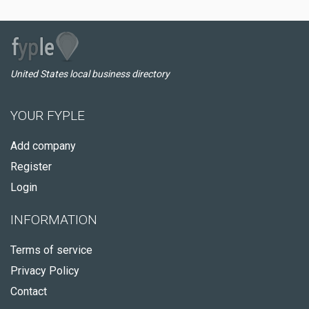
United States local business directory
YOUR FYPLE
Add company
Register
Login
INFORMATION
Terms of service
Privacy Policy
Contact