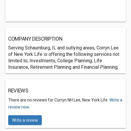
COMPANY DESCRIPTION
Serving Schaumburg, IL and outlying areas, Corryn Lee
of New York Life is offering the following services not
limited to; Investments, College Planning, Life
Insurance, Retirement Planning and Financial Planning.
REVIEWS
There are no reviews for Corryn NH Lee, New York Life.
Write a
review now.
Write a review