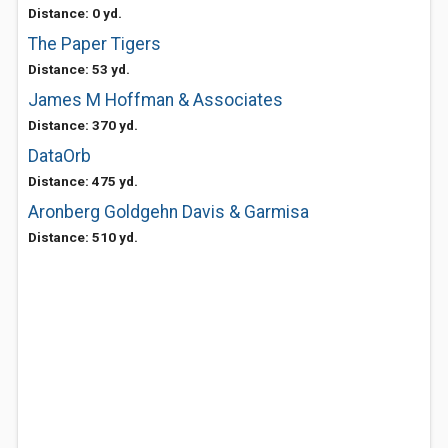
Distance: 0 yd.
The Paper Tigers
Distance: 53 yd.
James M Hoffman & Associates
Distance: 370 yd.
DataOrb
Distance: 475 yd.
Aronberg Goldgehn Davis & Garmisa
Distance: 510 yd.