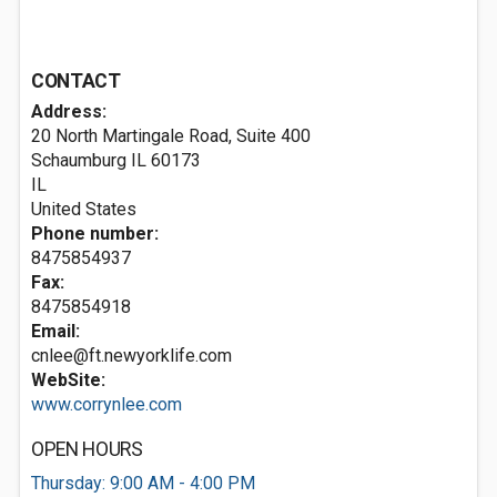
CONTACT
Address:
20 North Martingale Road, Suite 400
Schaumburg IL
60173
IL
United States
Phone number:
8475854937
Fax:
8475854918
Email:
cnlee@ft.newyorklife.com
WebSite:
www.corrynlee.com
OPEN HOURS
Thursday: 9:00 AM - 4:00 PM