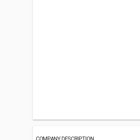
COMPANY DESCRIPTION