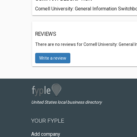
Cornell University: General Information Switchbo
REVIEWS
There are no reviews for Cornell University: General
Write a review
United States local business directory
YOUR FYPLE
Add company