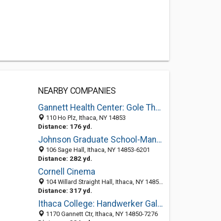
NEARBY COMPANIES
Gannett Health Center: Gole Thomas F DO
110 Ho Plz, Ithaca, NY 14853
Distance: 176 yd.
Johnson Graduate School-Management
106 Sage Hall, Ithaca, NY 14853-6201
Distance: 282 yd.
Cornell Cinema
104 Willard Straight Hall, Ithaca, NY 14853-8201
Distance: 317 yd.
Ithaca College: Handwerker Gallery (Art)
1170 Gannett Ctr, Ithaca, NY 14850-7276