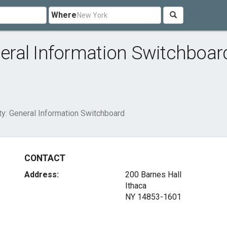
Where
eneral Information Switchboar
ity: General Information Switchboard
CONTACT
Address:
200 Barnes Hall
Ithaca
NY 14853-1601