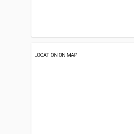
LOCATION ON MAP