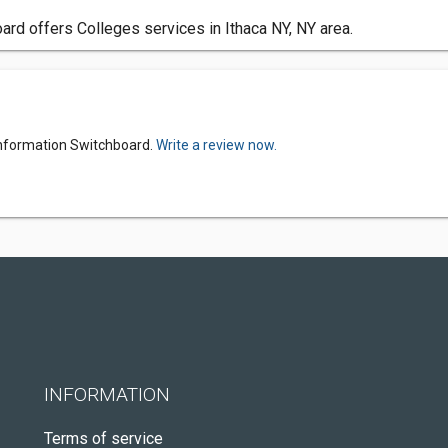
ard offers Colleges services in Ithaca NY, NY area.
 Information Switchboard.
Write a review now.
INFORMATION
Terms of service