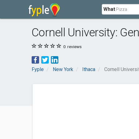
What
Cornell University: G
0
reviews
Fyple
New York
Ithaca
Cornell Univers