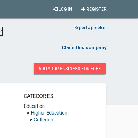
LOG IN
REGISTER
Report a problem
d
Claim this company
ADD YOUR BUSINESS FOR FREE
CATEGORIES
Education
>
Higher Education
>
Colleges