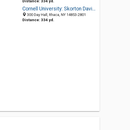
Distance: 334 yd.
Cornell University: Skorton David J MD
300 Day Hall, Ithaca, NY 14853-2801
Distance: 334 yd.