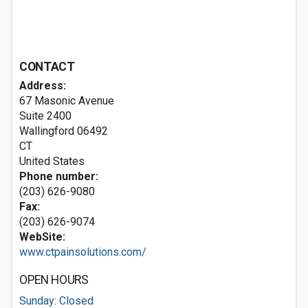
CONTACT
Address:
67 Masonic Avenue
Suite 2400
Wallingford
06492
CT
United States
Phone number:
(203) 626-9080
Fax:
(203) 626-9074
WebSite:
www.ctpainsolutions.com/
OPEN HOURS
Sunday: Closed