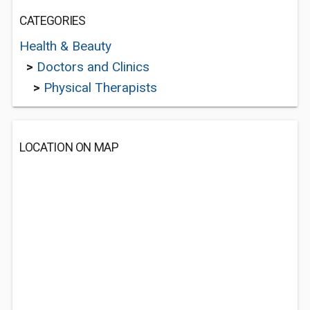
CATEGORIES
Health & Beauty
>
Doctors and Clinics
>
Physical Therapists
LOCATION ON MAP