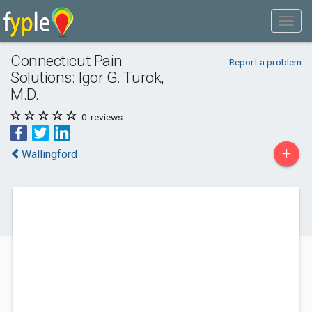
Connecticut Pain
Report a problem
Solutions: Igor G. Turok,
M.D.
0
reviews
+
Wallingford