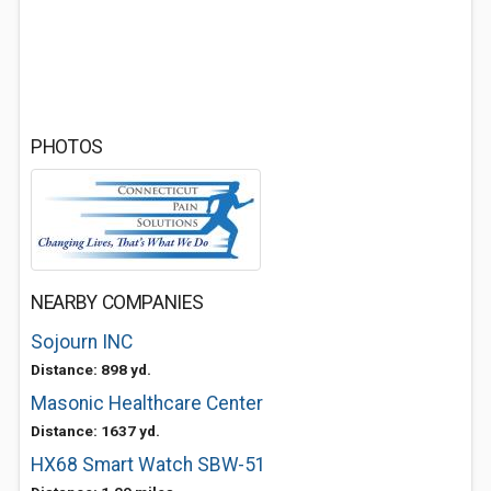
PHOTOS
NEARBY COMPANIES
Sojourn INC
Distance: 898 yd.
Masonic Healthcare Center
Distance: 1637 yd.
HX68 Smart Watch SBW-51