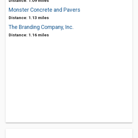
Distance: 1.09 miles
Monster Concrete and Pavers
Distance: 1.13 miles
The Branding Company, Inc.
Distance: 1.16 miles