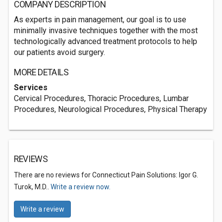
COMPANY DESCRIPTION
As experts in pain management, our goal is to use
minimally invasive techniques together with the most
technologically advanced treatment protocols to help
our patients avoid surgery.
MORE DETAILS
Services
Cervical Procedures, Thoracic Procedures, Lumbar
Procedures, Neurological Procedures, Physical Therapy
REVIEWS
There are no reviews for Connecticut Pain Solutions: Igor G.
Turok, M.D..
Write a review now.
Write a review