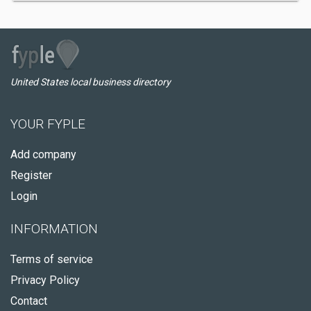
United States local business directory
YOUR FYPLE
Add company
Register
Login
INFORMATION
Terms of service
Privacy Policy
Contact