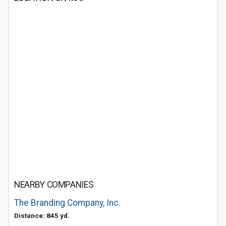
NEARBY COMPANIES
The Branding Company, Inc.
Distance: 845 yd.