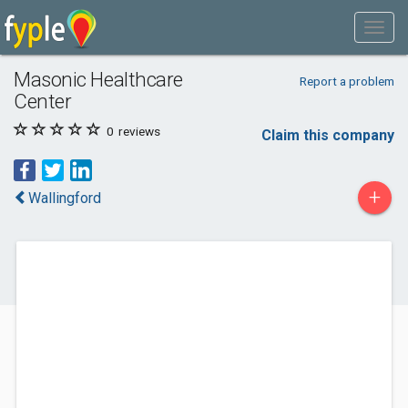
Masonic Healthcare
Report a problem
Center
0
reviews
Claim this company
+
Wallingford