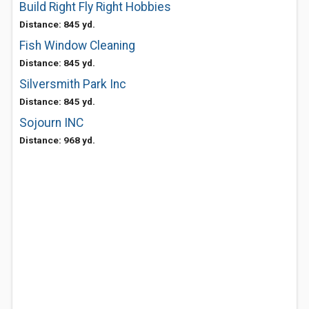
Build Right Fly Right Hobbies
Distance: 845 yd.
Fish Window Cleaning
Distance: 845 yd.
Silversmith Park Inc
Distance: 845 yd.
Sojourn INC
Distance: 968 yd.