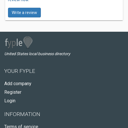
Write a review
United States local business directory
YOUR FYPLE
Add company
Register
Login
INFORMATION
Terms of service