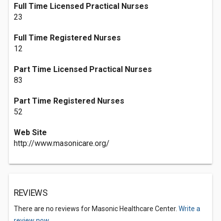
Full Time Licensed Practical Nurses
23
Full Time Registered Nurses
12
Part Time Licensed Practical Nurses
83
Part Time Registered Nurses
52
Web Site
http://www.masonicare.org/
REVIEWS
There are no reviews for Masonic Healthcare Center.
Write a
review now.