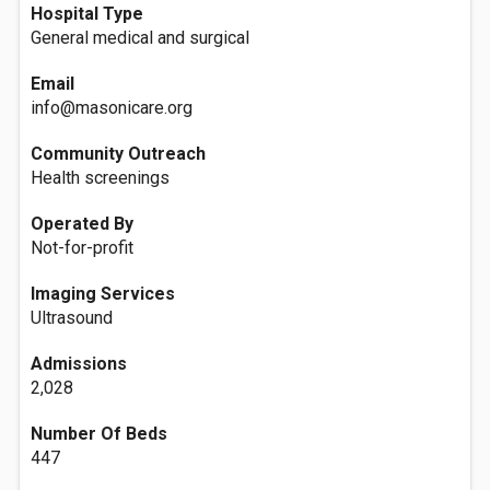
Hospital Type
General medical and surgical
Email
info@masonicare.org
Community Outreach
Health screenings
Operated By
Not-for-profit
Imaging Services
Ultrasound
Admissions
2,028
Number Of Beds
447