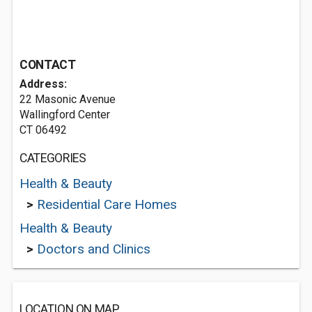
CONTACT
Address:
22 Masonic Avenue
Wallingford Center
CT 06492
CATEGORIES
Health & Beauty
>
Residential Care Homes
Health & Beauty
>
Doctors and Clinics
LOCATION ON MAP