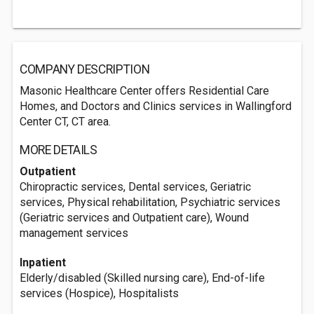
COMPANY DESCRIPTION
Masonic Healthcare Center offers Residential Care
Homes, and Doctors and Clinics services in Wallingford
Center CT, CT area.
MORE DETAILS
Outpatient
Chiropractic services, Dental services, Geriatric
services, Physical rehabilitation, Psychiatric services
(Geriatric services and Outpatient care), Wound
management services
Inpatient
Elderly/disabled (Skilled nursing care), End-of-life
services (Hospice), Hospitalists