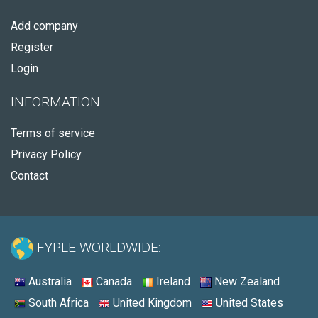
Add company
Register
Login
INFORMATION
Terms of service
Privacy Policy
Contact
FYPLE WORLDWIDE:
Australia
Canada
Ireland
New Zealand
South Africa
United Kingdom
United States