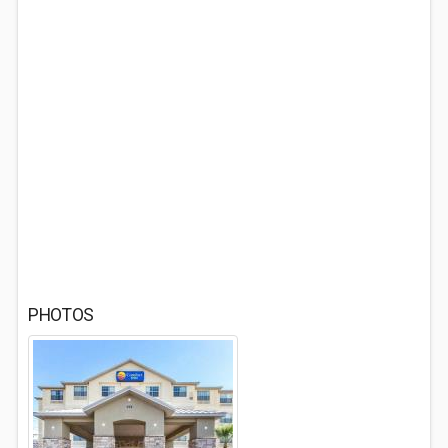
PHOTOS