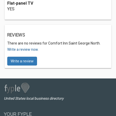
Flat-panel TV
YES
REVIEWS
There are no reviews for Comfort Inn Saint George North.
Write a review now.
Write a review
United States local business directory
YOUR FYPLE