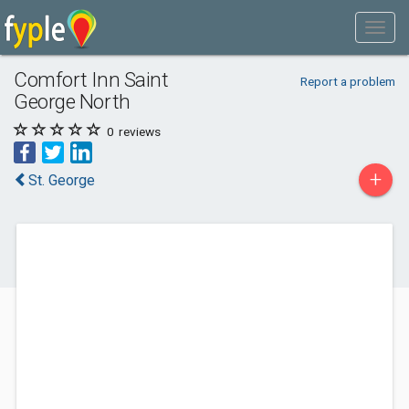
Comfort Inn Saint
Report a problem
George North
0
reviews
+
St. George