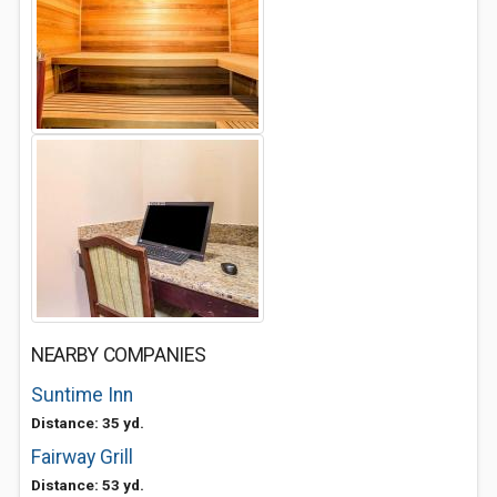
NEARBY COMPANIES
Suntime Inn
Distance: 35 yd.
Fairway Grill
Distance: 53 yd.