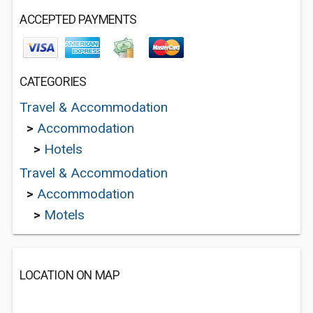
ACCEPTED PAYMENTS
CATEGORIES
Travel & Accommodation
>
Accommodation
>
Hotels
Travel & Accommodation
>
Accommodation
>
Motels
LOCATION ON MAP