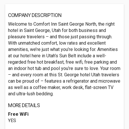
COMPANY DESCRIPTION
Welcome to Comfort Inn Saint George North, the right
hotel in Saint George, Utah for both business and
pleasure travelers – and those just passing through.
With unmatched comfort, low rates and excellent
amenities, we’re just what you’re looking for. Amenities
at our hotel here in Utah’s Sun Belt include a well-
regarded free hot breakfast, free wifi, free parking and
an indoor hot tub and pool you’re sure to love. Your room
– and every room at this St. George hotel Utah travelers
can be proud of – features a refrigerator and microwave
as well as a coffee maker, work desk, flat-screen TV
and ultra-lush bedding.
MORE DETAILS
Free WiFi
YES