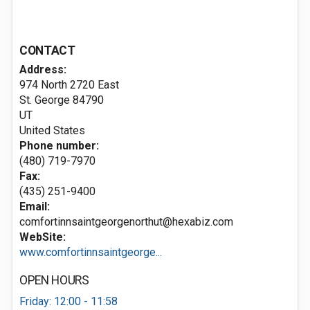
CONTACT
Address:
974 North 2720 East
St. George
84790
UT
United States
Phone number:
(480) 719-7970
Fax:
(435) 251-9400
Email:
comfortinnsaintgeorgenorthut@hexabiz.com
WebSite:
www.comfortinnsaintgeorge...
OPEN HOURS
Friday: 12:00 - 11:58