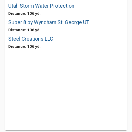
Utah Storm Water Protection
Distance: 106 yd.
Super 8 by Wyndham St. George UT
Distance: 106 yd.
Steel Creations LLC
Distance: 106 yd.