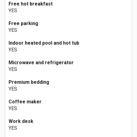
Free hot breakfast
YES
Free parking
YES
Indoor heated pool and hot tub
YES
Microwave and refrigerator
YES
Premium bedding
YES
Coffee maker
YES
Work desk
YES