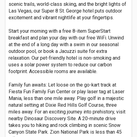
scenic trails, world-class skiing, and the bright lights of
Las Vegas, our Super 8 St. George hotel puts outdoor
excitement and vibrant nightlife at your fingertips.
Start your morning with a free 8-item SuperStart
breakfast and plan your day with our free WiFi. Unwind
at the end of a long day with a swim in our seasonal
outdoor pool, or book a Jacuzzi suite for extra
relaxation. Our pet-friendly hotel is non-smoking and
uses a solar power system to reduce our carbon
footprint. Accessible rooms are available.
Family fun awaits: Let loose on the go-kart track at
Fiesta Fun Family Fun Center or play laser tag at Laser
Mania, less than one mile away. Play golf in a majestic
natural setting at Dixie Red Hills Golf Course, three
miles away. For an exciting journey into prehistory, visit
nearby Dinosaur Discovery Site. A 20-minute drive
takes you to hiking and rock climbing in scenic Snow
Canyon State Park. Zion National Park is less than 45