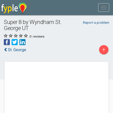
Super 8 by Wyndham St.
Report a problem
George UT
0
reviews
+
St. George