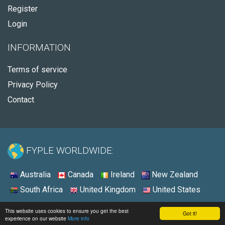
Register
Login
INFORMATION
Terms of service
Privacy Policy
Contact
FYPLE WORLDWIDE:
Australia
Canada
Ireland
New Zealand
South Africa
United Kingdom
United States
© 2026 - Fyple United States
This website uses cookies to ensure you get the best
Got it!
experience on our website
More info