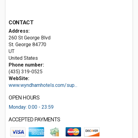
CONTACT
Address:
260 St George Blvd
St. George
84770
UT
United States
Phone number:
(435) 319-0525
WebSite:
www.wyndhamhotels.com/sup...
OPEN HOURS
Monday: 0:00 - 23:59
ACCEPTED PAYMENTS