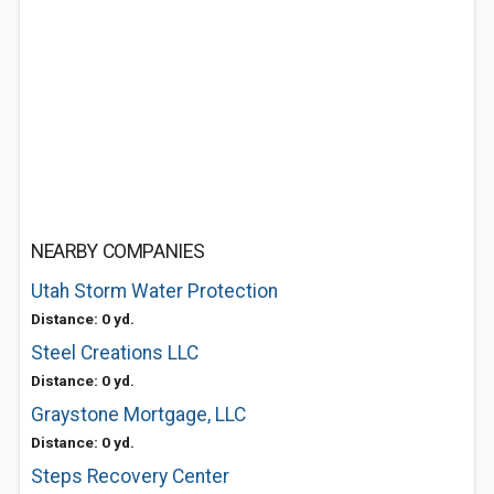
NEARBY COMPANIES
Utah Storm Water Protection
Distance: 0 yd.
Steel Creations LLC
Distance: 0 yd.
Graystone Mortgage, LLC
Distance: 0 yd.
Steps Recovery Center