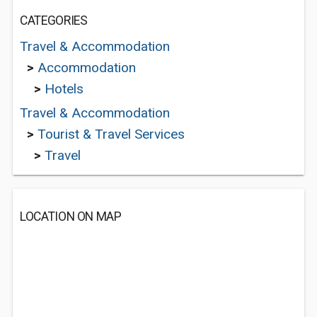
CATEGORIES
Travel & Accommodation
>
Accommodation
>
Hotels
Travel & Accommodation
>
Tourist & Travel Services
>
Travel
LOCATION ON MAP