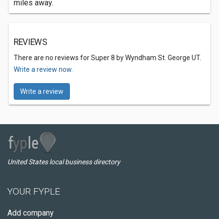
miles away.
REVIEWS
There are no reviews for Super 8 by Wyndham St. George UT.
Write a review now.
Write a review
United States local business directory
YOUR FYPLE
Add company