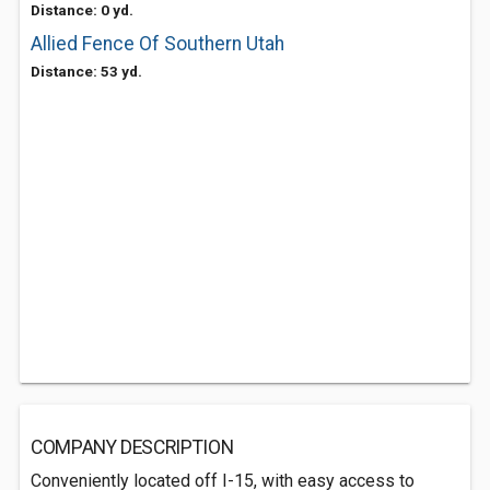
Distance: 0 yd.
Allied Fence Of Southern Utah
Distance: 53 yd.
COMPANY DESCRIPTION
Conveniently located off I-15, with easy access to