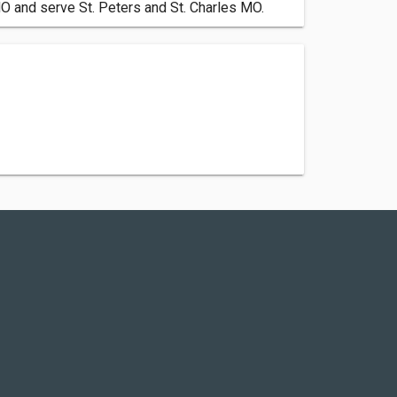
MO and serve St. Peters and St. Charles MO.