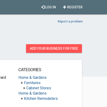
LOG IN
REGISTER
Report a problem
ADD YOUR BUSINESS FOR FREE
CATEGORIES
vard
Home & Gardens
>
Furnitures
>
Cabinet Stores
Home & Gardens
>
Kitchen Remodelers