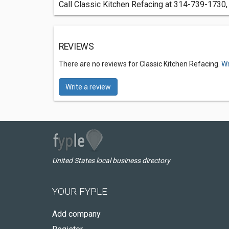
Call Classic Kitchen Refacing at 314-739-1730, 
REVIEWS
There are no reviews for Classic Kitchen Refacing.
Wr
Write a review
United States local business directory
YOUR FYPLE
Add company