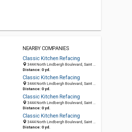
NEARBY COMPANIES
Classic Kitchen Refacing
3444 North Lindbergh Boulevard, Saint Ann 63074, MO, United States
Distance: 0 yd.
Classic Kitchen Refacing
3444 North Lindbergh Boulevard, Saint Ann 63074, MO, United States
Distance: 0 yd.
Classic Kitchen Refacing
3444 North Lindbergh Boulevard, Saint Ann 63074, MO, United States
Distance: 0 yd.
Classic Kitchen Refacing
3444 North Lindbergh Boulevard, Saint Ann 63074, MO, United States
Distance: 0 yd.