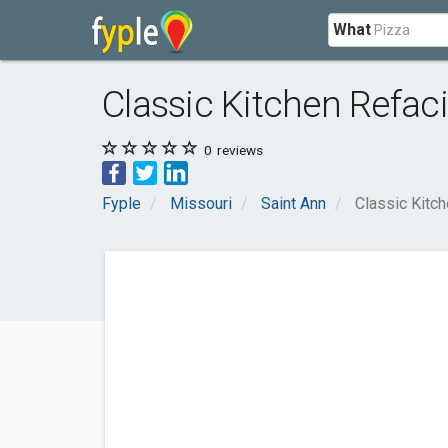
What
Classic Kitchen Refac
0
reviews
Fyple
Missouri
Saint Ann
Classic Kitc