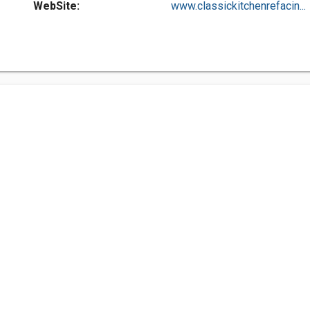
WebSite:
www.classickitchenrefacin...