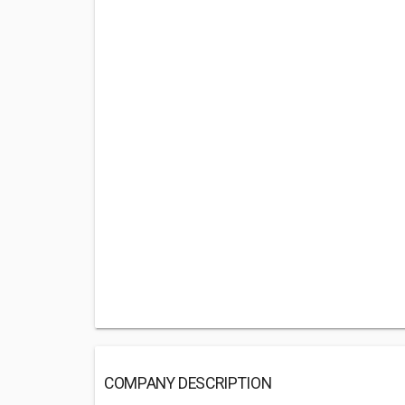
COMPANY DESCRIPTION