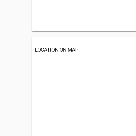
LOCATION ON MAP