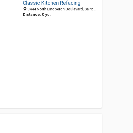
Classic Kitchen Refacing
3444 North Lindbergh Boulevard, Saint Ann 63074, MO, United States
Distance: 0 yd.