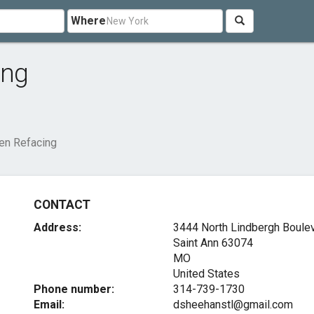
Where
ing
hen Refacing
CONTACT
Address:
3444 North Lindbergh Boule
Saint Ann
63074
MO
United States
Phone number:
314-739-1730
Email:
dsheehanstl@gmail.com