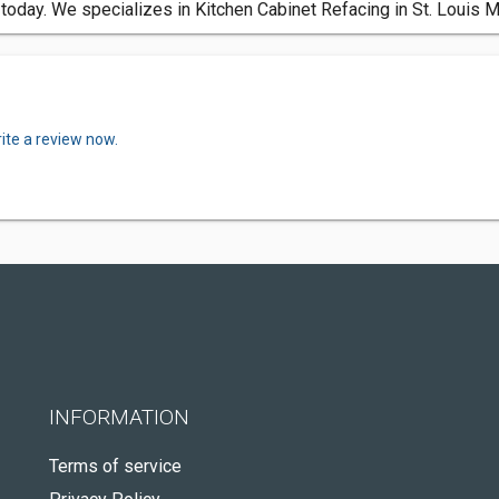
today. We specializes in Kitchen Cabinet Refacing in St. Louis 
ite a review now.
INFORMATION
Terms of service