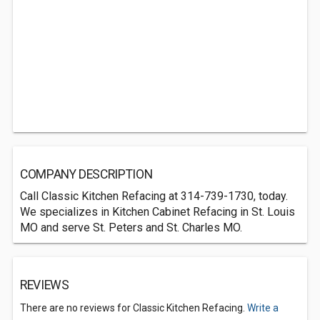
COMPANY DESCRIPTION
Call Classic Kitchen Refacing at 314-739-1730, today.
We specializes in Kitchen Cabinet Refacing in St. Louis
MO and serve St. Peters and St. Charles MO.
REVIEWS
There are no reviews for Classic Kitchen Refacing.
Write a