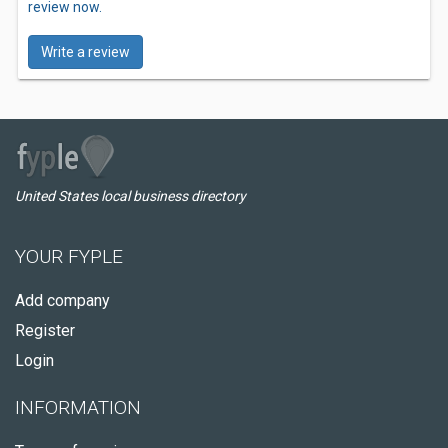
review now.
Write a review
United States local business directory
YOUR FYPLE
Add company
Register
Login
INFORMATION