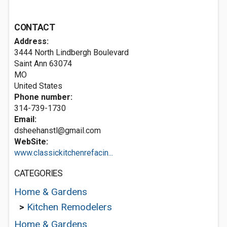
CONTACT
Address:
3444 North Lindbergh Boulevard
Saint Ann
63074
MO
United States
Phone number:
314-739-1730
Email:
dsheehanstl@gmail.com
WebSite:
www.classickitchenrefacin...
CATEGORIES
Home & Gardens
>
Kitchen Remodelers
Home & Gardens