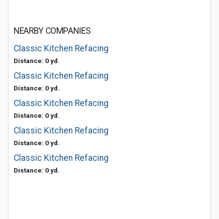
NEARBY COMPANIES
Classic Kitchen Refacing
Distance: 0 yd.
Classic Kitchen Refacing
Distance: 0 yd.
Classic Kitchen Refacing
Distance: 0 yd.
Classic Kitchen Refacing
Distance: 0 yd.
Classic Kitchen Refacing
Distance: 0 yd.