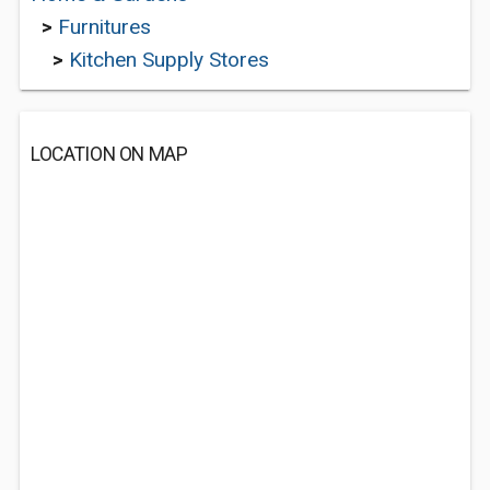
>
Furnitures
>
Kitchen Supply Stores
LOCATION ON MAP