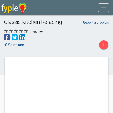
Classic Kitchen Refacing
Report a problem
0
reviews
+
Saint Ann