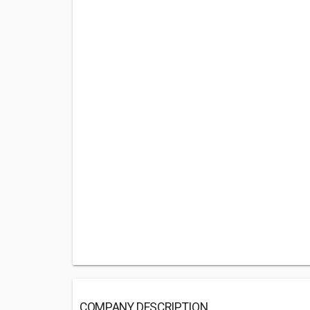
COMPANY DESCRIPTION