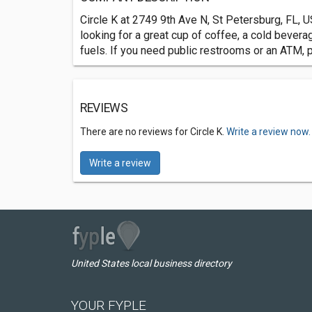
Circle K at 2749 9th Ave N, St Petersburg, FL, U
looking for a great cup of coffee, a cold bevera
fuels. If you need public restrooms or an ATM, 
REVIEWS
There are no reviews for Circle K.
Write a review now.
Write a review
United States local business directory
YOUR FYPLE