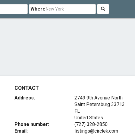
Where
CONTACT
Address:
2749 9th Avenue North
Saint Petersburg
33713
FL
United States
Phone number:
(727) 328-2850
Email:
listings@circlek.com