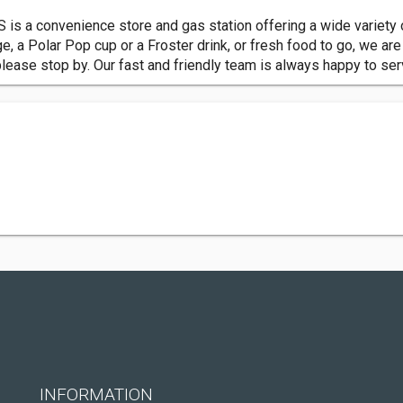
S is a convenience store and gas station offering a wide variety 
ge, a Polar Pop cup or a Froster drink, or fresh food to go, we ar
please stop by. Our fast and friendly team is always happy to se
INFORMATION