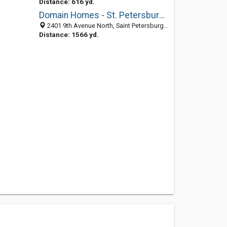
Distance: 616 yd.
Domain Homes - St. Petersburg, FL
2401 9th Avenue North, Saint Petersburg 33713, FL, United States
Distance: 1566 yd.