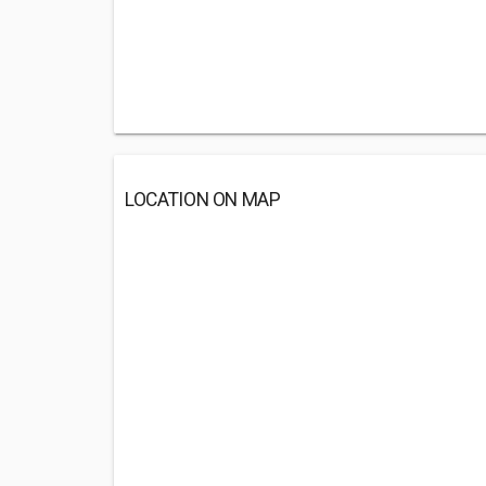
LOCATION ON MAP