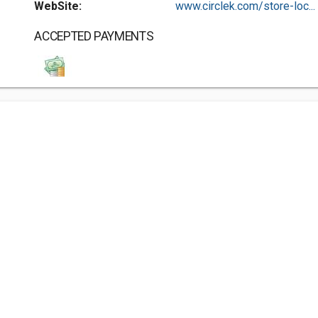
WebSite:
www.circlek.com/store-loc...
ACCEPTED PAYMENTS