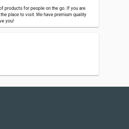
of products for people on the go. If you are
e the place to visit. We have premium quality
rve you!