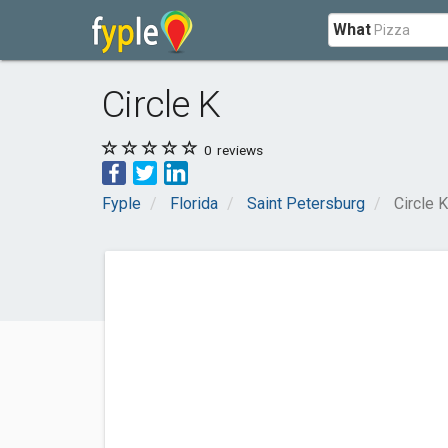
What
Circle K
0
reviews
Fyple
Florida
Saint Petersburg
Circle K