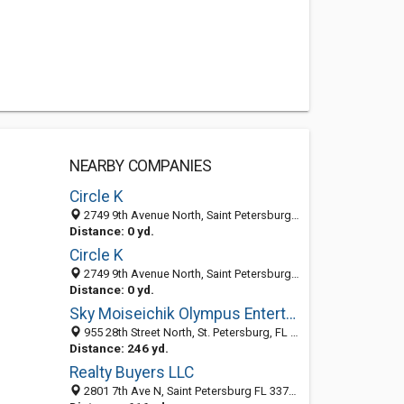
NEARBY COMPANIES
Circle K
2749 9th Avenue North, Saint Petersburg 33713, FL, United States
Distance: 0 yd.
Circle K
2749 9th Avenue North, Saint Petersburg 33713, FL, United States
Distance: 0 yd.
Sky Moiseichik Olympus Entertainment
955 28th Street North, St. Petersburg, FL 33713-6737
Distance: 246 yd.
Realty Buyers LLC
2801 7th Ave N, Saint Petersburg FL 33713, United States