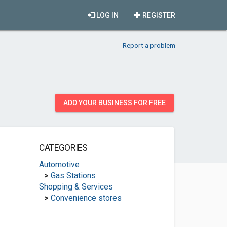
LOG IN
REGISTER
Report a problem
ADD YOUR BUSINESS FOR FREE
CATEGORIES
Automotive
>
Gas Stations
Shopping & Services
>
Convenience stores