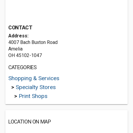
CONTACT
Address:
4007 Bach Buxton Road
Amelia
OH 45102-1047
CATEGORIES
Shopping & Services
>
Specialty Stores
>
Print Shops
LOCATION ON MAP