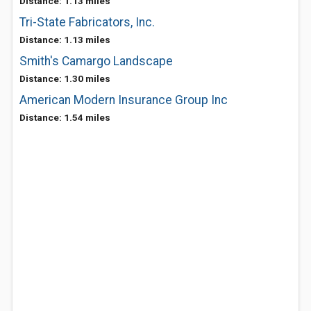
Distance: 1.13 miles
Tri-State Fabricators, Inc.
Distance: 1.13 miles
Smith's Camargo Landscape
Distance: 1.30 miles
American Modern Insurance Group Inc
Distance: 1.54 miles