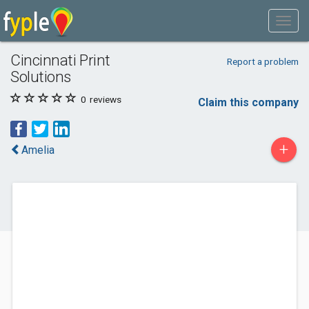
Cincinnati Print
Report a problem
Solutions
0
reviews
Claim this company
+
Amelia