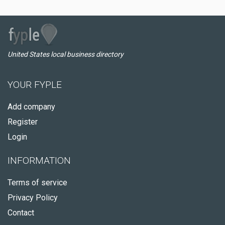
United States local business directory
YOUR FYPLE
Add company
Register
Login
INFORMATION
Terms of service
Privacy Policy
Contact