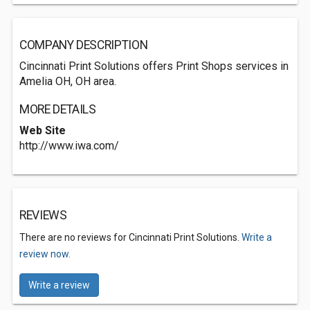
COMPANY DESCRIPTION
Cincinnati Print Solutions offers Print Shops services in
Amelia OH, OH area.
MORE DETAILS
Web Site
http://www.iwa.com/
REVIEWS
There are no reviews for Cincinnati Print Solutions.
Write a
review now.
Write a review