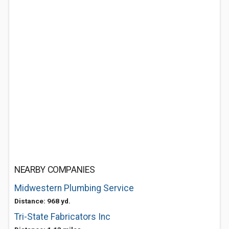
NEARBY COMPANIES
Midwestern Plumbing Service
Distance: 968 yd.
Tri-State Fabricators Inc