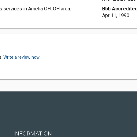
 services in Amelia OH, OH area.
Bbb Accredited
Apr 11, 1990
e.
Write a review now.
INFORMATION