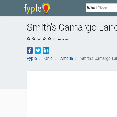
What
Smith's Camargo Lan
0
reviews
Fyple
Ohio
Amelia
Smith's Camargo L