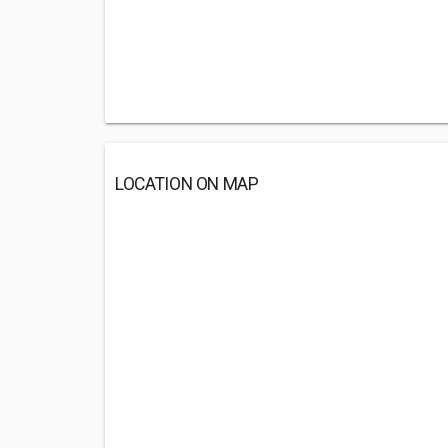
LOCATION ON MAP