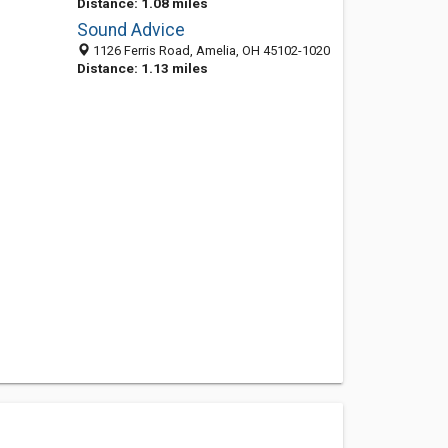
Distance: 1.08 miles
Sound Advice
1126 Ferris Road, Amelia, OH 45102-1020
Distance: 1.13 miles