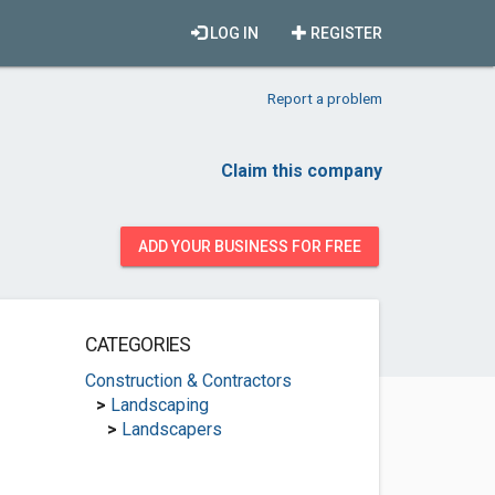
LOG IN
REGISTER
Report a problem
Claim this company
ADD YOUR BUSINESS FOR FREE
CATEGORIES
Construction & Contractors
>
Landscaping
>
Landscapers