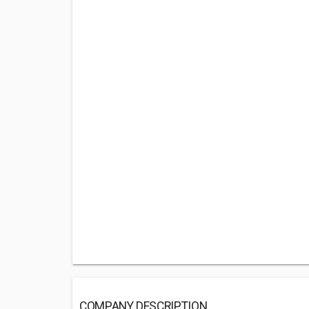
COMPANY DESCRIPTION