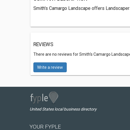
Smith's Camargo Landscape offers Landscapers
REVIEWS
There are no reviews for Smith's Camargo Landscap
Write a review
United States local business directory
YOUR FYPLE