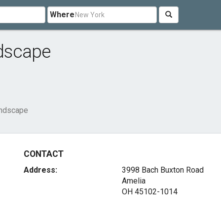
Where
dscape
andscape
CONTACT
Address:
3998 Bach Buxton Road
Amelia
OH 45102-1014