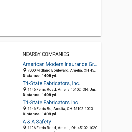
NEARBY COMPANIES
American Modern Insurance Group Inc
7000 Midland Boulevard, Amelia, OH 45102-2608
Distance: 1408 yd.
Tri-State Fabricators, Inc.
1146 Ferris Road, Amelia 45102, OH, United States
Distance: 1408 yd.
Tri-State Fabricators Inc
1146 Ferris Rd, Amelia, OH 45102-1020
Distance: 1408 yd.
A & A Safety
1126 Ferris Road, Amelia, OH 45102-1020