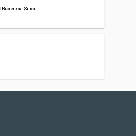
 Business Since