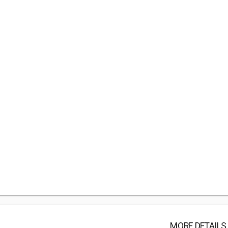
MORE DETAILS