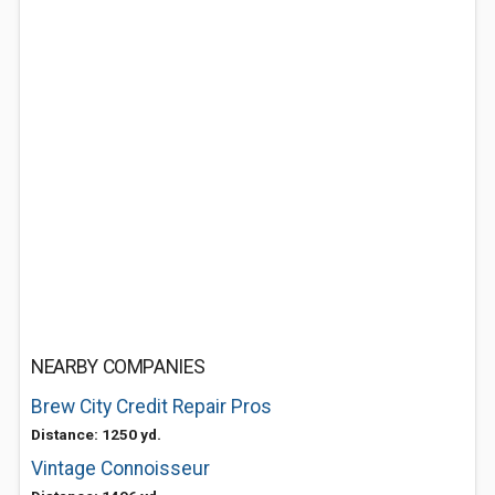
NEARBY COMPANIES
Brew City Credit Repair Pros
Distance: 1250 yd.
Vintage Connoisseur