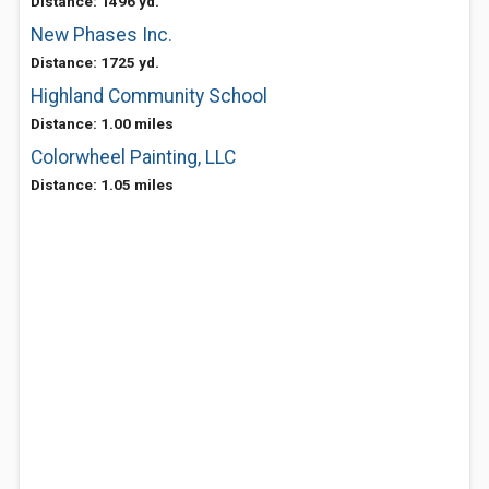
Distance: 1496 yd.
New Phases Inc.
Distance: 1725 yd.
Highland Community School
Distance: 1.00 miles
Colorwheel Painting, LLC
Distance: 1.05 miles