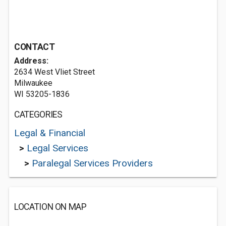
CONTACT
Address:
2634 West Vliet Street
Milwaukee
WI 53205-1836
CATEGORIES
Legal & Financial
>
Legal Services
>
Paralegal Services Providers
LOCATION ON MAP