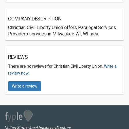
COMPANY DESCRIPTION
Christian Civil Liberty Union offers Paralegal Services
Providers services in Milwaukee WI, WI area.
REVIEWS
There are no reviews for Christian Civil Liberty Union.
Write a
review now.
Write a review
United States local business directory