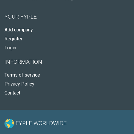
YOUR FYPLE
Add company
Register
Login
INFORMATION
Terms of service
Privacy Policy
Contact
FYPLE WORLDWIDE: