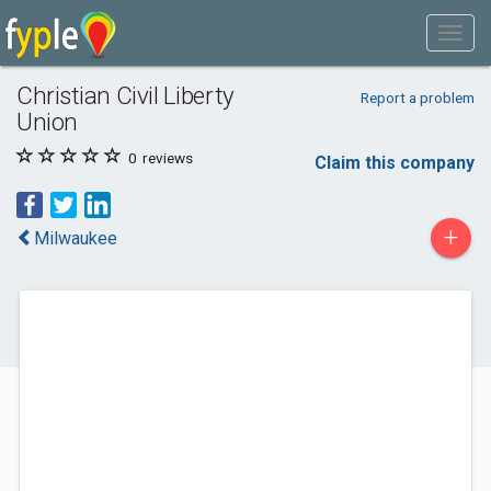
Christian Civil Liberty
Report a problem
Union
0
reviews
Claim this company
+
Milwaukee