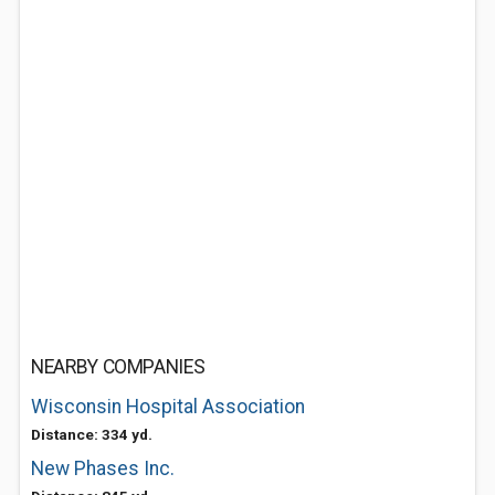
NEARBY COMPANIES
Wisconsin Hospital Association
Distance: 334 yd.
New Phases Inc.