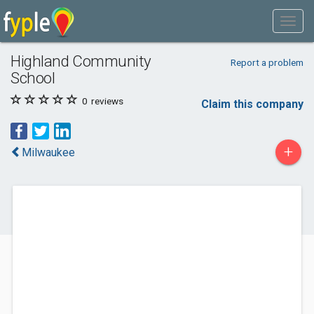
Highland Community
Report a problem
School
0
reviews
Claim this company
+
Milwaukee