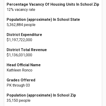
Percentage Vacancy Of Housing Units In School Zip
12% vacancy rate
Population (approximate) In School State
5,362,884 people
District Expenditure
$1,197,722,000
District Total Revenue
$1,136,031,000
Head Official Name
Kathleen Ronco
Grades Offered
PK through 03
Population (approximate) In School Zip
35,150 people