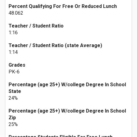
Percent Qualifying For Free Or Reduced Lunch
48.062
Teacher / Student Ratio
1:16
Teacher / Student Ratio (state Average)
1:14
Grades
PK-6
Percentage (age 25+) W/college Degree In School
State
24%
Percentage (age 25+) W/college Degree In School
Zip
25%