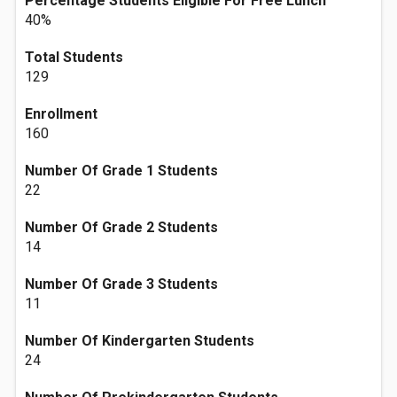
Percentage Students Eligible For Free Lunch
40%
Total Students
129
Enrollment
160
Number Of Grade 1 Students
22
Number Of Grade 2 Students
14
Number Of Grade 3 Students
11
Number Of Kindergarten Students
24