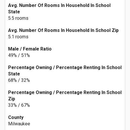
Avg. Number Of Rooms In Household In School
State
5.5 rooms
Avg. Number Of Rooms In Household In School Zip
5.1 rooms
Male / Female Ratio
49% / 51%
Percentage Owning / Percentage Renting In School
State
68% / 32%
Percentage Owning / Percentage Renting In School
Zip
33% / 67%
County
Milwaukee