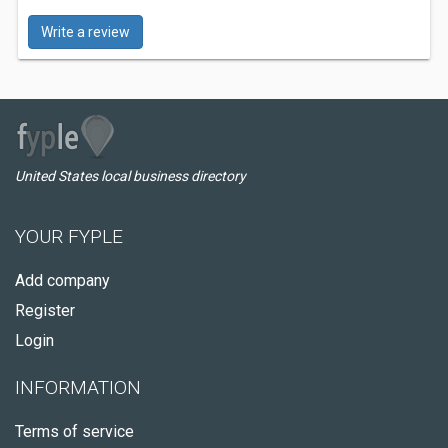
Write a review
United States local business directory
YOUR FYPLE
Add company
Register
Login
INFORMATION
Terms of service