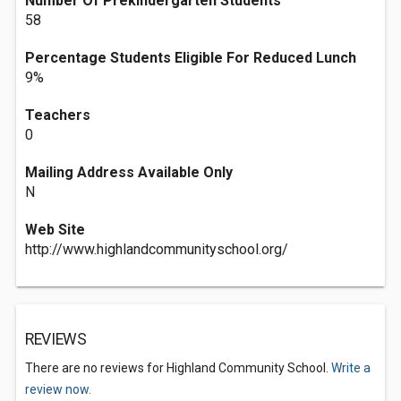
Number Of Prekindergarten Students
58
Percentage Students Eligible For Reduced Lunch
9%
Teachers
0
Mailing Address Available Only
N
Web Site
http://www.highlandcommunityschool.org/
REVIEWS
There are no reviews for Highland Community School.
Write a
review now.