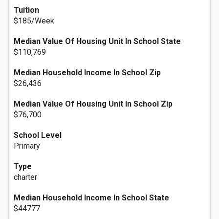
Tuition
$185/Week
Median Value Of Housing Unit In School State
$110,769
Median Household Income In School Zip
$26,436
Median Value Of Housing Unit In School Zip
$76,700
School Level
Primary
Type
charter
Median Household Income In School State
$44777