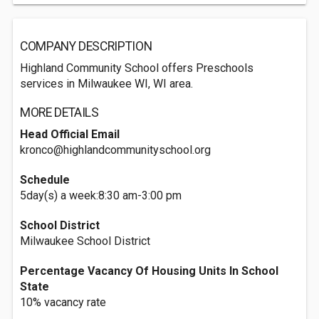
COMPANY DESCRIPTION
Highland Community School offers Preschools
services in Milwaukee WI, WI area.
MORE DETAILS
Head Official Email
kronco@highlandcommunityschool.org
Schedule
5day(s) a week:8:30 am-3:00 pm
School District
Milwaukee School District
Percentage Vacancy Of Housing Units In School
State
10% vacancy rate