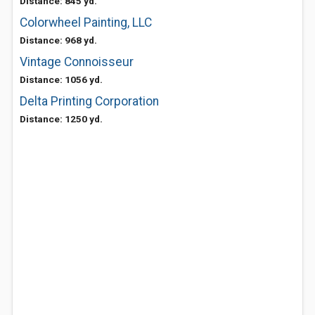
Distance: 845 yd.
Colorwheel Painting, LLC
Distance: 968 yd.
Vintage Connoisseur
Distance: 1056 yd.
Delta Printing Corporation
Distance: 1250 yd.