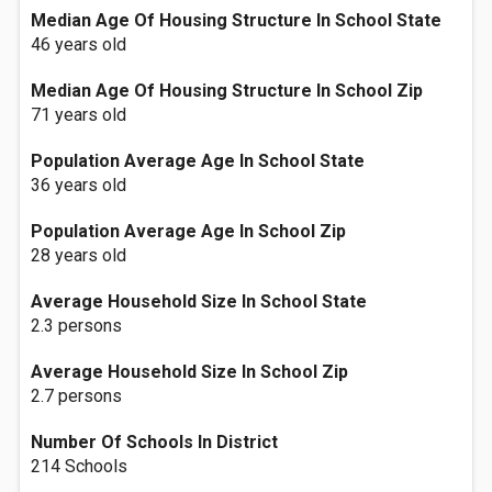
Median Age Of Housing Structure In School State
46 years old
Median Age Of Housing Structure In School Zip
71 years old
Population Average Age In School State
36 years old
Population Average Age In School Zip
28 years old
Average Household Size In School State
2.3 persons
Average Household Size In School Zip
2.7 persons
Number Of Schools In District
214 Schools