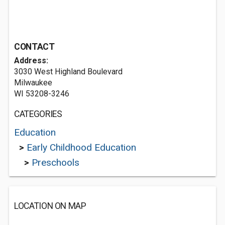
CONTACT
Address:
3030 West Highland Boulevard
Milwaukee
WI 53208-3246
CATEGORIES
Education
>
Early Childhood Education
>
Preschools
LOCATION ON MAP