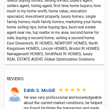
realtor buying homes, selling homes, buyers agent,
sellers agent, listing agent, first time home buyers, how
much is my home worth, home value, relocation
specialist, investment property, luxury homes, single
family homes, multi family homes, marketing your home,
home selling tips, home buying tips, best real estate
agent near me, top realtor in my area, second home for
sale, buying a second home, selling a second home,
East Greenwich, RI HOMES, NEWPORT HOMES, North
Kingstown HOMES, Lincoln HOMES, Bristol RI HOMES,
Narragansett HOMES, Smithfield RI HOMES, luxury
REAL ESTATE AGENT, Global Optimization Solutions
REVIEWS
Edith S. McGill
He was very professional and knowledgeable
about the current market conditions, he helped
my friend facilitate the transaction and made