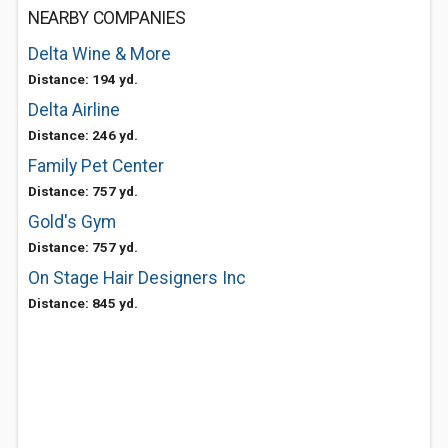
NEARBY COMPANIES
Delta Wine & More
Distance: 194 yd.
Delta Airline
Distance: 246 yd.
Family Pet Center
Distance: 757 yd.
Gold's Gym
Distance: 757 yd.
On Stage Hair Designers Inc
Distance: 845 yd.