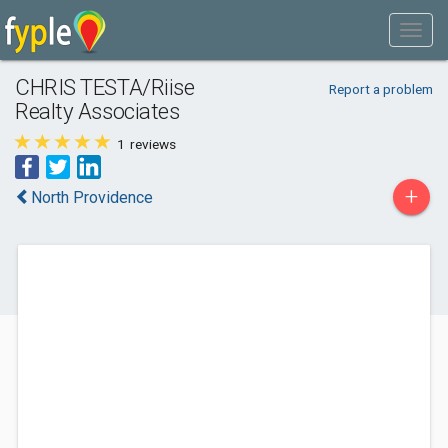
CHRIS TESTA/Riise
Report a problem
Realty Associates
1
reviews
+
North Providence