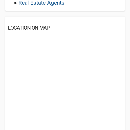
>
Real Estate Agents
LOCATION ON MAP