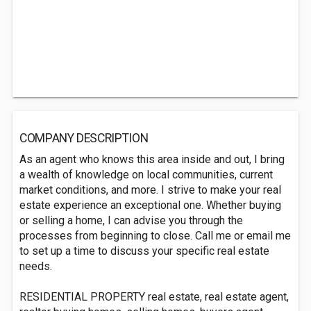
COMPANY DESCRIPTION
As an agent who knows this area inside and out, I bring
a wealth of knowledge on local communities, current
market conditions, and more. I strive to make your real
estate experience an exceptional one. Whether buying
or selling a home, I can advise you through the
processes from beginning to close. Call me or email me
to set up a time to discuss your specific real estate
needs.
RESIDENTIAL PROPERTY real estate, real estate agent,