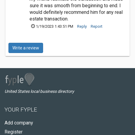
sure it was smooth from beginning to end. I
would definitely recommend him for any real
estate transaction.
1/19/2023 1:43:51 PM
Reply
Report
Write a review
United States local business directory
YOUR FYPLE
Add company
Register