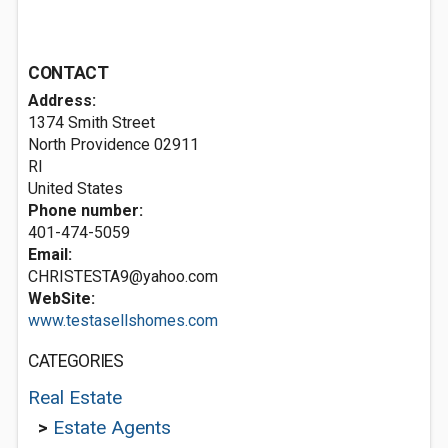
CONTACT
Address:
1374 Smith Street
North Providence
02911
RI
United States
Phone number:
401-474-5059
Email:
CHRISTESTA9@yahoo.com
WebSite:
www.testasellshomes.com
CATEGORIES
Real Estate
>
Estate Agents