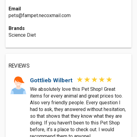
Email
pets@fampet.necoxmail.com
Brands
Science Diet
REVIEWS
Gottlieb Wilbert
We absolutely love this Pet Shop! Great
items for every animal and great prices too.
Also very friendly people. Every question I
had to ask, they answered without hesitation,
so that shows that they know what they are
doing. If you haven’t been to this Pet Shop
before, it’s a place to check out. I would
recommend them to anyone!