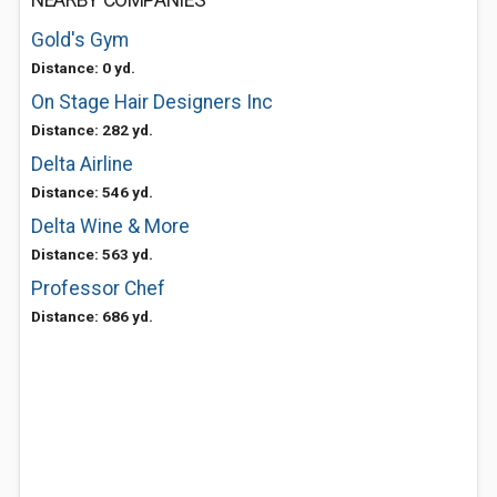
NEARBY COMPANIES
Gold's Gym
Distance: 0 yd.
On Stage Hair Designers Inc
Distance: 282 yd.
Delta Airline
Distance: 546 yd.
Delta Wine & More
Distance: 563 yd.
Professor Chef
Distance: 686 yd.