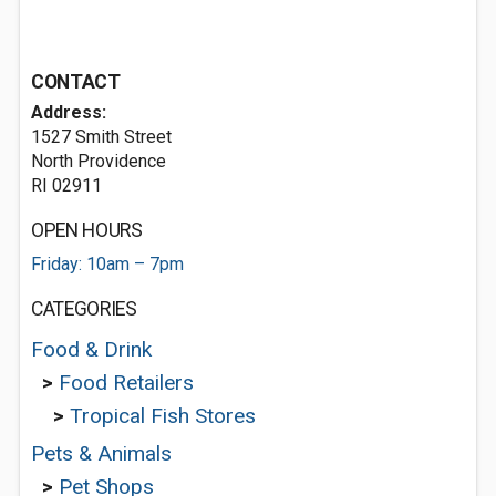
CONTACT
Address:
1527 Smith Street
North Providence
RI 02911
OPEN HOURS
Friday: 10am – 7pm
CATEGORIES
Food & Drink
>
Food Retailers
>
Tropical Fish Stores
Pets & Animals
>
Pet Shops