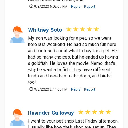
9/8/2020 5:02:07 PM
Reply
Report
Whitney Soto
My son was looking for a pet, so we went
here last weekend. He had so much fun here
and confused about what to buy for a pet. He
had so many choices, but he ended up having
a goldfish. He loves the movie, Nemo, that's
why he wanted a fish. They have different
kinds and breeds of cats, dogs, and birds,
too!
9/8/2020 2:44:05 PM
Reply
Report
Ravinder Galloway
I went to your pet shop Last Friday afternoon.
I usually like how their shop are set up. They