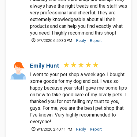
always have the right treats and the staff was
very professional and cheerful. They are
extremely knowledgeable about all their
products and can help you find exactly what
you need. I highly recommend this shop!
9/7/2020 6:59:30 PM
Reply
Report
Emily Hunt
I went to your pet shop a week ago. I bought
some goods for my dog and cat. I was so
happy because your staff gave me some tips
on how to take good care of my lovely pets. I
thanked you for not failing my trust to you,
guys. For me, you are the best pet shop that
I've known. Very highly recommended to
everyone!
9/1/2020 2:40:41 PM
Reply
Report