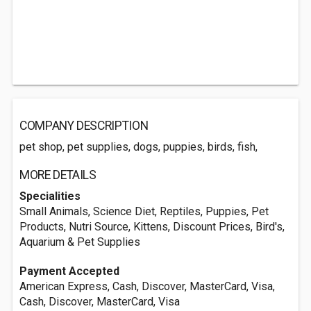
COMPANY DESCRIPTION
pet shop, pet supplies, dogs, puppies, birds, fish,
MORE DETAILS
Specialities
Small Animals, Science Diet, Reptiles, Puppies, Pet
Products, Nutri Source, Kittens, Discount Prices, Bird's,
Aquarium & Pet Supplies
Payment Accepted
American Express, Cash, Discover, MasterCard, Visa,
Cash, Discover, MasterCard, Visa