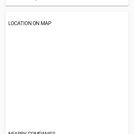
LOCATION ON MAP