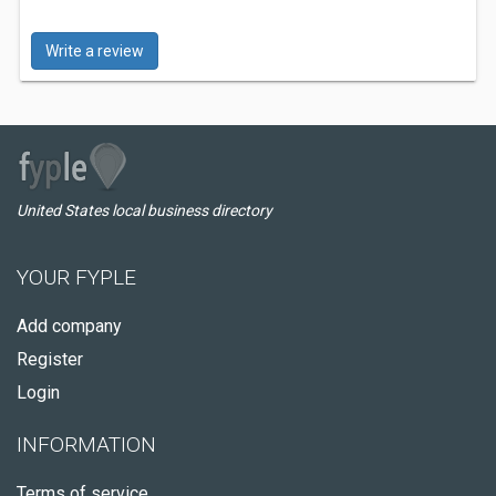
Write a review
United States local business directory
YOUR FYPLE
Add company
Register
Login
INFORMATION
Terms of service