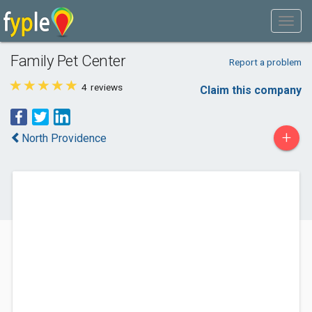
Family Pet Center
Report a problem
4
reviews
Claim this company
+
North Providence