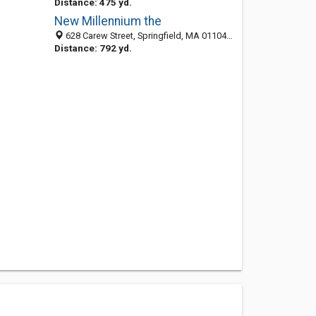
Distance: 475 yd.
New Millennium the
628 Carew Street, Springfield, MA 01104-1952
Distance: 792 yd.