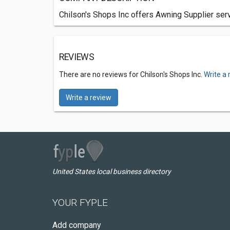
Chilson's Shops Inc offers Awning Supplier serv
REVIEWS
There are no reviews for Chilson's Shops Inc.
Write a 
Write a review
United States local business directory
YOUR FYPLE
Add company