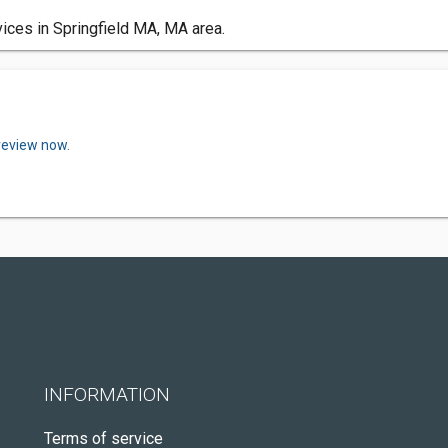
ices in Springfield MA, MA area.
review now.
INFORMATION
Terms of service