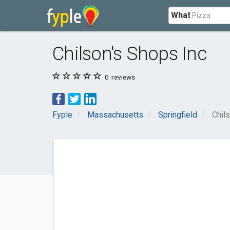
What
Chilson's Shops Inc
0
reviews
Fyple
Massachusetts
Springfield
Chil