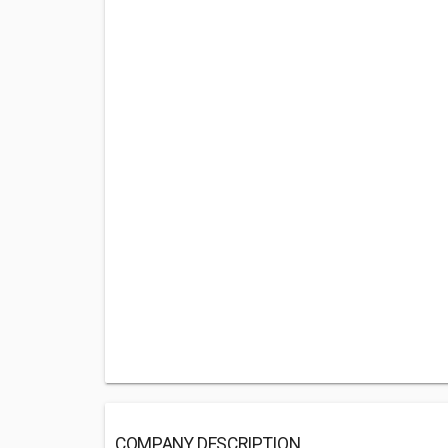
COMPANY DESCRIPTION