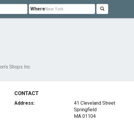
Where
son's Shops Inc
CONTACT
Address:
41 Cleveland Street
Springfield
MA 01104