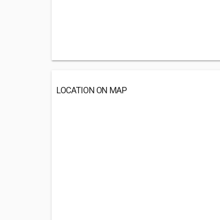
LOCATION ON MAP