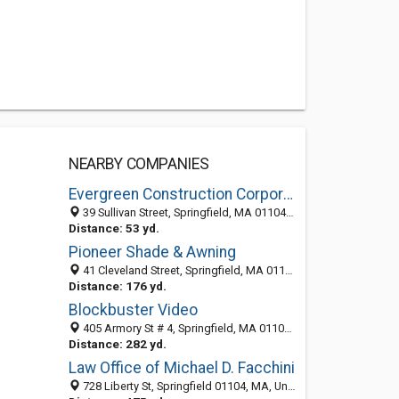
NEARBY COMPANIES
Evergreen Construction Corporation
39 Sullivan Street, Springfield, MA 01104-2415
Distance: 53 yd.
Pioneer Shade & Awning
41 Cleveland Street, Springfield, MA 01104-2401
Distance: 176 yd.
Blockbuster Video
405 Armory St # 4, Springfield, MA 01104-2356
Distance: 282 yd.
Law Office of Michael D. Facchini
728 Liberty St, Springfield 01104, MA, United States