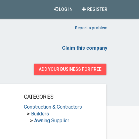
LOG IN
REGISTER
Report a problem
Claim this company
ADD YOUR BUSINESS FOR FREE
CATEGORIES
Construction & Contractors
>
Builders
>
Awning Supplier