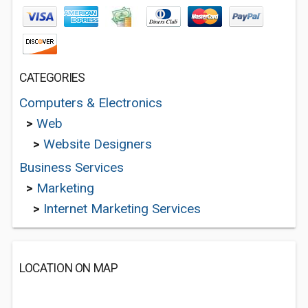
CATEGORIES
Computers & Electronics
>
Web
>
Website Designers
Business Services
>
Marketing
>
Internet Marketing Services
LOCATION ON MAP