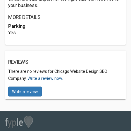
your business.
MORE DETAILS
Parking
Yes
REVIEWS
There are no reviews for Chicago Website Design SEO
Company.
Write a review now.
Write a review