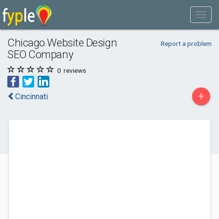
Chicago Website Design
Report a problem
SEO Company
0
reviews
+
Cincinnati