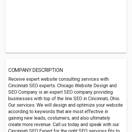
COMPANY DESCRIPTION
Receive expert website consulting services with
Cincinnati SEO experts. Chicago Website Design and
SEO Company is an expert SEO company providing
businesses with top of the line SEO in Cincinnati, Ohio.
Our services: We will design and optimize your website
according to keywords that are most effective in
gaining new leads, costumers, and also ultimately
create more revenue. Call us today and speak with our
Cincinnati SEO Expert for the right SEO services fits to