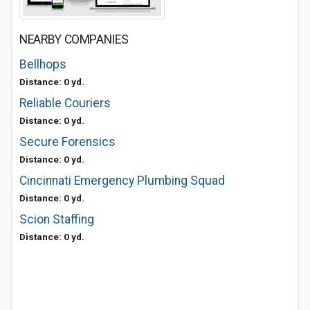
NEARBY COMPANIES
Bellhops
Distance: 0 yd.
Reliable Couriers
Distance: 0 yd.
Secure Forensics
Distance: 0 yd.
Cincinnati Emergency Plumbing Squad
Distance: 0 yd.
Scion Staffing
Distance: 0 yd.