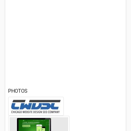
PHOTOS