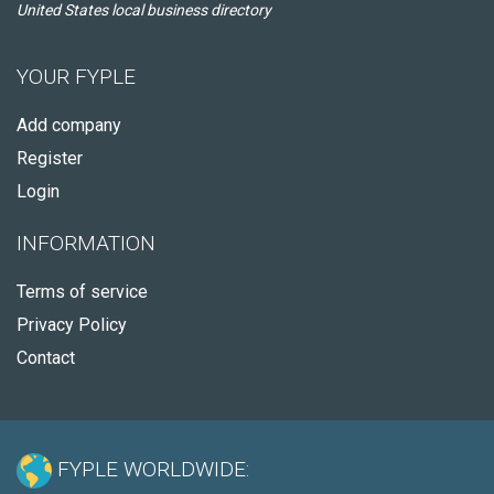
United States local business directory
YOUR FYPLE
Add company
Register
Login
INFORMATION
Terms of service
Privacy Policy
Contact
FYPLE WORLDWIDE: