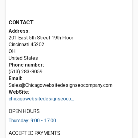
CONTACT
Address:
201 East 5th Street 19th Floor
Cincinnati
45202
OH
United States
Phone number:
(513) 283-8059
Email:
Sales@Chicagowebsitedesignseocompany.com
WebSite:
chicagowebsitedesignseoco...
OPEN HOURS
Thursday: 9:00 - 17:00
ACCEPTED PAYMENTS