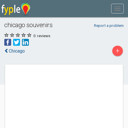
chicago souvenirs
Report a problem
0
reviews
+
Chicago