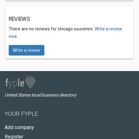
REVIEWS
There are no reviews for chicago souvenirs.
Write a review
now.
Write a review
United States local business directory
YOUR FYPLE
Add company
Register