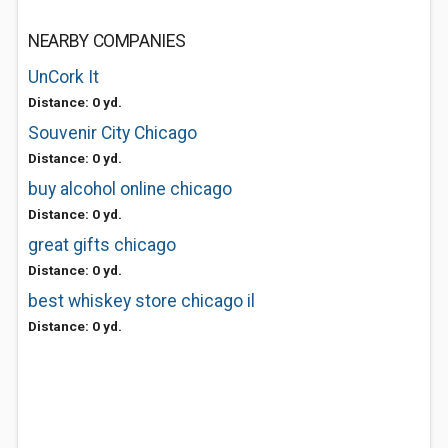
NEARBY COMPANIES
UnCork It
Distance: 0 yd.
Souvenir City Chicago
Distance: 0 yd.
buy alcohol online chicago
Distance: 0 yd.
great gifts chicago
Distance: 0 yd.
best whiskey store chicago il
Distance: 0 yd.