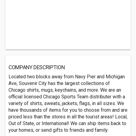
COMPANY DESCRIPTION
Located two blocks away from Navy Pier and Michigan
Ave, Souvenir City has the largest collections of
Chicago shirts, mugs, keychains, and more. We are an
official licensed Chicago Sports Team distributer with a
variety of shirts, sweats, jackets, flags, in all sizes. We
have thousands of items for you to choose from and are
priced less than the stores in all the tourist areas! Local,
Out of State, or International! We can ship items back to
your homes, or send gifts to friends and family.