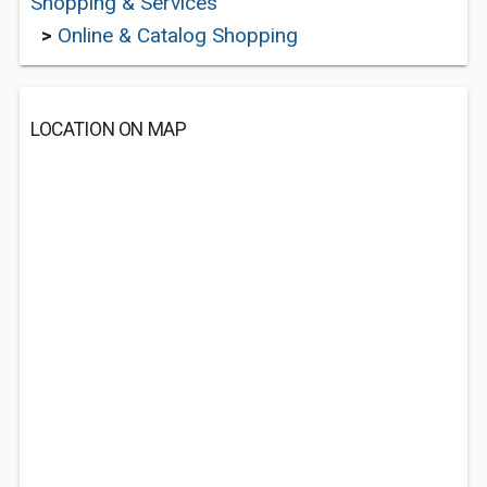
Shopping & Services
>
Online & Catalog Shopping
LOCATION ON MAP