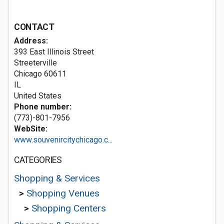
CONTACT
Address:
393 East Illinois Street
Streeterville
Chicago
60611
IL
United States
Phone number:
(773)-801-7956
WebSite:
www.souvenircitychicago.c...
CATEGORIES
Shopping & Services
>
Shopping Venues
>
Shopping Centers