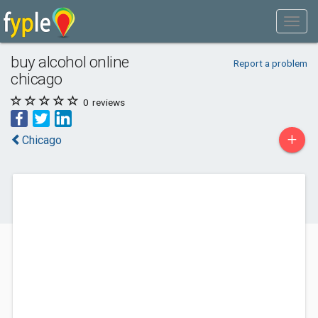
buy alcohol online
Report a problem
chicago
0
reviews
+
Chicago