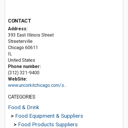
CONTACT
Address:
393 East Illinois Street
Streeterville
Chicago
60611
IL
United States
Phone number:
(312) 321-9400
WebSite:
www.uncorkitchicago.com/s...
CATEGORIES
Food & Drink
>
Food Equipment & Suppliers
>
Food Products Suppliers