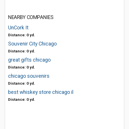
NEARBY COMPANIES
UnCork It
Distance: 0 yd.
Souvenir City Chicago
Distance: 0 yd.
great gifts chicago
Distance: 0 yd.
chicago souvenirs
Distance: 0 yd.
best whiskey store chicago il
Distance: 0 yd.