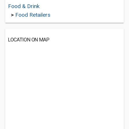
Food & Drink
>
Food Retailers
LOCATION ON MAP