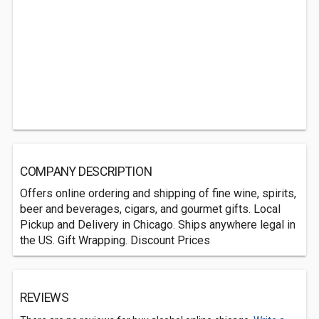
COMPANY DESCRIPTION
Offers online ordering and shipping of fine wine, spirits,
beer and beverages, cigars, and gourmet gifts. Local
Pickup and Delivery in Chicago. Ships anywhere legal in
the US. Gift Wrapping. Discount Prices
REVIEWS