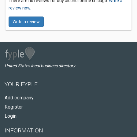
There are no reviews for buy alcohol online chicago.
Write a
review now.
Write a review
United States local business directory
YOUR FYPLE
Add company
Register
Login
INFORMATION