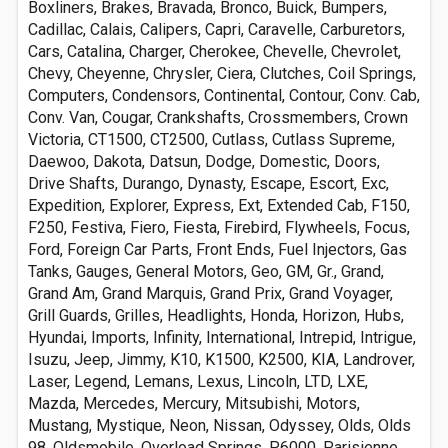
Boxliners, Brakes, Bravada, Bronco, Buick, Bumpers,
Cadillac, Calais, Calipers, Capri, Caravelle, Carburetors,
Cars, Catalina, Charger, Cherokee, Chevelle, Chevrolet,
Chevy, Cheyenne, Chrysler, Ciera, Clutches, Coil Springs,
Computers, Condensors, Continental, Contour, Conv. Cab,
Conv. Van, Cougar, Crankshafts, Crossmembers, Crown
Victoria, CT1500, CT2500, Cutlass, Cutlass Supreme,
Daewoo, Dakota, Datsun, Dodge, Domestic, Doors,
Drive Shafts, Durango, Dynasty, Escape, Escort, Exc,
Expedition, Explorer, Express, Ext, Extended Cab, F150,
F250, Festiva, Fiero, Fiesta, Firebird, Flywheels, Focus,
Ford, Foreign Car Parts, Front Ends, Fuel Injectors, Gas
Tanks, Gauges, General Motors, Geo, GM, Gr., Grand,
Grand Am, Grand Marquis, Grand Prix, Grand Voyager,
Grill Guards, Grilles, Headlights, Honda, Horizon, Hubs,
Hyundai, Imports, Infinity, International, Intrepid, Intrigue,
Isuzu, Jeep, Jimmy, K10, K1500, K2500, KIA, Landrover,
Laser, Legend, Lemans, Lexus, Lincoln, LTD, LXE,
Mazda, Mercedes, Mercury, Mitsubishi, Motors,
Mustang, Mystique, Neon, Nissan, Odyssey, Olds, Olds
98, Oldsmobile, Overload Springs, P6000, Parisienne,