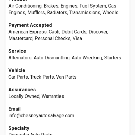
Air Conditioning, Brakes, Engines, Fuel System, Gas
Engines, Mufflers, Radiators, Transmissions, Wheels
Payment Accepted
American Express, Cash, Debit Cards, Discover,
Mastercard, Personal Checks, Visa
Service
Alternators, Auto Dismantling, Auto Wrecking, Starters
Vehicle
Car Parts, Truck Parts, Van Parts
Assurances
Locally Owned, Warranties
Email
info@chesneyautosalvage.com
Specialty
Domestic Auto Parts