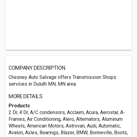
COMPANY DESCRIPTION
Chesney Auto Salvage offers Transmission Shops
services in Duluth MN, MN area.
MORE DETAILS
Products
2 Dr, 4 Dr, A/C condensors, Acclaim, Acura, Aerostar, A-
Frames, Air Conditioning, Alero, Alternators, Aluminum
Wheels, American Motors, Astrovan, Audi, Automatic,
Avalon, Axles, Bearings, Blazer, BMW, Bonneville, Boots,