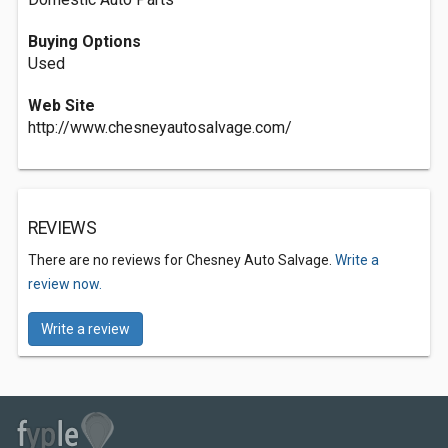
Buying Options
Used
Web Site
http://www.chesneyautosalvage.com/
REVIEWS
There are no reviews for Chesney Auto Salvage.
Write a
review now.
Write a review