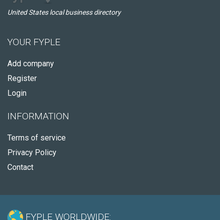
United States local business directory
YOUR FYPLE
Add company
Register
Login
INFORMATION
Terms of service
Privacy Policy
Contact
FYPLE WORLDWIDE: