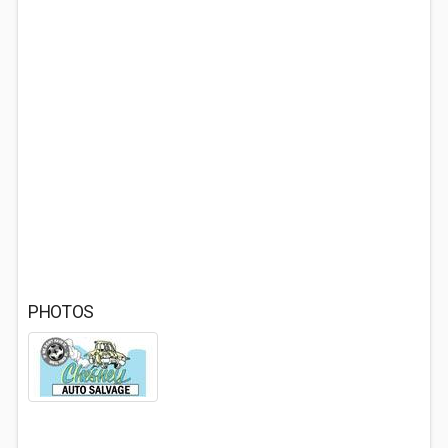
PHOTOS