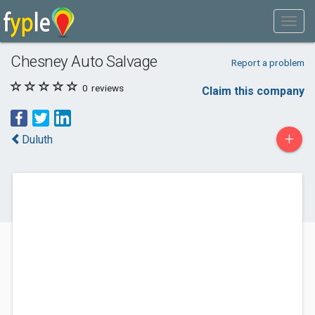
Chesney Auto Salvage
Report a problem
0
reviews
Claim this company
+
Duluth