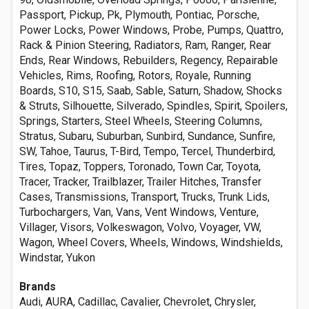
Passport, Pickup, Pk, Plymouth, Pontiac, Porsche,
Power Locks, Power Windows, Probe, Pumps, Quattro,
Rack & Pinion Steering, Radiators, Ram, Ranger, Rear
Ends, Rear Windows, Rebuilders, Regency, Repairable
Vehicles, Rims, Roofing, Rotors, Royale, Running
Boards, S10, S15, Saab, Sable, Saturn, Shadow, Shocks
& Struts, Silhouette, Silverado, Spindles, Spirit, Spoilers,
Springs, Starters, Steel Wheels, Steering Columns,
Stratus, Subaru, Suburban, Sunbird, Sundance, Sunfire,
SW, Tahoe, Taurus, T-Bird, Tempo, Tercel, Thunderbird,
Tires, Topaz, Toppers, Toronado, Town Car, Toyota,
Tracer, Tracker, Trailblazer, Trailer Hitches, Transfer
Cases, Transmissions, Transport, Trucks, Trunk Lids,
Turbochargers, Van, Vans, Vent Windows, Venture,
Villager, Visors, Volkeswagon, Volvo, Voyager, VW,
Wagon, Wheel Covers, Wheels, Windows, Windshields,
Windstar, Yukon
Brands
Audi, AURA, Cadillac, Cavalier, Chevrolet, Chrysler,