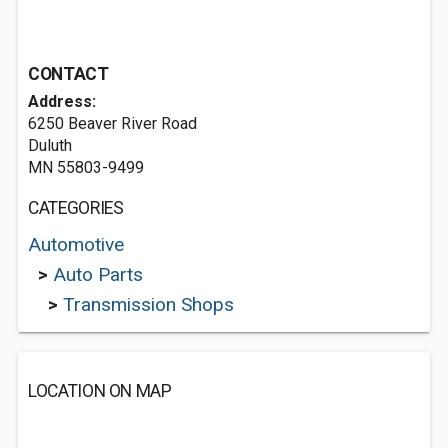
CONTACT
Address:
6250 Beaver River Road
Duluth
MN 55803-9499
CATEGORIES
Automotive
>
Auto Parts
>
Transmission Shops
LOCATION ON MAP