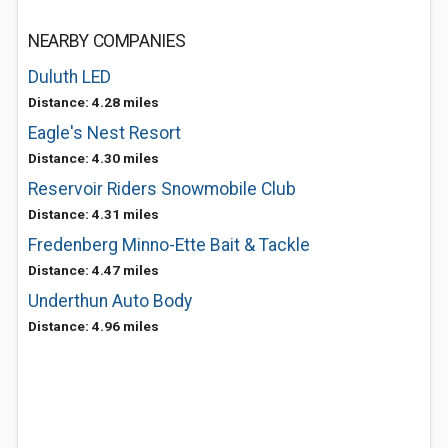
NEARBY COMPANIES
Duluth LED
Distance: 4.28 miles
Eagle's Nest Resort
Distance: 4.30 miles
Reservoir Riders Snowmobile Club
Distance: 4.31 miles
Fredenberg Minno-Ette Bait & Tackle
Distance: 4.47 miles
Underthun Auto Body
Distance: 4.96 miles