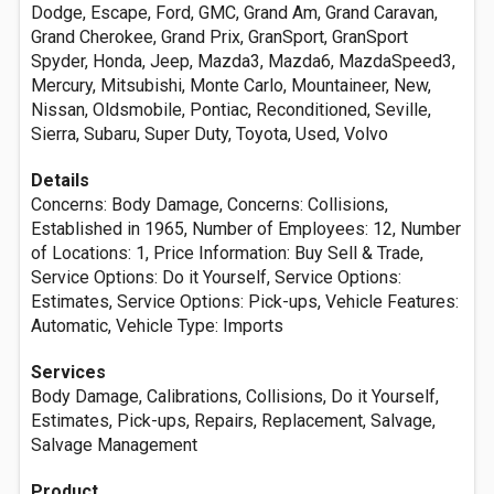
Dodge, Escape, Ford, GMC, Grand Am, Grand Caravan,
Grand Cherokee, Grand Prix, GranSport, GranSport
Spyder, Honda, Jeep, Mazda3, Mazda6, MazdaSpeed3,
Mercury, Mitsubishi, Monte Carlo, Mountaineer, New,
Nissan, Oldsmobile, Pontiac, Reconditioned, Seville,
Sierra, Subaru, Super Duty, Toyota, Used, Volvo
Details
Concerns: Body Damage, Concerns: Collisions,
Established in 1965, Number of Employees: 12, Number
of Locations: 1, Price Information: Buy Sell & Trade,
Service Options: Do it Yourself, Service Options:
Estimates, Service Options: Pick-ups, Vehicle Features:
Automatic, Vehicle Type: Imports
Services
Body Damage, Calibrations, Collisions, Do it Yourself,
Estimates, Pick-ups, Repairs, Replacement, Salvage,
Salvage Management
Product