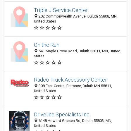
Triple J Service Center
202 Commonwealth Avenue, Duluth 55808, MN,
United States
On the Run
541 Maple Grove Road, Duluth 55811, MN, United
States
Radco Truck Accessory Center
308 East Central Entrance, Duluth MN 55811,
United States
Driveline Specialists Inc
6148 Howard Gnesen Rd, Duluth 55803, MN,
United States