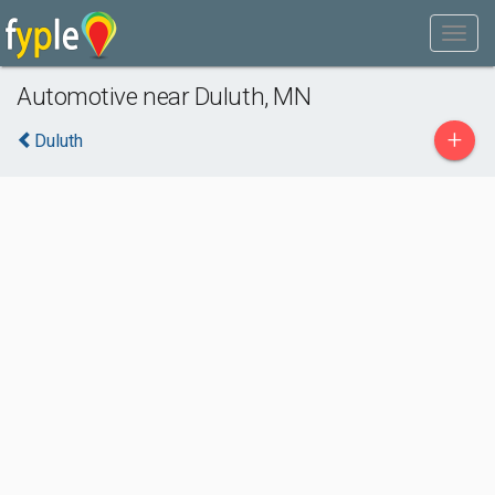
Automotive near Duluth, MN
+
Duluth