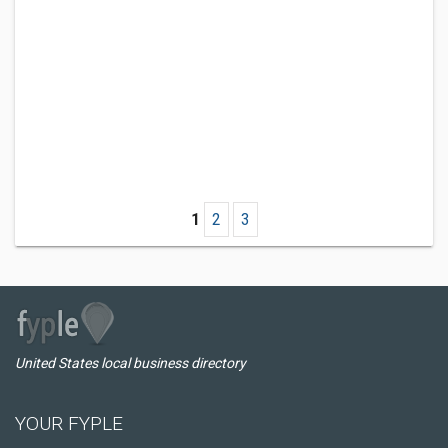
1
2
3
United States local business directory
YOUR FYPLE