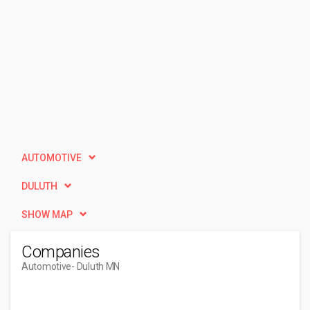
AUTOMOTIVE
DULUTH
SHOW MAP
Companies
Automotive
- Duluth MN