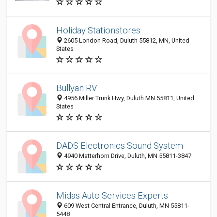
Holiday Stationstores
2605 London Road, Duluth 55812, MN, United
States
Bullyan RV
4956 Miller Trunk Hwy, Duluth MN 55811, United
States
DADS Electronics Sound System
4940 Matterhorn Drive, Duluth, MN 55811-3847
Midas Auto Services Experts
609 West Central Entrance, Duluth, MN 55811-
5448