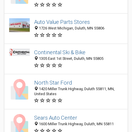
Auto Value Parts Stores
1726 West Michigan, Duluth, MN 55806
Continental Ski & Bike
1305 East 1st Street, Duluth, MN 55805
North Star Ford
1420 Miller Trunk Highway, Duluth 55811, MN,
United States
Sears Auto Center
1600 Miller Trunk Highway, Duluth, MN 55811