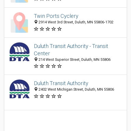
Twin Ports Cyclery
2914 West 3rd Street, Duluth, MN 55806-1702
Duluth Transit Authority - Transit
Center
214 West Superior Street, Duluth, MN 55806
Duluth Transit Authority
2402 West Michigan Street, Duluth, MN 55806