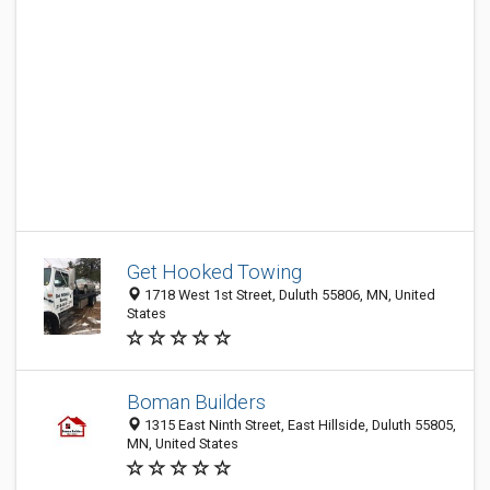
Get Hooked Towing
1718 West 1st Street, Duluth 55806, MN, United
States
Boman Builders
1315 East Ninth Street, East Hillside, Duluth 55805,
MN, United States