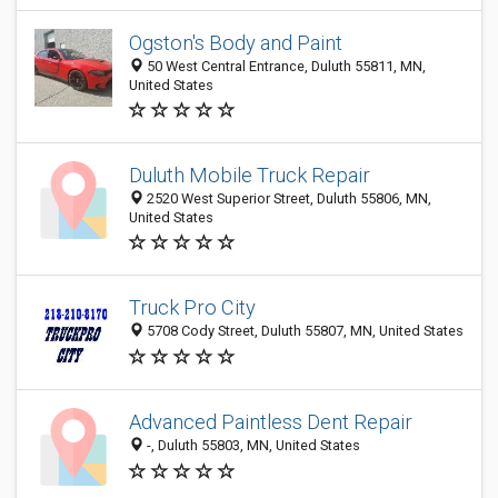
Ogston's Body and Paint
50 West Central Entrance, Duluth 55811, MN,
United States
Duluth Mobile Truck Repair
2520 West Superior Street, Duluth 55806, MN,
United States
Truck Pro City
5708 Cody Street, Duluth 55807, MN, United States
Advanced Paintless Dent Repair
-, Duluth 55803, MN, United States