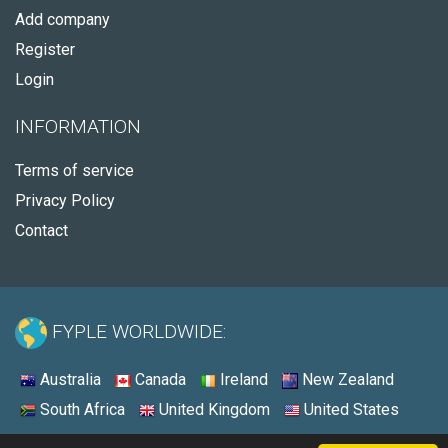
Add company
Register
Login
INFORMATION
Terms of service
Privacy Policy
Contact
FYPLE WORLDWIDE:
Australia
Canada
Ireland
New Zealand
South Africa
United Kingdom
United States