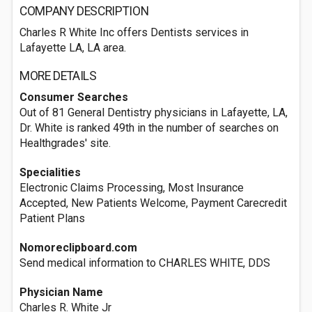
COMPANY DESCRIPTION
Charles R White Inc offers Dentists services in
Lafayette LA, LA area.
MORE DETAILS
Consumer Searches
Out of 81 General Dentistry physicians in Lafayette, LA,
Dr. White is ranked 49th in the number of searches on
Healthgrades' site.
Specialities
Electronic Claims Processing, Most Insurance
Accepted, New Patients Welcome, Payment Carecredit
Patient Plans
Nomoreclipboard.com
Send medical information to CHARLES WHITE, DDS
Physician Name
Charles R. White Jr