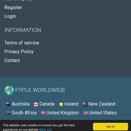
Register
Login
INFORMATION
Terms of service
Privacy Policy
Contact
FYPLE WORLDWIDE:
Australia
Canada
Ireland
New Zealand
South Africa
United Kingdom
United States
© 2026 - Fyple United States
This website uses cookies to ensure you get the best
Got it!
experience on our website
More info