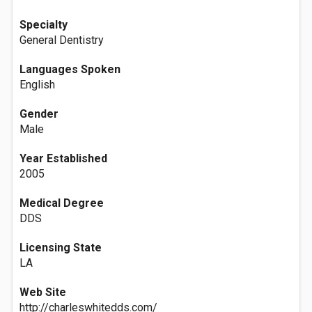
Specialty
General Dentistry
Languages Spoken
English
Gender
Male
Year Established
2005
Medical Degree
DDS
Licensing State
LA
Web Site
http://charleswhitedds.com/