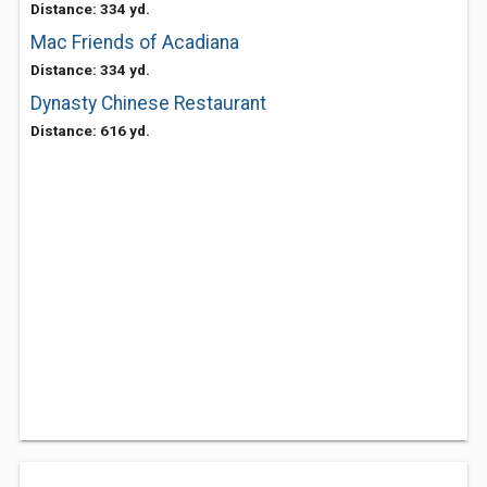
Distance: 334 yd.
Mac Friends of Acadiana
Distance: 334 yd.
Dynasty Chinese Restaurant
Distance: 616 yd.