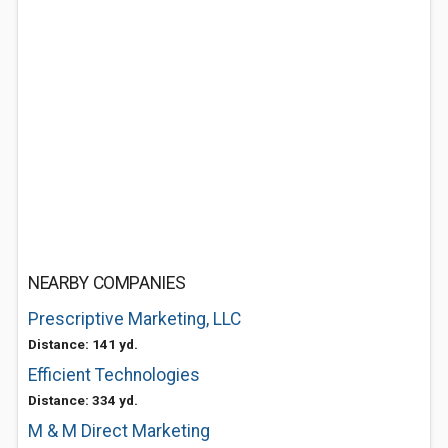
NEARBY COMPANIES
Prescriptive Marketing, LLC
Distance: 141 yd.
Efficient Technologies
Distance: 334 yd.
M & M Direct Marketing