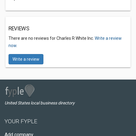
REVIEWS
There are no reviews for Charles R White Inc.
Write a review
now.
Write a review
United States local business directory
YOUR FYPLE
Add company