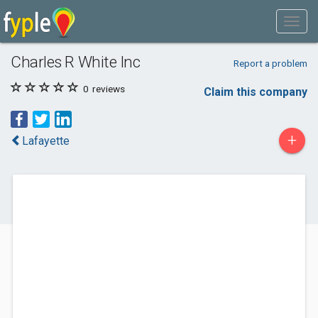
Charles R White Inc
Report a problem
0
reviews
Claim this company
+
Lafayette