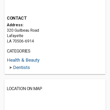
CONTACT
Address:
320 Guilbeau Road
Lafayette
LA 70506-6914
CATEGORIES
Health & Beauty
>
Dentists
LOCATION ON MAP