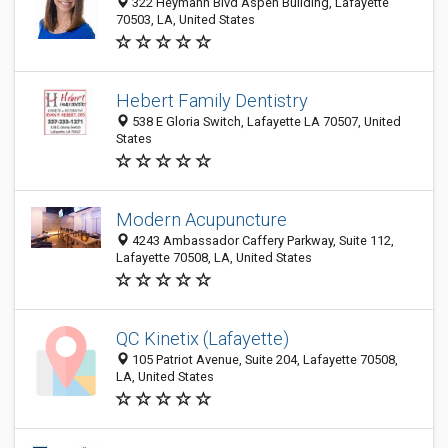
322 Heymann Blvd Aspen Building, Lafayette
70503, LA, United States
Hebert Family Dentistry
538 E Gloria Switch, Lafayette LA 70507, United
States
Modern Acupuncture
4243 Ambassador Caffery Parkway, Suite 112,
Lafayette 70508, LA, United States
QC Kinetix (Lafayette)
105 Patriot Avenue, Suite 204, Lafayette 70508,
LA, United States