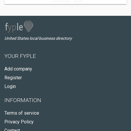
United States local business directory
YOUR FYPLE
Add company
Register
Login
INFORMATION
Terms of service
Privacy Policy
Contact