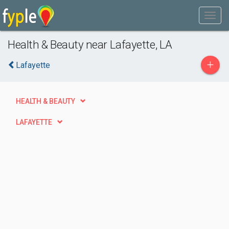
Health & Beauty near Lafayette, LA
+
Lafayette
HEALTH & BEAUTY
LAFAYETTE