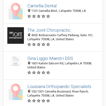
Camellia Dental
1101 Camellia Blvd., Lafayette 70508, LA
The Joint Chiropractic
4302 Ambassador Caffery Parkway, Suite 101,
Lafayette 70508, LA, United States
Gina Liggio Maestri DDS
1601 Kaliste Saloom Rd, Lafayette LA 70508,
United States
Louisiana Orthopaedic Specialists
102/1301 Camellia Boulevard, River Ranch,
Lafayette 70508, LA, United States