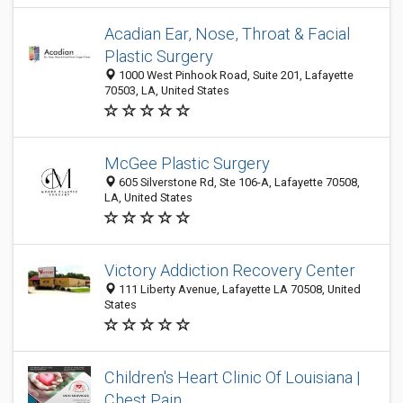
Acadian Ear, Nose, Throat & Facial
Plastic Surgery
1000 West Pinhook Road, Suite 201, Lafayette
70503, LA, United States
McGee Plastic Surgery
605 Silverstone Rd, Ste 106-A, Lafayette 70508,
LA, United States
Victory Addiction Recovery Center
111 Liberty Avenue, Lafayette LA 70508, United
States
Children's Heart Clinic Of Louisiana |
Chest Pain