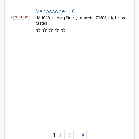
Venoscope LLC
1018 Harding Street, Lafayette 70503, LA, United
States
1
2
3
...
9