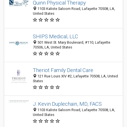
Quinn Physical Therapy
1103 Kaliste Saloom Road, Lafayette 70508, LA,
United States
SHIPS Medical, LLC
501 West St. Mary Boulevard, #110, Lafayette
70506, LA, United States
Theriot Family Dental Care
121 Rue Louis XIV #2, Lafayette 70508, LA, United
States
J. Kevin Duplechain, MD, FACS
1103 Kaliste Saloom Road, Lafayette 70508, LA,
United States