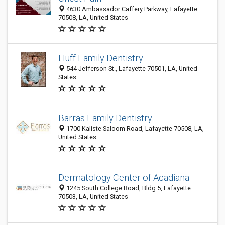
4630 Ambassador Caffery Parkway, Lafayette
70508, LA, United States
Huff Family Dentistry
544 Jefferson St., Lafayette 70501, LA, United
States
Barras Family Dentistry
1700 Kaliste Saloom Road, Lafayette 70508, LA,
United States
Dermatology Center of Acadiana
1245 South College Road, Bldg 5, Lafayette
70503, LA, United States