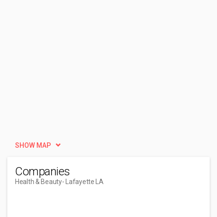
SHOW MAP
Companies
Health & Beauty
- Lafayette LA