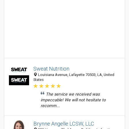
Sweat Nutrition
Louisiana Avenue, Lafayette 70503, LA, United
States
The service we received was
impeccable! We will not hesitate to
recomm...
Brynne Angelle LCSW, LLC