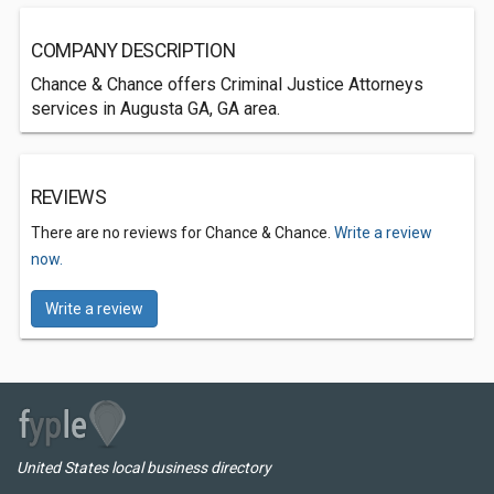
COMPANY DESCRIPTION
Chance & Chance offers Criminal Justice Attorneys
services in Augusta GA, GA area.
REVIEWS
There are no reviews for Chance & Chance.
Write a review
now.
Write a review
United States local business directory