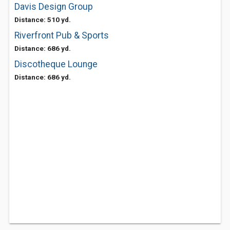
Davis Design Group
Distance: 510 yd.
Riverfront Pub & Sports
Distance: 686 yd.
Discotheque Lounge
Distance: 686 yd.