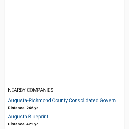
NEARBY COMPANIES
Augusta-Richmond County Consolidated Government: 5th Street Marina
Distance: 246 yd.
Augusta Blueprint
Distance: 422 yd.