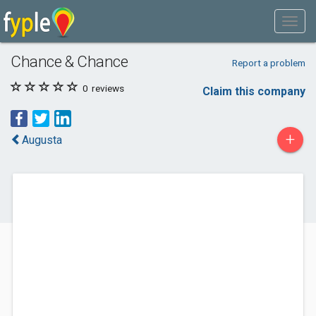
Chance & Chance
Report a problem
0
reviews
Claim this company
+
Augusta