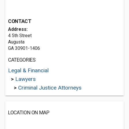
CONTACT
Address:
4 5th Street
Augusta
GA 30901-1406
CATEGORIES
Legal & Financial
>
Lawyers
>
Criminal Justice Attorneys
LOCATION ON MAP