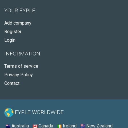
YOUR FYPLE
Add company
Register
Login
INFORMATION
Terms of service
Privacy Policy
Contact
FYPLE WORLDWIDE:
Australia
Canada
Ireland
New Zealand