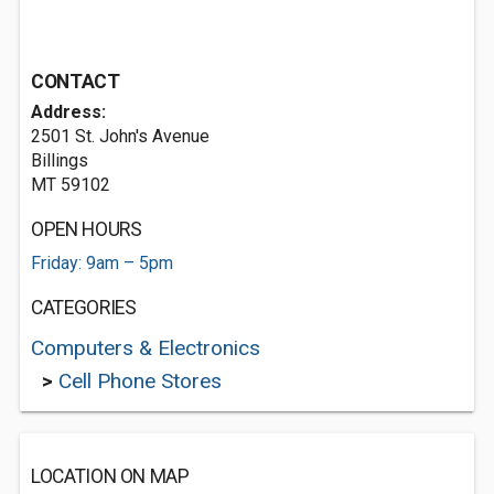
CONTACT
Address:
2501 St. John's Avenue
Billings
MT 59102
OPEN HOURS
Friday: 9am – 5pm
CATEGORIES
Computers & Electronics
>
Cell Phone Stores
LOCATION ON MAP