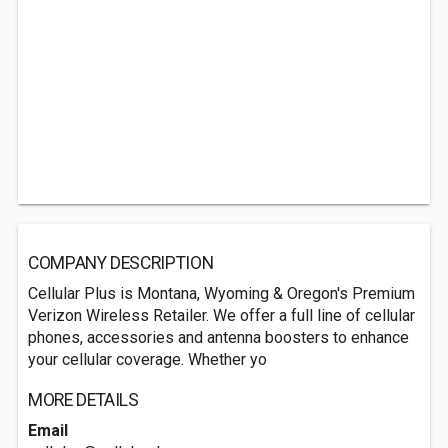
COMPANY DESCRIPTION
Cellular Plus is Montana, Wyoming & Oregon's Premium
Verizon Wireless Retailer. We offer a full line of cellular
phones, accessories and antenna boosters to enhance
your cellular coverage. Whether yo
MORE DETAILS
Email