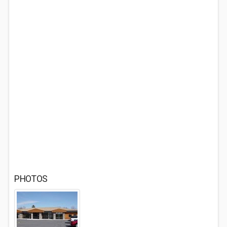
PHOTOS