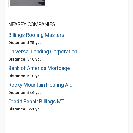
NEARBY COMPANIES
Billings Roofing Masters
Distance: 475 yd.
Universal Lending Corporation
Distance: 510 yd.
Bank of America Mortgage
Distance: 510 yd.
Rocky Mountain Hearing Aid
Distance: 546 yd.
Credit Repair Billings MT
Distance: 651 yd.