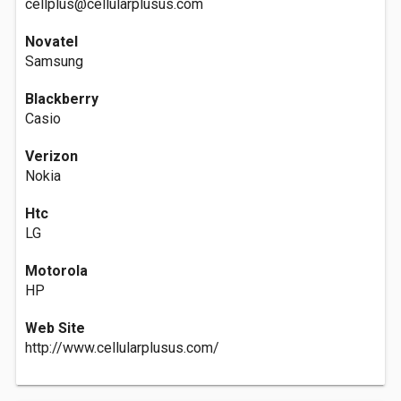
cellplus@cellularplusus.com
Novatel
Samsung
Blackberry
Casio
Verizon
Nokia
Htc
LG
Motorola
HP
Web Site
http://www.cellularplusus.com/