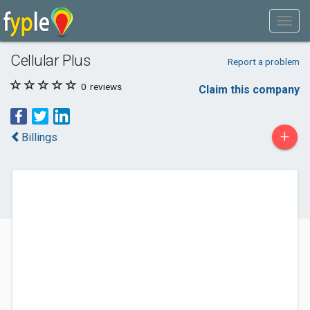
Cellular Plus
Report a problem
0
reviews
Claim this company
+
Billings