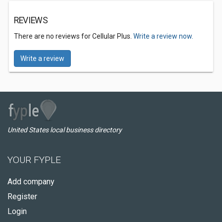
REVIEWS
There are no reviews for Cellular Plus.
Write a review now.
Write a review
United States local business directory
YOUR FYPLE
Add company
Register
Login