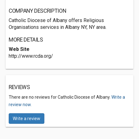
COMPANY DESCRIPTION
Catholic Diocese of Albany offers Religious
Organisations services in Albany NY, NY area.
MORE DETAILS
Web Site
http://www.rcda.org/
REVIEWS
There are no reviews for Catholic Diocese of Albany.
Write a
review now.
Write a review