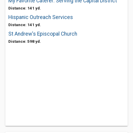
My Favorite Caterer: Serving the Capital District
Distance: 141 yd.
Hispanic Outreach Services
Distance: 141 yd.
St Andrew's Episcopal Church
Distance: 598 yd.