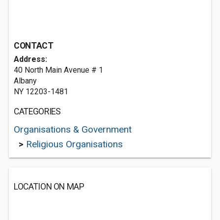
CONTACT
Address:
40 North Main Avenue # 1
Albany
NY 12203-1481
CATEGORIES
Organisations & Government
>
Religious Organisations
LOCATION ON MAP