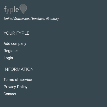
United States local business directory
YOUR FYPLE
Add company
Register
Login
INFORMATION
Terms of service
Privacy Policy
Contact